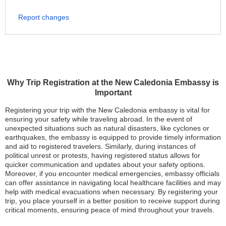
Report changes
Why Trip Registration at the New Caledonia Embassy is
Important
Registering your trip with the New Caledonia embassy is vital for
ensuring your safety while traveling abroad. In the event of
unexpected situations such as natural disasters, like cyclones or
earthquakes, the embassy is equipped to provide timely information
and aid to registered travelers. Similarly, during instances of
political unrest or protests, having registered status allows for
quicker communication and updates about your safety options.
Moreover, if you encounter medical emergencies, embassy officials
can offer assistance in navigating local healthcare facilities and may
help with medical evacuations when necessary. By registering your
trip, you place yourself in a better position to receive support during
critical moments, ensuring peace of mind throughout your travels.