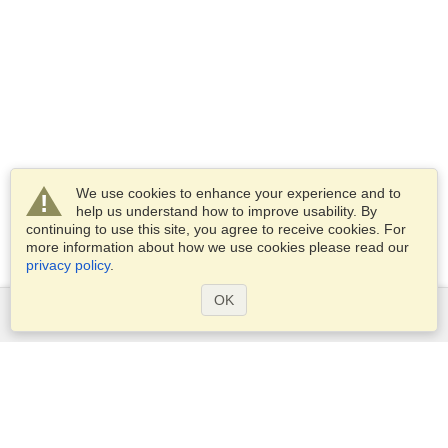
We use cookies to enhance your experience and to
help us understand how to improve usability. By
continuing to use this site, you agree to receive cookies. For
more information about how we use cookies please read our
privacy policy
.
OK
Services
Apply for a visa
Apply for Passport