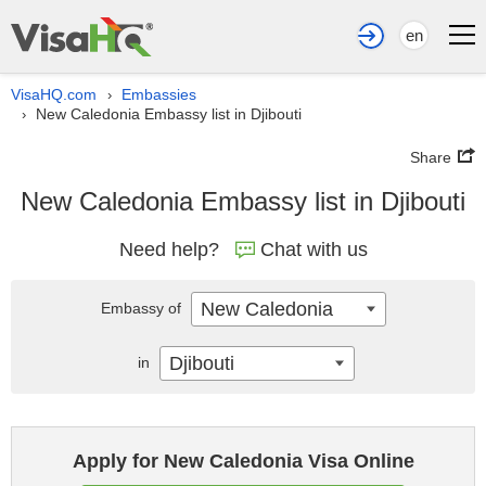
en
VisaHQ.com
Embassies
›
New Caledonia Embassy list in Djibouti
›
Share
New Caledonia Embassy list in Djibouti
Need help?
Chat with us
New Caledonia
Embassy of
Djibouti
in
Apply for New Caledonia Visa Online