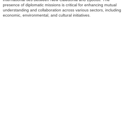
presence of diplomatic missions is critical for enhancing mutual
understanding and collaboration across various sectors, including
economic, environmental, and cultural initiatives.