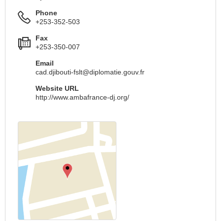
Phone
+253-352-503
Fax
+253-350-007
Email
cad.djibouti-fslt@diplomatie.gouv.fr
Website URL
http://www.ambafrance-dj.org/