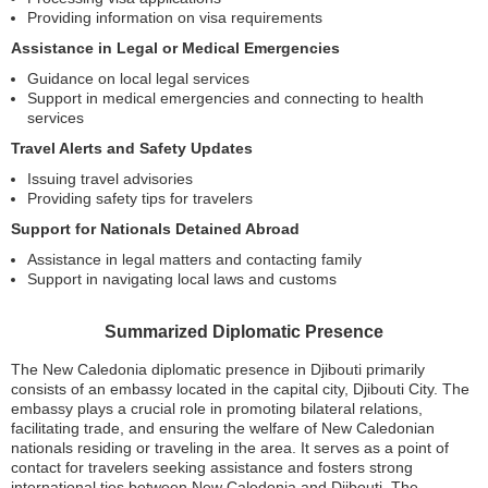
Providing information on visa requirements
Assistance in Legal or Medical Emergencies
Guidance on local legal services
Support in medical emergencies and connecting to health
services
Travel Alerts and Safety Updates
Issuing travel advisories
Providing safety tips for travelers
Support for Nationals Detained Abroad
Assistance in legal matters and contacting family
Support in navigating local laws and customs
Summarized Diplomatic Presence
The New Caledonia diplomatic presence in Djibouti primarily
consists of an embassy located in the capital city, Djibouti City. The
embassy plays a crucial role in promoting bilateral relations,
facilitating trade, and ensuring the welfare of New Caledonian
nationals residing or traveling in the area. It serves as a point of
contact for travelers seeking assistance and fosters strong
international ties between New Caledonia and Djibouti. The