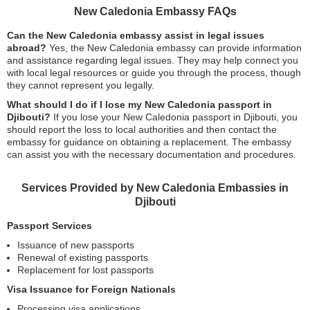
New Caledonia Embassy FAQs
Can the New Caledonia embassy assist in legal issues
abroad?
Yes, the New Caledonia embassy can provide information
and assistance regarding legal issues. They may help connect you
with local legal resources or guide you through the process, though
they cannot represent you legally.
What should I do if I lose my New Caledonia passport in
Djibouti?
If you lose your New Caledonia passport in Djibouti, you
should report the loss to local authorities and then contact the
embassy for guidance on obtaining a replacement. The embassy
can assist you with the necessary documentation and procedures.
Services Provided by New Caledonia Embassies in
Djibouti
Passport Services
Issuance of new passports
Renewal of existing passports
Replacement for lost passports
Visa Issuance for Foreign Nationals
Processing visa applications