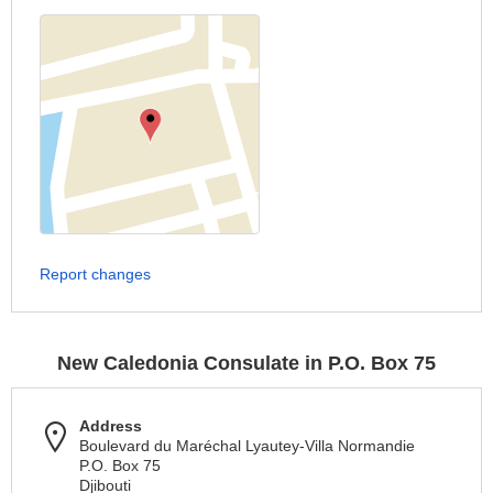
Report changes
New Caledonia Consulate in P.O. Box 75
Address
Boulevard du Maréchal Lyautey-Villa Normandie
P.O. Box 75
Djibouti