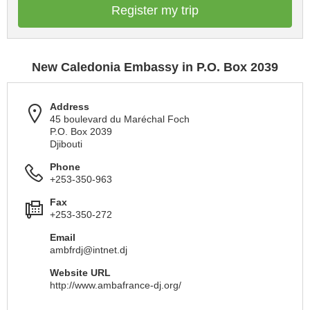
Register my trip
New Caledonia Embassy in P.O. Box 2039
Address
45 boulevard du Maréchal Foch
P.O. Box 2039
Djibouti
Phone
+253-350-963
Fax
+253-350-272
Email
ambfrdj@intnet.dj
Website URL
http://www.ambafrance-dj.org/