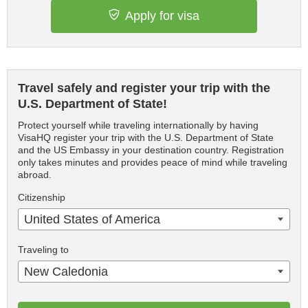
Apply for visa
Travel safely and register your trip with the
U.S. Department of State!
Protect yourself while traveling internationally by having
VisaHQ register your trip with the U.S. Department of State
and the US Embassy in your destination country. Registration
only takes minutes and provides peace of mind while traveling
abroad.
Citizenship
United States of America
Traveling to
New Caledonia