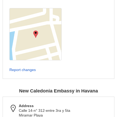
Report changes
New Caledonia Embassy in Havana
Address
Calle 14-n° 312-entre 3ra y 5ta
Miramar Playa