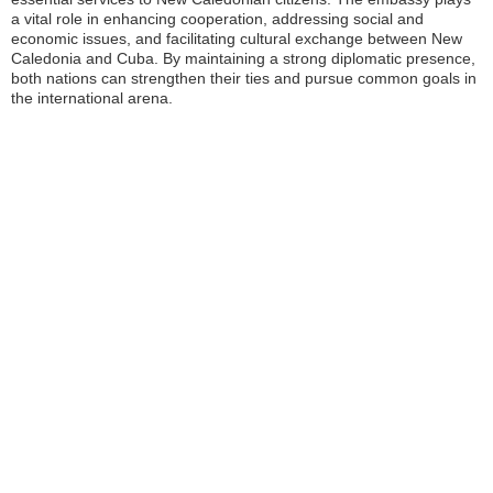
a vital role in enhancing cooperation, addressing social and
economic issues, and facilitating cultural exchange between New
Caledonia and Cuba. By maintaining a strong diplomatic presence,
both nations can strengthen their ties and pursue common goals in
the international arena.