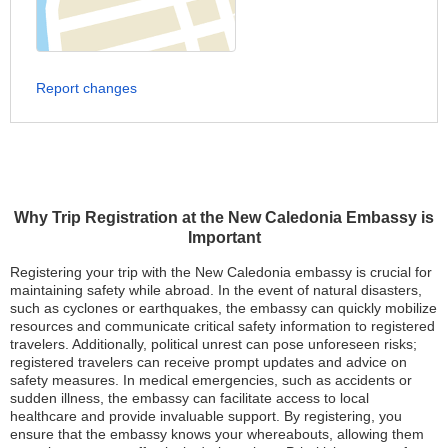
Report changes
Why Trip Registration at the New Caledonia Embassy is
Important
Registering your trip with the New Caledonia embassy is crucial for
maintaining safety while abroad. In the event of natural disasters,
such as cyclones or earthquakes, the embassy can quickly mobilize
resources and communicate critical safety information to registered
travelers. Additionally, political unrest can pose unforeseen risks;
registered travelers can receive prompt updates and advice on
safety measures. In medical emergencies, such as accidents or
sudden illness, the embassy can facilitate access to local
healthcare and provide invaluable support. By registering, you
ensure that the embassy knows your whereabouts, allowing them