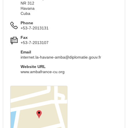
NR 312
Havana
Cuba
Phone
+53-7-2013131
Fax
+53-7-2013107
Email
internet.la-havane-amba@diplomatie.gouv.fr
Website URL
www.ambafrance-cu.org