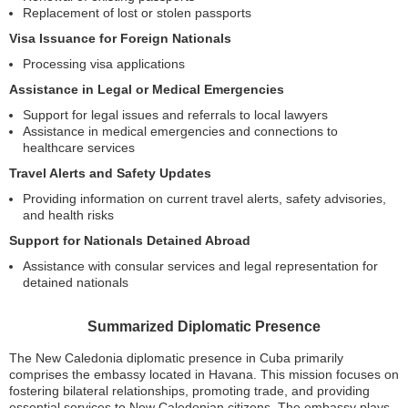
Replacement of lost or stolen passports
Visa Issuance for Foreign Nationals
Processing visa applications
Assistance in Legal or Medical Emergencies
Support for legal issues and referrals to local lawyers
Assistance in medical emergencies and connections to
healthcare services
Travel Alerts and Safety Updates
Providing information on current travel alerts, safety advisories,
and health risks
Support for Nationals Detained Abroad
Assistance with consular services and legal representation for
detained nationals
Summarized Diplomatic Presence
The New Caledonia diplomatic presence in Cuba primarily
comprises the embassy located in Havana. This mission focuses on
fostering bilateral relationships, promoting trade, and providing
essential services to New Caledonian citizens. The embassy plays