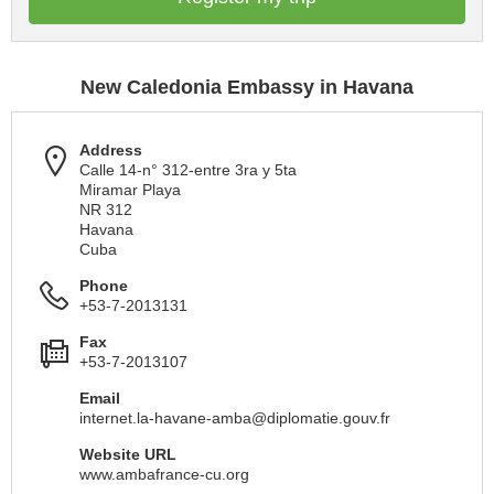
New Caledonia Embassy in Havana
Address
Calle 14-n° 312-entre 3ra y 5ta
Miramar Playa
NR 312
Havana
Cuba
Phone
+53-7-2013131
Fax
+53-7-2013107
Email
internet.la-havane-amba@diplomatie.gouv.fr
Website URL
www.ambafrance-cu.org