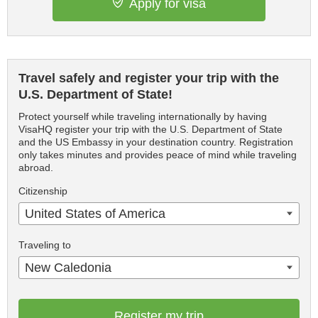
Apply for visa
Travel safely and register your trip with the
U.S. Department of State!
Protect yourself while traveling internationally by having
VisaHQ register your trip with the U.S. Department of State
and the US Embassy in your destination country. Registration
only takes minutes and provides peace of mind while traveling
abroad.
Citizenship
United States of America
Traveling to
New Caledonia
Register my trip