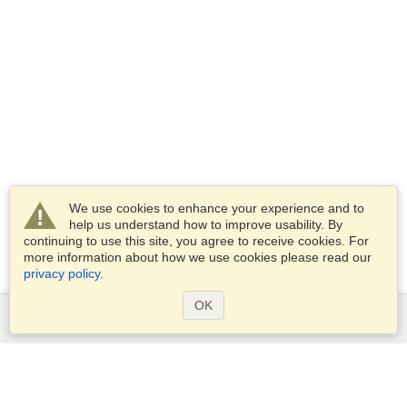
We use cookies to enhance your experience and to
help us understand how to improve usability. By
continuing to use this site, you agree to receive cookies. For
more information about how we use cookies please read our
privacy policy
.
OK
Services
Apply for a visa