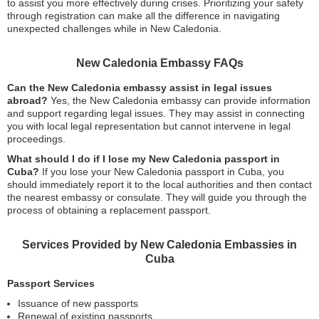
to assist you more effectively during crises. Prioritizing your safety
through registration can make all the difference in navigating
unexpected challenges while in New Caledonia.
New Caledonia Embassy FAQs
Can the New Caledonia embassy assist in legal issues
abroad?
Yes, the New Caledonia embassy can provide information
and support regarding legal issues. They may assist in connecting
you with local legal representation but cannot intervene in legal
proceedings.
What should I do if I lose my New Caledonia passport in
Cuba?
If you lose your New Caledonia passport in Cuba, you
should immediately report it to the local authorities and then contact
the nearest embassy or consulate. They will guide you through the
process of obtaining a replacement passport.
Services Provided by New Caledonia Embassies in
Cuba
Passport Services
Issuance of new passports
Renewal of existing passports