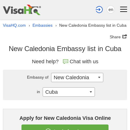
en
VisaHQ.com
Embassies
New Caledonia Embassy list in Cuba
›
›
Share
New Caledonia Embassy list in Cuba
Need help?
Chat with us
New Caledonia
Embassy of
Cuba
in
Apply for New Caledonia Visa Online