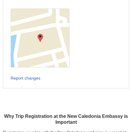
Report changes
Why Trip Registration at the New Caledonia Embassy is
Important