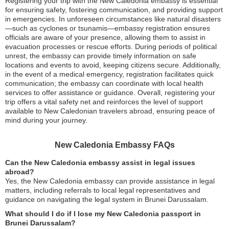
Registering your trip with the New Caledonia embassy is essential
for ensuring safety, fostering communication, and providing support
in emergencies. In unforeseen circumstances like natural disasters
—such as cyclones or tsunamis—embassy registration ensures
officials are aware of your presence, allowing them to assist in
evacuation processes or rescue efforts. During periods of political
unrest, the embassy can provide timely information on safe
locations and events to avoid, keeping citizens secure. Additionally,
in the event of a medical emergency, registration facilitates quick
communication; the embassy can coordinate with local health
services to offer assistance or guidance. Overall, registering your
trip offers a vital safety net and reinforces the level of support
available to New Caledonian travelers abroad, ensuring peace of
mind during your journey.
New Caledonia Embassy FAQs
Can the New Caledonia embassy assist in legal issues
abroad?
Yes, the New Caledonia embassy can provide assistance in legal
matters, including referrals to local legal representatives and
guidance on navigating the legal system in Brunei Darussalam.
What should I do if I lose my New Caledonia passport in
Brunei Darussalam?