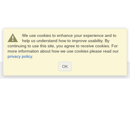
We use cookies to enhance your experience and to
help us understand how to improve usability. By
continuing to use this site, you agree to receive cookies. For
more information about how we use cookies please read our
privacy policy
.
OK
Services
Apply for a visa
Apply for Passport
Check visa requirements
Customs Information