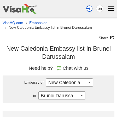
en
VisaHQ.com
Embassies
›
New Caledonia Embassy list in Brunei Darussalam
›
Share
New Caledonia Embassy list in Brunei
Darussalam
Need help?
Chat with us
New Caledonia
Embassy of
Brunei Darussalam
in