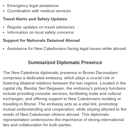
Emergency legal assistance
Coordination with medical services
Travel Alerts and Safety Updates
Regular updates on travel advisories
Information on local safety concerns
Support for Nationals Detained Abroad
Assistance for New Caledonians facing legal issues while abroad
Summarized Diplomatic Presence
The New Caledonia diplomatic presence in Brunei Darussalam
comprises a dedicated embassy, which plays a crucial role in
fostering bilateral relations between the two regions. Located in the
capital city, Bandar Seri Begawan, the embassy’s primary functions
include providing consular services, facilitating trade and cultural
exchanges, and offering support to New Caledonians residing or
traveling in Brunei. The embassy acts as a vital link, promoting
mutual understanding and cooperation, while staying attuned to the
needs of New Caledonian citizens abroad. This diplomatic
representation underscores the importance of strong international
ties and collaboration for both parties.