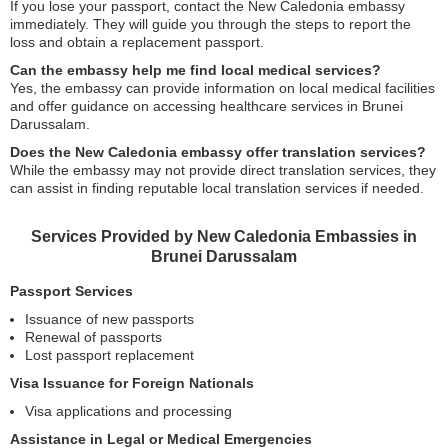
If you lose your passport, contact the New Caledonia embassy
immediately. They will guide you through the steps to report the
loss and obtain a replacement passport.
Can the embassy help me find local medical services?
Yes, the embassy can provide information on local medical facilities
and offer guidance on accessing healthcare services in Brunei
Darussalam.
Does the New Caledonia embassy offer translation services?
While the embassy may not provide direct translation services, they
can assist in finding reputable local translation services if needed.
Services Provided by New Caledonia Embassies in
Brunei Darussalam
Passport Services
Issuance of new passports
Renewal of passports
Lost passport replacement
Visa Issuance for Foreign Nationals
Visa applications and processing
Assistance in Legal or Medical Emergencies