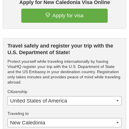
Apply for New Caledonia Visa Online
Apply for visa
Travel safely and register your trip with the
U.S. Department of State!
Protect yourself while traveling internationally by having
VisaHQ register your trip with the U.S. Department of State
and the US Embassy in your destination country. Registration
only takes minutes and provides peace of mind while traveling
abroad.
Citizenship
United States of America
Traveling to
New Caledonia