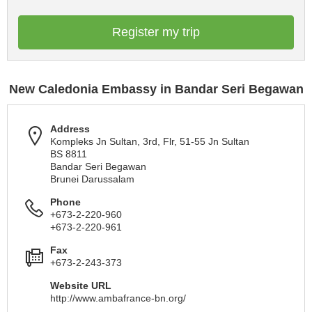
Register my trip
New Caledonia Embassy in Bandar Seri Begawan
Address
Kompleks Jn Sultan, 3rd, Flr, 51-55 Jn Sultan
BS 8811
Bandar Seri Begawan
Brunei Darussalam
Phone
+673-2-220-960
+673-2-220-961
Fax
+673-2-243-373
Website URL
http://www.ambafrance-bn.org/