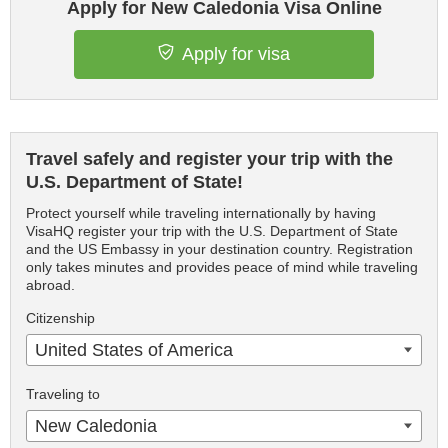
Apply for New Caledonia Visa Online
Apply for visa
Travel safely and register your trip with the
U.S. Department of State!
Protect yourself while traveling internationally by having
VisaHQ register your trip with the U.S. Department of State
and the US Embassy in your destination country. Registration
only takes minutes and provides peace of mind while traveling
abroad.
Citizenship
United States of America
Traveling to
New Caledonia