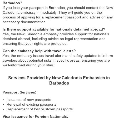
Barbados?
If you lose your passport in Barbados, you should contact the New
Caledonia embassy immediately. They will guide you on the
process of applying for a replacement passport and advise on any
necessary documentation.
Is there support available for nationals detained abroad?
Yes, the New Caledonia embassy provides support for nationals
detained abroad, including advice on legal representation and
ensuring that your rights are protected.
Can the embassy help with travel alerts?
Yes, the embassy issues travel alerts and safety updates to inform
travelers about potential risks in specific areas, ensuring you are
well-informed during your stay.
Services Provided by New Caledonia Embassies in
Barbados
Passport Services:
Issuance of new passports
Renewal of existing passports
Replacement of lost or stolen passports
Visa Issuance for Foreign Nationals: