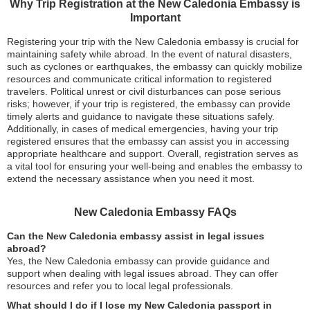
Why Trip Registration at the New Caledonia Embassy is
Important
Registering your trip with the New Caledonia embassy is crucial for
maintaining safety while abroad. In the event of natural disasters,
such as cyclones or earthquakes, the embassy can quickly mobilize
resources and communicate critical information to registered
travelers. Political unrest or civil disturbances can pose serious
risks; however, if your trip is registered, the embassy can provide
timely alerts and guidance to navigate these situations safely.
Additionally, in cases of medical emergencies, having your trip
registered ensures that the embassy can assist you in accessing
appropriate healthcare and support. Overall, registration serves as
a vital tool for ensuring your well-being and enables the embassy to
extend the necessary assistance when you need it most.
New Caledonia Embassy FAQs
Can the New Caledonia embassy assist in legal issues
abroad?
Yes, the New Caledonia embassy can provide guidance and
support when dealing with legal issues abroad. They can offer
resources and refer you to local legal professionals.
What should I do if I lose my New Caledonia passport in