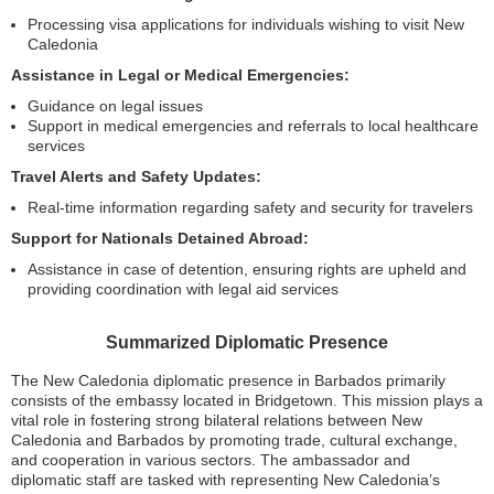
Processing visa applications for individuals wishing to visit New
Caledonia
Assistance in Legal or Medical Emergencies:
Guidance on legal issues
Support in medical emergencies and referrals to local healthcare
services
Travel Alerts and Safety Updates:
Real-time information regarding safety and security for travelers
Support for Nationals Detained Abroad:
Assistance in case of detention, ensuring rights are upheld and
providing coordination with legal aid services
Summarized Diplomatic Presence
The New Caledonia diplomatic presence in Barbados primarily
consists of the embassy located in Bridgetown. This mission plays a
vital role in fostering strong bilateral relations between New
Caledonia and Barbados by promoting trade, cultural exchange,
and cooperation in various sectors. The ambassador and
diplomatic staff are tasked with representing New Caledonia’s