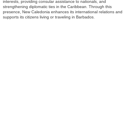
interests, providing consular assistance to nationals, and
strengthening diplomatic ties in the Caribbean. Through this
presence, New Caledonia enhances its international relations and
supports its citizens living or traveling in Barbados.