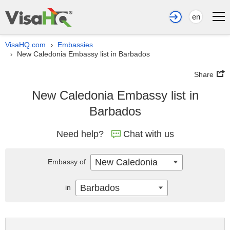
en
VisaHQ.com
Embassies
›
New Caledonia Embassy list in Barbados
›
Share
New Caledonia Embassy list in
Barbados
Need help?
Chat with us
New Caledonia
Embassy of
Barbados
in