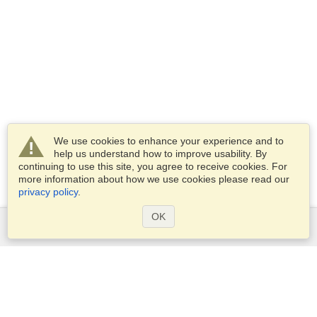
We use cookies to enhance your experience and to
help us understand how to improve usability. By
continuing to use this site, you agree to receive cookies. For
more information about how we use cookies please read our
privacy policy
.
OK
Services
Apply for a visa
Apply for Passport