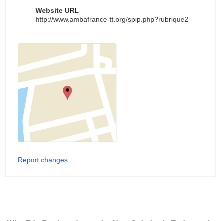
Website URL
http://www.ambafrance-tt.org/spip.php?rubrique2
Report changes