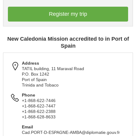
Register my trip
New Caledonia Mission accredited to in Port of
Spain
Address
TATIL building, 11 Maraval Road
P.O. Box 1242
Port of Spain
Trinida and Tobaco
Phone
+1-868-622-7446
+1-868-622-7447
+1-868-622-2388
+1-868-628-8633
Email
Cad.PORT-D-ESPAGNE-AMBA@diplomatie.gouv.fr