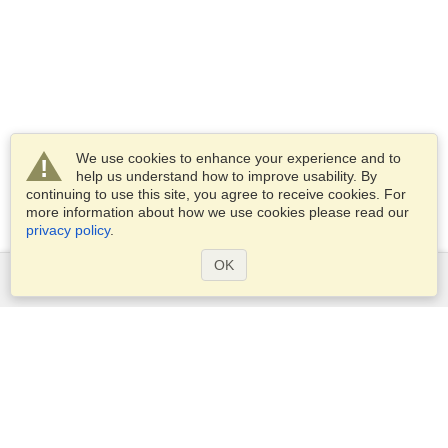
We use cookies to enhance your experience and to
help us understand how to improve usability. By
continuing to use this site, you agree to receive cookies. For
more information about how we use cookies please read our
privacy policy
.
OK
Services
Apply for a visa
Apply for Passport
Check visa requirements