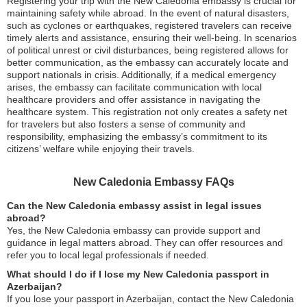
Registering your trip with the New Caledonia embassy is crucial for
maintaining safety while abroad. In the event of natural disasters,
such as cyclones or earthquakes, registered travelers can receive
timely alerts and assistance, ensuring their well-being. In scenarios
of political unrest or civil disturbances, being registered allows for
better communication, as the embassy can accurately locate and
support nationals in crisis. Additionally, if a medical emergency
arises, the embassy can facilitate communication with local
healthcare providers and offer assistance in navigating the
healthcare system. This registration not only creates a safety net
for travelers but also fosters a sense of community and
responsibility, emphasizing the embassy’s commitment to its
citizens’ welfare while enjoying their travels.
New Caledonia Embassy FAQs
Can the New Caledonia embassy assist in legal issues
abroad?
Yes, the New Caledonia embassy can provide support and
guidance in legal matters abroad. They can offer resources and
refer you to local legal professionals if needed.
What should I do if I lose my New Caledonia passport in
Azerbaijan?
If you lose your passport in Azerbaijan, contact the New Caledonia