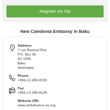
Register my trip
New Caledonia Embassy in Baku
Address
7 rue Rassoul Rza
P.O. Box 36
AZ 1000
Baku
Azerbaijan
Phone
+994-12-490-8100
Fax
+994-12-490-8128
Website URL
www.ambafrance-az.org