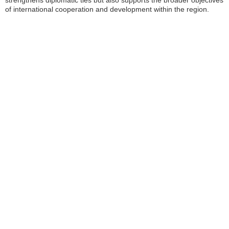
strengthens diplomatic ties but also supports the broader objectives
of international cooperation and development within the region.