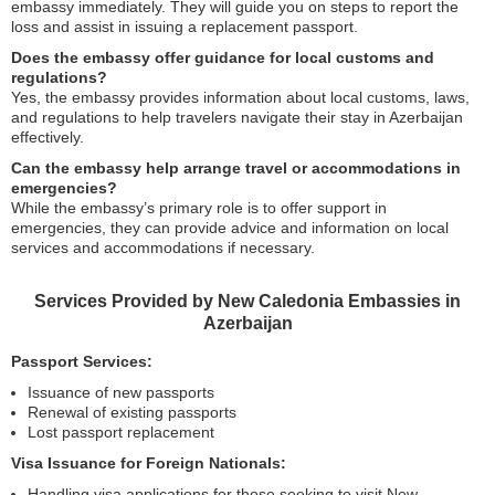
embassy immediately. They will guide you on steps to report the
loss and assist in issuing a replacement passport.
Does the embassy offer guidance for local customs and
regulations?
Yes, the embassy provides information about local customs, laws,
and regulations to help travelers navigate their stay in Azerbaijan
effectively.
Can the embassy help arrange travel or accommodations in
emergencies?
While the embassy’s primary role is to offer support in
emergencies, they can provide advice and information on local
services and accommodations if necessary.
Services Provided by New Caledonia Embassies in
Azerbaijan
Passport Services:
Issuance of new passports
Renewal of existing passports
Lost passport replacement
Visa Issuance for Foreign Nationals:
Handling visa applications for those seeking to visit New