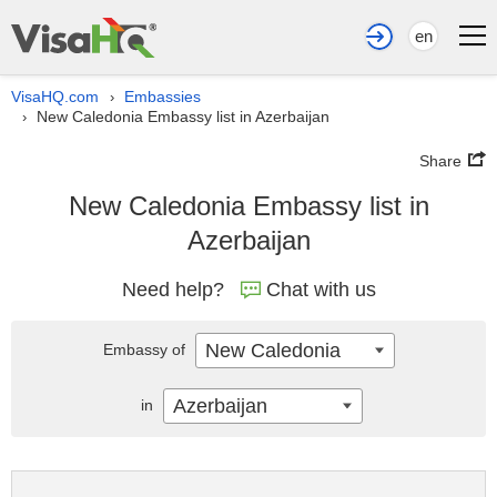
en
VisaHQ.com
Embassies
›
New Caledonia Embassy list in Azerbaijan
›
Share
New Caledonia Embassy list in
Azerbaijan
Need help?
Chat with us
New Caledonia
Embassy of
Azerbaijan
in