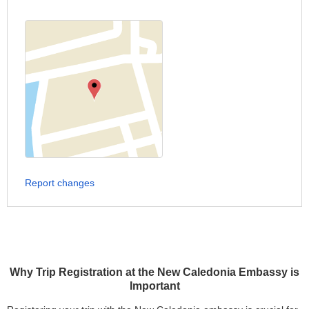
Report changes
Why Trip Registration at the New Caledonia Embassy is
Important