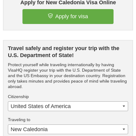
Apply for New Caledonia Visa Online
Apply for visa
Travel safely and register your trip with the
U.S. Department of State!
Protect yourself while traveling internationally by having
VisaHQ register your trip with the U.S. Department of State
and the US Embassy in your destination country. Registration
only takes minutes and provides peace of mind while traveling
abroad.
Citizenship
United States of America
Traveling to
New Caledonia