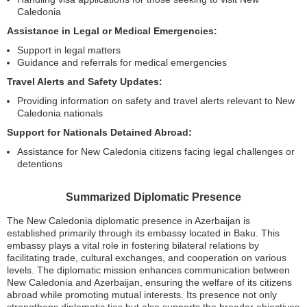
Caledonia
Assistance in Legal or Medical Emergencies:
Support in legal matters
Guidance and referrals for medical emergencies
Travel Alerts and Safety Updates:
Providing information on safety and travel alerts relevant to New
Caledonia nationals
Support for Nationals Detained Abroad:
Assistance for New Caledonia citizens facing legal challenges or
detentions
Summarized Diplomatic Presence
The New Caledonia diplomatic presence in Azerbaijan is
established primarily through its embassy located in Baku. This
embassy plays a vital role in fostering bilateral relations by
facilitating trade, cultural exchanges, and cooperation on various
levels. The diplomatic mission enhances communication between
New Caledonia and Azerbaijan, ensuring the welfare of its citizens
abroad while promoting mutual interests. Its presence not only