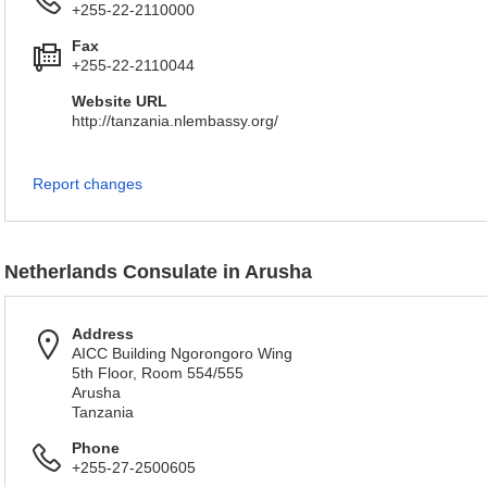
+255-22-2110000
Fax
+255-22-2110044
Website URL
http://tanzania.nlembassy.org/
Report changes
Netherlands Consulate in Arusha
Address
AICC Building Ngorongoro Wing
5th Floor, Room 554/555
Arusha
Tanzania
Phone
+255-27-2500605