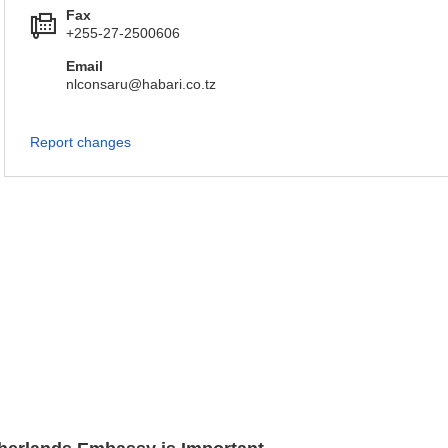
Fax
+255-27-2500606
Email
nlconsaru@habari.co.tz
Report changes