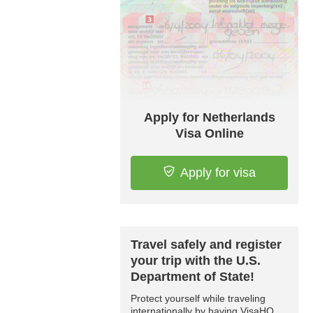
Apply for Netherlands
Visa Online
Apply for visa
Travel safely and register
your trip with the U.S.
Department of State!
Protect yourself while traveling
internationally by having VisaHQ