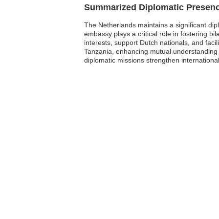
Summarized Diplomatic Presen
The Netherlands maintains a significant dip
embassy plays a critical role in fostering b
interests, support Dutch nationals, and faci
Tanzania, enhancing mutual understanding a
diplomatic missions strengthen international