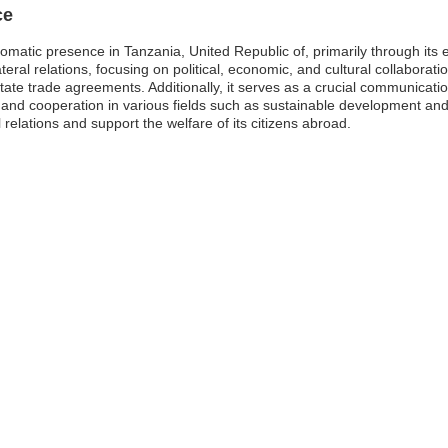
ce
lomatic presence in Tanzania, United Republic of, primarily through it
ilateral relations, focusing on political, economic, and cultural collabo
litate trade agreements. Additionally, it serves as a crucial communicat
nd cooperation in various fields such as sustainable development and 
 relations and support the welfare of its citizens abroad.