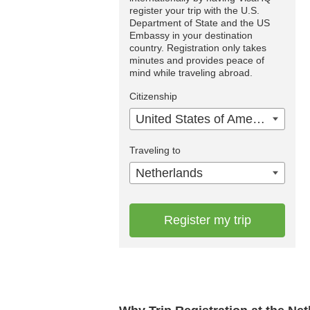
register your trip with the U.S.
Department of State and the US
Embassy in your destination
country. Registration only takes
minutes and provides peace of
mind while traveling abroad.
Citizenship
United States of America
Traveling to
Netherlands
Register my trip