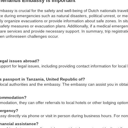
therlands Embassy is Important
mbassy is crucial for the safety and well-being of Dutch nationals trave
 during emergencies such as natural disasters, political unrest, or med
 organize evacuations or provide information about safe zones. In situati
safety measures or evacuation plans. Additionally, if a medical emergen
thcare services and provide necessary support. In summary, trip regist
when unforeseen challenges occur.
legal issues abroad?
port for legal issues, including providing contact information for local
ds passport in Tanzania, United Republic of?
o local authorities and the embassy. The embassy can assist you in obtai
ccommodation?
ation, they can offer referrals to local hotels or other lodging optio
mergency?
y directly via phone or visit in person during business hours. For non
nancial assistance?