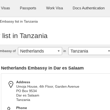
Visas
Passports
Work Visa
Docs Authentication
Embassy list in Tanzania
ist in Tanzania
Netherlands
Tanzania
mbassy of
in
Netherlands Embassy in Dar es Salaam
Address
Umoja House, 4th Floor, Garden Avenue
PO Box 9534
Dar es Salaam
Tanzania
Phone