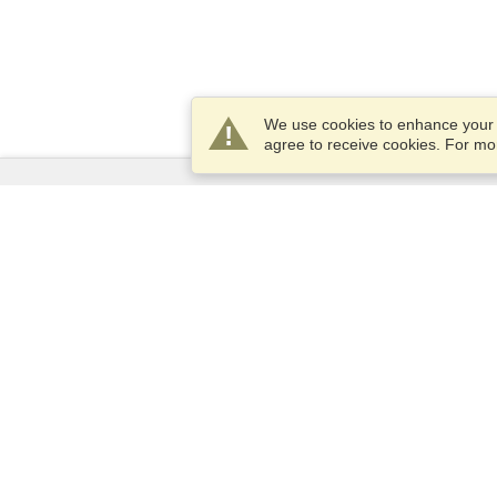
We use cookies to enhance your e
agree to receive cookies. For m
Services
Apply for a visa
Apply for Passport
Check visa requirements
Customs Information
Embassies and Consulates
Schengen Information
Privacy Statement