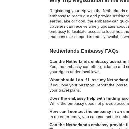
Why Trip Registration at the Ne
Registering your trip with the Netherlands e
embassy to reach out and provide assistance
earthquake or flood, the embassy can quickly
travelers can receive timely updates about 
embassy to facilitate access to local heal
that consular support is readily available 
Netherlands Embassy FAQs
Can the Netherlands embassy assist in 
Yes, the embassy can offer guidance and sup
your rights under local laws.
What should I do if I lose my Netherlan
If you lose your passport, report the loss t
your travel plans.
Does the embassy help with finding a
While the embassy does not provide accommod
How can I contact the embassy in an e
In an emergency, you can contact the embass
Can the Netherlands embassy provide fi