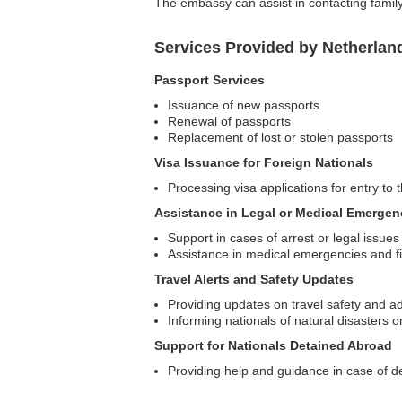
The embassy can assist in contacting family 
Services Provided by Netherlan
Passport Services
Issuance of new passports
Renewal of passports
Replacement of lost or stolen passports
Visa Issuance for Foreign Nationals
Processing visa applications for entry to
Assistance in Legal or Medical Emergen
Support in cases of arrest or legal issues
Assistance in medical emergencies and fi
Travel Alerts and Safety Updates
Providing updates on travel safety and ad
Informing nationals of natural disasters or
Support for Nationals Detained Abroad
Providing help and guidance in case of d