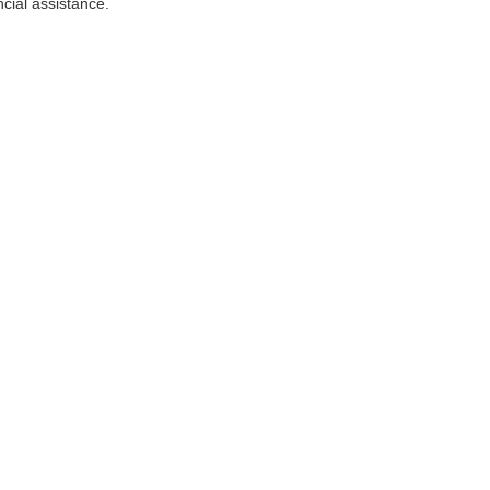
ncial assistance.