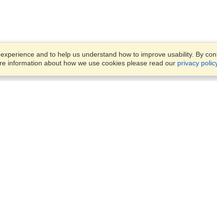
xperience and to help us understand how to improve usability. By conti
ore information about how we use cookies please read our
privacy polic
Business Solutions
Offices
VisaHQ for Business
Work Visas and Relocation
1701 Rhode Island Ave NW,
Travel Management
Washington, DC, 20036
View on Map
Airlines
Monday — Friday
Corporations
8:30 am - 5:30 pm ET
Events & Conferences
Cruise Lines