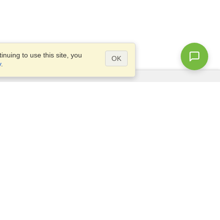
nuing to use this site, you
OK
y
.
Questions?
Access our
FAQ
Site map
info@visahq.com
+1-202-661-8111