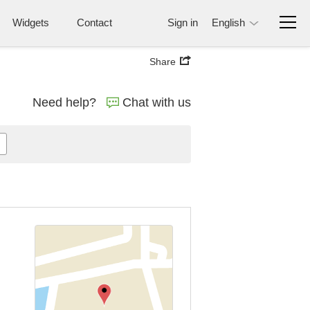
Widgets
Contact
Sign in
English
Share
Need help?
Chat with us