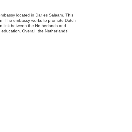
s embassy located in Dar es Salaam. This
ration. The embassy works to promote Dutch
ion link between the Netherlands and
education. Overall, the Netherlands’