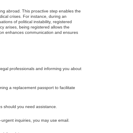
ling abroad. This proactive step enables the
ical crises. For instance, during an
ons of political instability, registered
cy arises, being registered allows the
ration enhances communication and ensures
 legal professionals and informing you about
ning a replacement passport to facilitate
ns should you need assistance.
-urgent inquiries, you may use email.