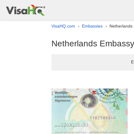
VisaHQ.com
Embassies
Netherlands 
›
›
Netherlands Embassy l
E