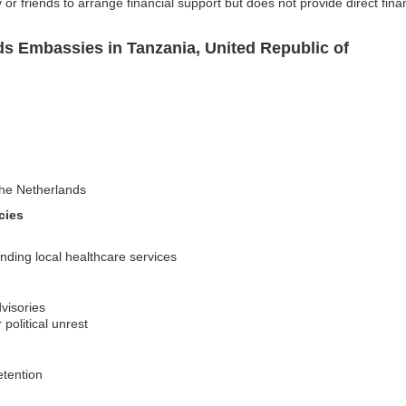
or friends to arrange financial support but does not provide direct fina
ds Embassies in Tanzania, United Republic of
 the Netherlands
cies
nding local healthcare services
visories
 political unrest
etention