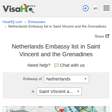
en
VisaHQ.com
Embassies
›
Netherlands Embassy list in Saint Vincent and the Grenadines
›
Share
Netherlands Embassy list in Saint
Vincent and the Grenadines
Need help?
Chat with us
Netherlands
Embassy of
Saint Vincent and the Grenadines
in