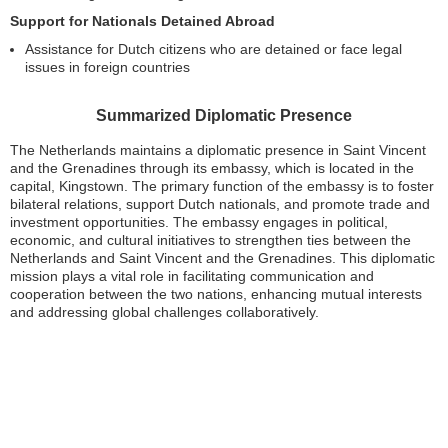
Support for Nationals Detained Abroad
Assistance for Dutch citizens who are detained or face legal
issues in foreign countries
Summarized Diplomatic Presence
The Netherlands maintains a diplomatic presence in Saint Vincent
and the Grenadines through its embassy, which is located in the
capital, Kingstown. The primary function of the embassy is to foster
bilateral relations, support Dutch nationals, and promote trade and
investment opportunities. The embassy engages in political,
economic, and cultural initiatives to strengthen ties between the
Netherlands and Saint Vincent and the Grenadines. This diplomatic
mission plays a vital role in facilitating communication and
cooperation between the two nations, enhancing mutual interests
and addressing global challenges collaboratively.