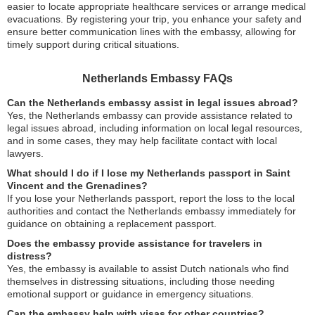
easier to locate appropriate healthcare services or arrange medical
evacuations. By registering your trip, you enhance your safety and
ensure better communication lines with the embassy, allowing for
timely support during critical situations.
Netherlands Embassy FAQs
Can the Netherlands embassy assist in legal issues abroad?
Yes, the Netherlands embassy can provide assistance related to
legal issues abroad, including information on local legal resources,
and in some cases, they may help facilitate contact with local
lawyers.
What should I do if I lose my Netherlands passport in Saint
Vincent and the Grenadines?
If you lose your Netherlands passport, report the loss to the local
authorities and contact the Netherlands embassy immediately for
guidance on obtaining a replacement passport.
Does the embassy provide assistance for travelers in
distress?
Yes, the embassy is available to assist Dutch nationals who find
themselves in distressing situations, including those needing
emotional support or guidance in emergency situations.
Can the embassy help with visas for other countries?