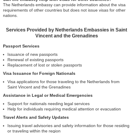
The Netherlands embassy can provide information about the visa
requirements of other countries but does not issue visas for other
nations.
Services Provided by Netherlands Embassies in Saint
Vincent and the Grenadines
Passport Services
Issuance of new passports
Renewal of existing passports
Replacement of lost or stolen passports
Visa Issuance for Foreign Nationals
Visa applications for those traveling to the Netherlands from
Saint Vincent and the Grenadines
Assistance in Legal or Medical Emergencies
Support for nationals needing legal services
Help for individuals requiring medical attention or evacuation
Travel Alerts and Safety Updates
Issuing travel advisories and safety information for those residing
or traveling within the region