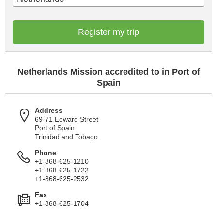
Register my trip
Netherlands Mission accredited to in Port of
Spain
Address
69-71 Edward Street
Port of Spain
Trinidad and Tobago
Phone
+1-868-625-1210
+1-868-625-1722
+1-868-625-2532
Fax
+1-868-625-1704