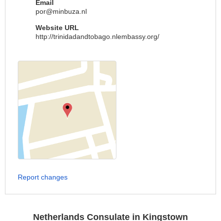
Email
por@minbuza.nl
Website URL
http://trinidadandtobago.nlembassy.org/
Report changes
Netherlands Consulate in Kingstown