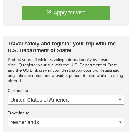
Apply for visa
Travel safely and register your trip with the
U.S. Department of State!
Protect yourself while traveling internationally by having
VisaHQ register your trip with the U.S. Department of State
and the US Embassy in your destination country. Registration
only takes minutes and provides peace of mind while traveling
abroad.
Citizenship
United States of America
Traveling to
Netherlands