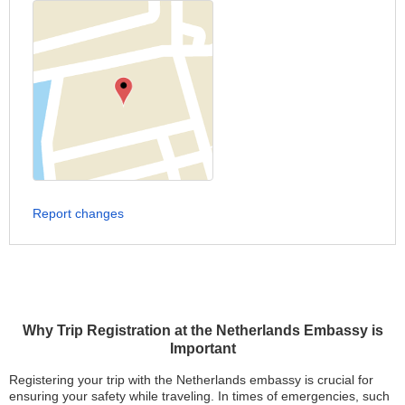
Report changes
Why Trip Registration at the Netherlands Embassy is
Important
Registering your trip with the Netherlands embassy is crucial for
ensuring your safety while traveling. In times of emergencies, such