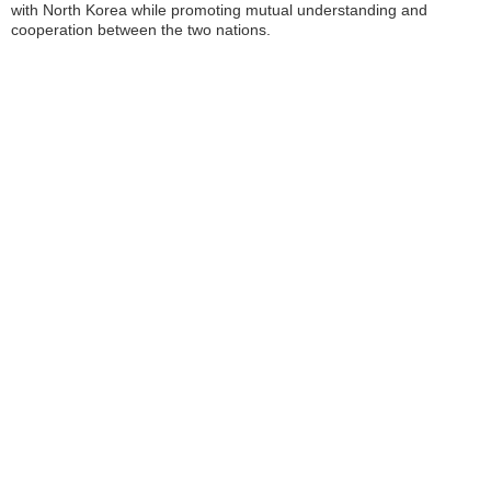
with North Korea while promoting mutual understanding and
cooperation between the two nations.