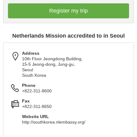
Register my trip
Netherlands Mission accredited to in Seoul
Address
10th Floor Jeongdong Building,
15-5 Jeong-dong, Jung-gu,
Seoul
South Korea
Phone
+822-311-8600
Fax
+822-311-8650
Website URL
http://southkorea.nlembassy.org/