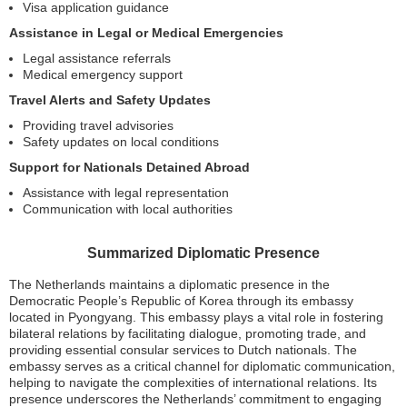
Visa application guidance
Assistance in Legal or Medical Emergencies
Legal assistance referrals
Medical emergency support
Travel Alerts and Safety Updates
Providing travel advisories
Safety updates on local conditions
Support for Nationals Detained Abroad
Assistance with legal representation
Communication with local authorities
Summarized Diplomatic Presence
The Netherlands maintains a diplomatic presence in the
Democratic People’s Republic of Korea through its embassy
located in Pyongyang. This embassy plays a vital role in fostering
bilateral relations by facilitating dialogue, promoting trade, and
providing essential consular services to Dutch nationals. The
embassy serves as a critical channel for diplomatic communication,
helping to navigate the complexities of international relations. Its
presence underscores the Netherlands’ commitment to engaging