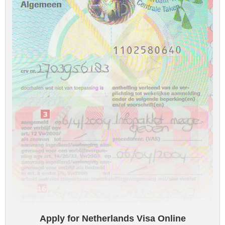
Apply for Netherlands Visa Online