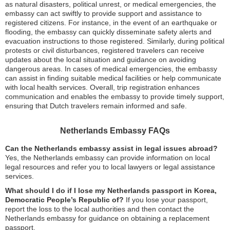
as natural disasters, political unrest, or medical emergencies, the
embassy can act swiftly to provide support and assistance to
registered citizens. For instance, in the event of an earthquake or
flooding, the embassy can quickly disseminate safety alerts and
evacuation instructions to those registered. Similarly, during political
protests or civil disturbances, registered travelers can receive
updates about the local situation and guidance on avoiding
dangerous areas. In cases of medical emergencies, the embassy
can assist in finding suitable medical facilities or help communicate
with local health services. Overall, trip registration enhances
communication and enables the embassy to provide timely support,
ensuring that Dutch travelers remain informed and safe.
Netherlands Embassy FAQs
Can the Netherlands embassy assist in legal issues abroad?
Yes, the Netherlands embassy can provide information on local
legal resources and refer you to local lawyers or legal assistance
services.
What should I do if I lose my Netherlands passport in Korea,
Democratic People’s Republic of?
If you lose your passport,
report the loss to the local authorities and then contact the
Netherlands embassy for guidance on obtaining a replacement
passport.