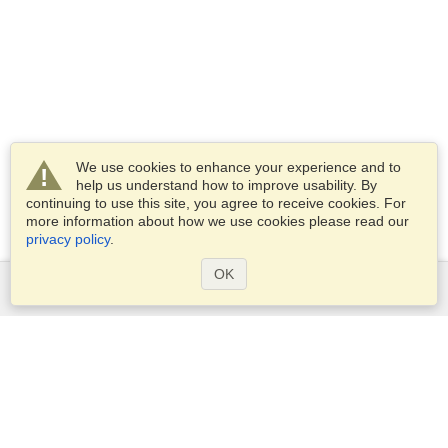
We use cookies to enhance your experience and to
help us understand how to improve usability. By
continuing to use this site, you agree to receive cookies. For
more information about how we use cookies please read our
privacy policy
.
OK
Services
Apply for a visa
Apply for Passport
Check visa requirements