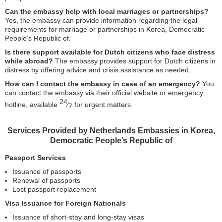
Can the embassy help with local marriages or partnerships?
Yes, the embassy can provide information regarding the legal
requirements for marriage or partnerships in Korea, Democratic
People’s Republic of.
Is there support available for Dutch citizens who face distress
while abroad?
The embassy provides support for Dutch citizens in
distress by offering advice and crisis assistance as needed.
How can I contact the embassy in case of an emergency?
You
can contact the embassy via their official website or emergency
24
hotline, available
⁄
for urgent matters.
7
Services Provided by Netherlands Embassies in Korea,
Democratic People’s Republic of
Passport Services
Issuance of passports
Renewal of passports
Lost passport replacement
Visa Issuance for Foreign Nationals
Issuance of short-stay and long-stay visas