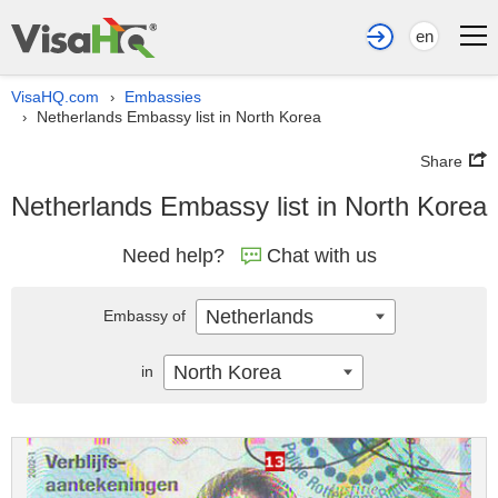
en
VisaHQ.com
Embassies
›
Netherlands Embassy list in North Korea
›
Share
Netherlands Embassy list in North Korea
Need help?
Chat with us
Netherlands
Embassy of
North Korea
in