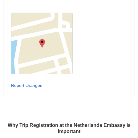
Report changes
Why Trip Registration at the Netherlands Embassy is
Important