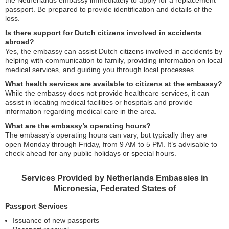
the Netherlands embassy immediately to apply for a replacement
passport. Be prepared to provide identification and details of the
loss.
Is there support for Dutch citizens involved in accidents
abroad?
Yes, the embassy can assist Dutch citizens involved in accidents by
helping with communication to family, providing information on local
medical services, and guiding you through local processes.
What health services are available to citizens at the embassy?
While the embassy does not provide healthcare services, it can
assist in locating medical facilities or hospitals and provide
information regarding medical care in the area.
What are the embassy’s operating hours?
The embassy’s operating hours can vary, but typically they are
open Monday through Friday, from 9 AM to 5 PM. It’s advisable to
check ahead for any public holidays or special hours.
Services Provided by Netherlands Embassies in
Micronesia, Federated States of
Passport Services
Issuance of new passports