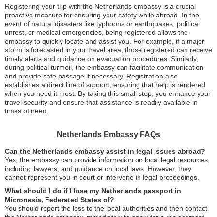
Registering your trip with the Netherlands embassy is a crucial
proactive measure for ensuring your safety while abroad. In the
event of natural disasters like typhoons or earthquakes, political
unrest, or medical emergencies, being registered allows the
embassy to quickly locate and assist you. For example, if a major
storm is forecasted in your travel area, those registered can receive
timely alerts and guidance on evacuation procedures. Similarly,
during political turmoil, the embassy can facilitate communication
and provide safe passage if necessary. Registration also
establishes a direct line of support, ensuring that help is rendered
when you need it most. By taking this small step, you enhance your
travel security and ensure that assistance is readily available in
times of need.
Netherlands Embassy FAQs
Can the Netherlands embassy assist in legal issues abroad?
Yes, the embassy can provide information on local legal resources,
including lawyers, and guidance on local laws. However, they
cannot represent you in court or intervene in legal proceedings.
What should I do if I lose my Netherlands passport in
Micronesia, Federated States of?
You should report the loss to the local authorities and then contact