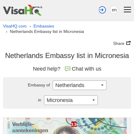
en
VisaHQ.com
Embassies
›
Netherlands Embassy list in Micronesia
›
Share
Netherlands Embassy list in Micronesia
Need help?
Chat with us
Netherlands
Embassy of
Micronesia
in