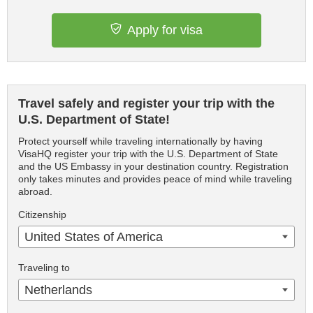
Apply for visa
Travel safely and register your trip with the
U.S. Department of State!
Protect yourself while traveling internationally by having
VisaHQ register your trip with the U.S. Department of State
and the US Embassy in your destination country. Registration
only takes minutes and provides peace of mind while traveling
abroad.
Citizenship
United States of America
Traveling to
Netherlands