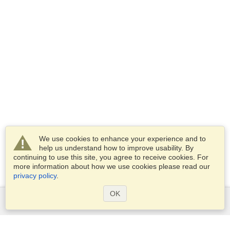
We use cookies to enhance your experience and to
help us understand how to improve usability. By
continuing to use this site, you agree to receive cookies. For
more information about how we use cookies please read our
privacy policy
.
OK
Services
Apply for a visa