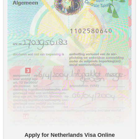
Apply for Netherlands Visa Online