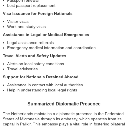
Passport renewal
Lost passport replacement
Visa Issuance for Foreign Nationals
Visitor visas
Work and study visas
Assistance in Legal or Medical Emergencies
Legal assistance referrals
Emergency medical information and coordination
Travel Alerts and Safety Updates
Alerts on local safety conditions
Travel advisories
Support for Nationals Detained Abroad
Assistance in contact with local authorities
Help in understanding local legal rights
Summarized Diplomatic Presence
The Netherlands maintains a diplomatic presence in the Federated
States of Micronesia through its embassy, which operates from its
capital in Palikir. This embassy plays a vital role in fostering bilateral