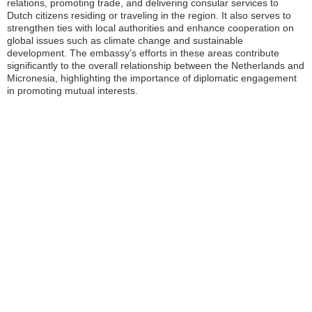
relations, promoting trade, and delivering consular services to
Dutch citizens residing or traveling in the region. It also serves to
strengthen ties with local authorities and enhance cooperation on
global issues such as climate change and sustainable
development. The embassy’s efforts in these areas contribute
significantly to the overall relationship between the Netherlands and
Micronesia, highlighting the importance of diplomatic engagement
in promoting mutual interests.