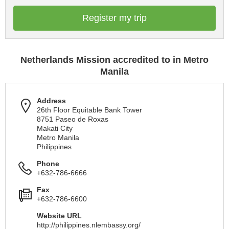
Register my trip
Netherlands Mission accredited to in Metro
Manila
Address
26th Floor Equitable Bank Tower
8751 Paseo de Roxas
Makati City
Metro Manila
Philippines
Phone
+632-786-6666
Fax
+632-786-6600
Website URL
http://philippines.nlembassy.org/