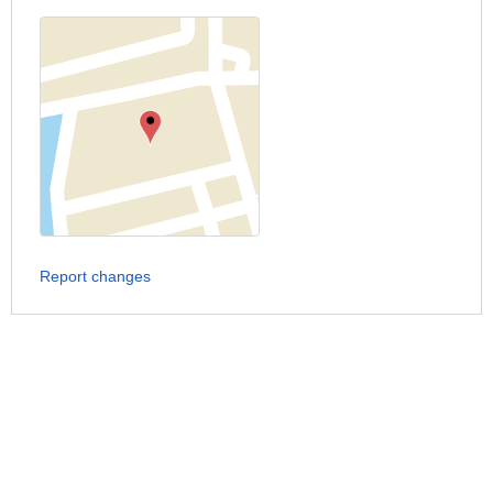
Report changes