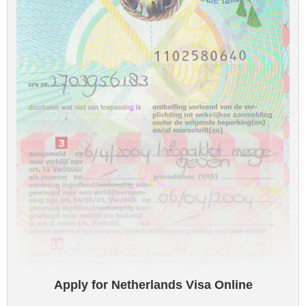
Apply for Netherlands Visa Online