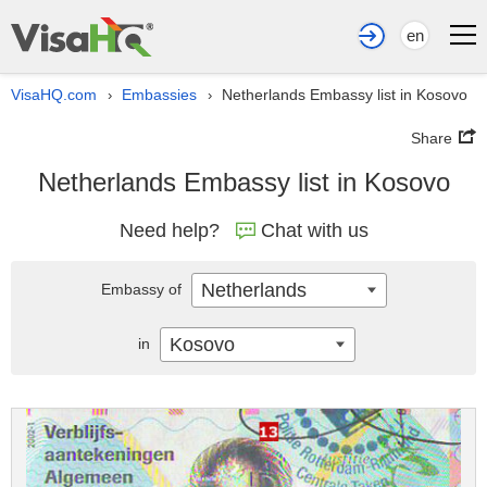
en
VisaHQ.com
Embassies
Netherlands Embassy list in Kosovo
›
›
Share
Netherlands Embassy list in Kosovo
Need help?
Chat with us
Netherlands
Embassy of
Kosovo
in