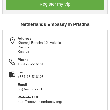
Register my trip
Netherlands Embassy in Pristina
Address
Xhemajl Berisha 12, Velania
Pristina
Kosovo
Phone
+381-38-516101
Fax
+381-38-516103
Email
pri@minbuza.nl
Website URL
http://kosovo.nlembassy.org/