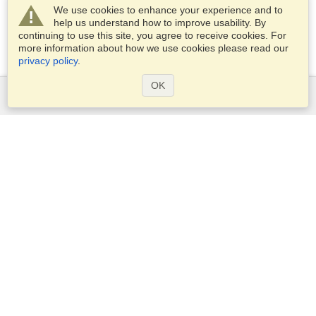
We use cookies to enhance your experience and to
help us understand how to improve usability. By
continuing to use this site, you agree to receive cookies. For
more information about how we use cookies please read our
privacy policy
.
OK
Services
Apply for a visa
Apply for Passport
Check visa requirements
Customs Information
Embassies and Consulates
Schengen Information