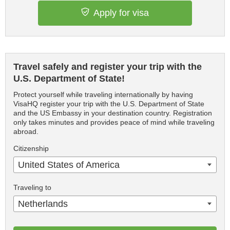
Apply for visa
Travel safely and register your trip with the
U.S. Department of State!
Protect yourself while traveling internationally by having
VisaHQ register your trip with the U.S. Department of State
and the US Embassy in your destination country. Registration
only takes minutes and provides peace of mind while traveling
abroad.
Citizenship
United States of America
Traveling to
Netherlands