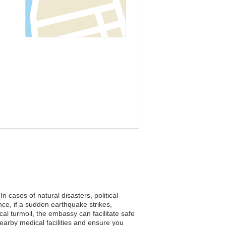
n cases of natural disasters, political
ce, if a sudden earthquake strikes,
cal turmoil, the embassy can facilitate safe
nearby medical facilities and ensure you