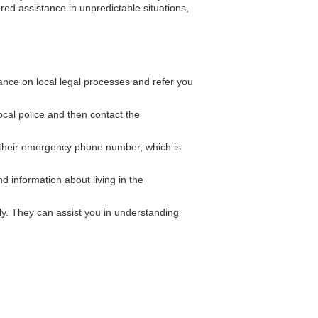
red assistance in unpredictable situations,
nce on local legal processes and refer you
local police and then contact the
their emergency phone number, which is
 information about living in the
y. They can assist you in understanding