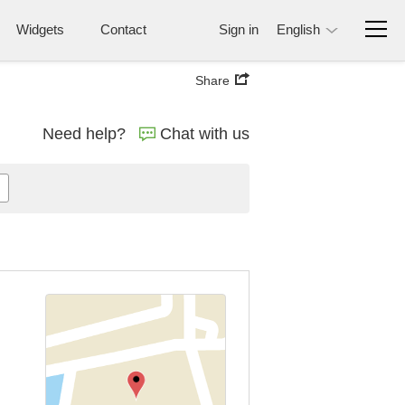
Widgets
Contact
Sign in
English
Share
Need help?
Chat with us