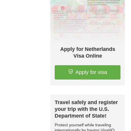
Apply for Netherlands
Visa Online
Apply for visa
Travel safely and register
your trip with the U.S.
Department of State!
Protect yourself while traveling
internationally by having VisaHQ