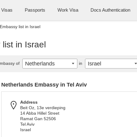
Visas
Passports
Work Visa
Docs Authentication
mbassy list in Israel
st in Israel
Netherlands
Israel
mbassy of
in
Netherlands Embassy in Tel Aviv
Address
Beit Oz, 13e verdieping
14 Abba Hillel Street
Ramat Gan 52506
Tel Aviv
Israel