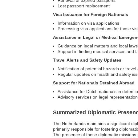
Renewal of expired passports
Lost passport replacement
Visa Issuance for Foreign Nationals
Information on visa applications
Processing visa applications for those vis
Assistance in Legal or Medical Emergen
Guidance on legal matters and local laws
Support in finding medical services and fac
Travel Alerts and Safety Updates
Notification of potential hazards or travel
Regular updates on health and safety is
Support for Nationals Detained Abroad
Assistance for Dutch nationals in detenti
Advisory services on legal representation 
Summarized Diplomatic Presen
The Netherlands maintains a significant dip
primarily responsible for fostering diplomat
The presence of these diplomatic missions pla