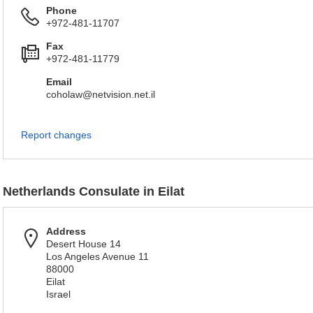
Phone
+972-481-11707
Fax
+972-481-11779
Email
coholaw@netvision.net.il
Report changes
Netherlands Consulate in Eilat
Address
Desert House 14
Los Angeles Avenue 11
88000
Eilat
Israel