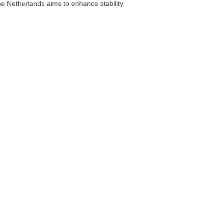
the Netherlands aims to enhance stability