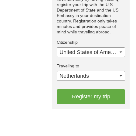
register your trip with the U.S.
Department of State and the US
Embassy in your destination
country. Registration only takes
minutes and provides peace of
mind while traveling abroad.
Citizenship
United States of America
Traveling to
Netherlands
Register my trip