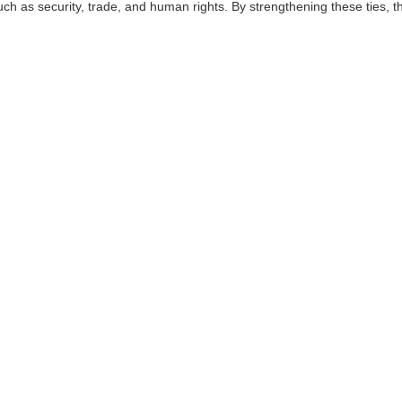
uch as security, trade, and human rights. By strengthening these ties, 