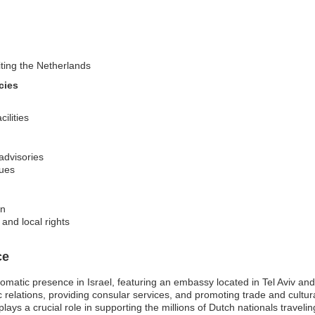
iting the Netherlands
cies
ilities
 advisories
sues
on
and local rights
ce
lomatic presence in Israel, featuring an embassy located in Tel Aviv a
ic relations, providing consular services, and promoting trade and cult
ys a crucial role in supporting the millions of Dutch nationals traveling o