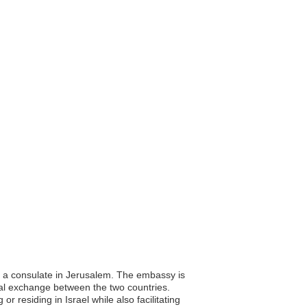
nd a consulate in Jerusalem. The embassy is
ural exchange between the two countries.
r residing in Israel while also facilitating