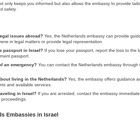
ot only keeps you informed but also allows the embassy to provide tailo
d safety.
legal issues abroad?
Yes, the Netherlands embassy can provide guida
vene in legal matters or provide legal representation.
s passport in Israel?
If you lose your passport, report the loss to the 
ement passport.
 of an emergency?
You can contact the Netherlands embassy through 
bout living in the Netherlands?
Yes, the embassy offers guidance and
ts and available services.
aveling in Israel?
If you are arrested, contact the embassy immediatel
l proceedings.
ds Embassies in Israel