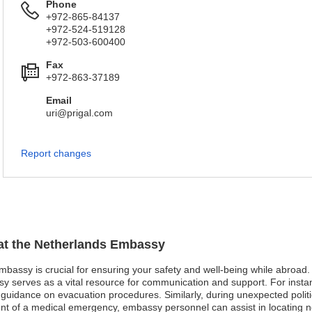
Phone
+972-865-84137
+972-524-519128
+972-503-600400
Fax
+972-863-37189
Email
uri@prigal.com
Report changes
 at the Netherlands Embassy
mbassy is crucial for ensuring your safety and well-being while abroad. I
y serves as a vital resource for communication and support. For instan
d guidance on evacuation procedures. Similarly, during unexpected politi
event of a medical emergency, embassy personnel can assist in locating 