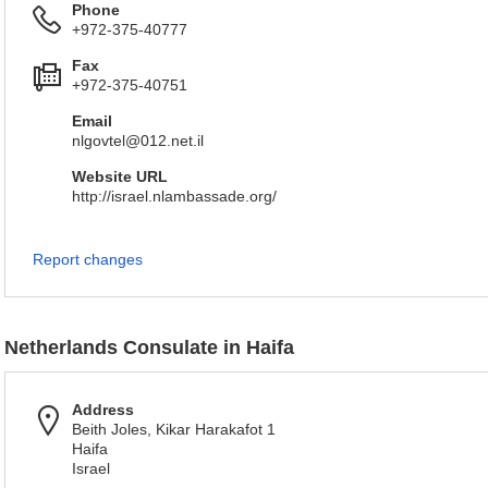
Phone
+972-375-40777
Fax
+972-375-40751
Email
nlgovtel@012.net.il
Website URL
http://israel.nlambassade.org/
Report changes
Netherlands Consulate in Haifa
Address
Beith Joles, Kikar Harakafot 1
Haifa
Israel