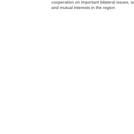
cooperation on important bilateral issues, s
and mutual interests in the region.