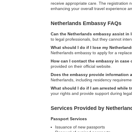
receive appropriate care. The registration n
enhancing your overall travel experience an
Netherlands Embassy FAQs
Can the Netherlands embassy assist in 
to legal professionals, but they cannot inter
What should I do if I lose my Netherland
Netherlands embassy to apply for a replac
How can I contact the embassy in case
provided on their official website.
Does the embassy provide information a
Netherlands, including residency requiremen
What should I do if I am arrested while tr
your rights and provide support during lega
Services Provided by Netherlan
Passport Services
Issuance of new passports