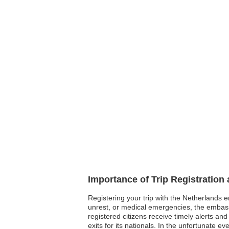
Importance of Trip Registration
Registering your trip with the Netherlands e
unrest, or medical emergencies, the embass
registered citizens receive timely alerts an
exits for its nationals. In the unfortunate 