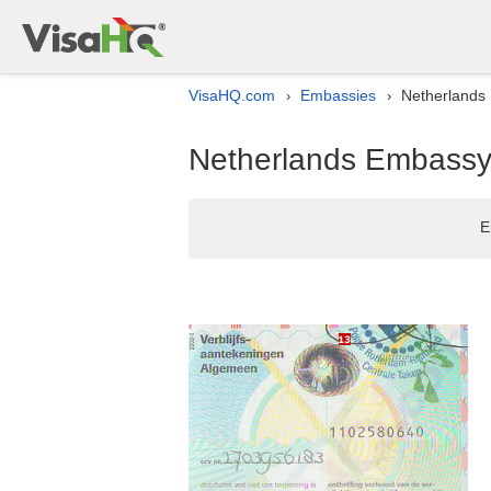
VisaHQ.com
Embassies
Netherlands E
›
›
Netherlands Embassy li
E