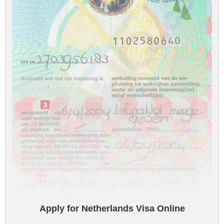
Apply for Netherlands Visa Online