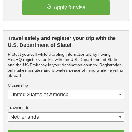
Apply for visa
Travel safely and register your trip with the
U.S. Department of State!
Protect yourself while traveling internationally by having
VisaHQ register your trip with the U.S. Department of State
and the US Embassy in your destination country. Registration
only takes minutes and provides peace of mind while traveling
abroad.
Citizenship
United States of America
Traveling to
Netherlands