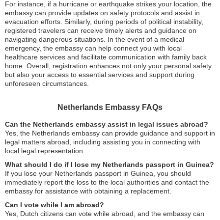
For instance, if a hurricane or earthquake strikes your location, the
embassy can provide updates on safety protocols and assist in
evacuation efforts. Similarly, during periods of political instability,
registered travelers can receive timely alerts and guidance on
navigating dangerous situations. In the event of a medical
emergency, the embassy can help connect you with local
healthcare services and facilitate communication with family back
home. Overall, registration enhances not only your personal safety
but also your access to essential services and support during
unforeseen circumstances.
Netherlands Embassy FAQs
Can the Netherlands embassy assist in legal issues abroad?
Yes, the Netherlands embassy can provide guidance and support in
legal matters abroad, including assisting you in connecting with
local legal representation.
What should I do if I lose my Netherlands passport in Guinea?
If you lose your Netherlands passport in Guinea, you should
immediately report the loss to the local authorities and contact the
embassy for assistance with obtaining a replacement.
Can I vote while I am abroad?
Yes, Dutch citizens can vote while abroad, and the embassy can