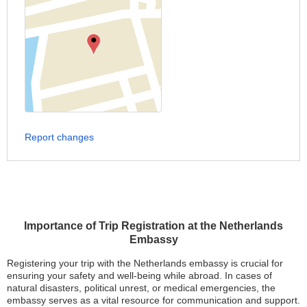
Report changes
Importance of Trip Registration at the Netherlands
Embassy
Registering your trip with the Netherlands embassy is crucial for
ensuring your safety and well-being while abroad. In cases of
natural disasters, political unrest, or medical emergencies, the
embassy serves as a vital resource for communication and support.