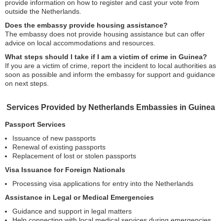
provide information on how to register and cast your vote from
outside the Netherlands.
Does the embassy provide housing assistance?
The embassy does not provide housing assistance but can offer
advice on local accommodations and resources.
What steps should I take if I am a victim of crime in Guinea?
If you are a victim of crime, report the incident to local authorities as
soon as possible and inform the embassy for support and guidance
on next steps.
Services Provided by Netherlands Embassies in Guinea
Passport Services
Issuance of new passports
Renewal of existing passports
Replacement of lost or stolen passports
Visa Issuance for Foreign Nationals
Processing visa applications for entry into the Netherlands
Assistance in Legal or Medical Emergencies
Guidance and support in legal matters
Help connecting with local medical services during emergencies