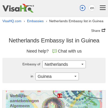
en
VisaHQ.com
Embassies
Netherlands Embassy list in Guinea
›
›
Share
Netherlands Embassy list in Guinea
Need help?
Chat with us
Netherlands
Embassy of
Guinea
in