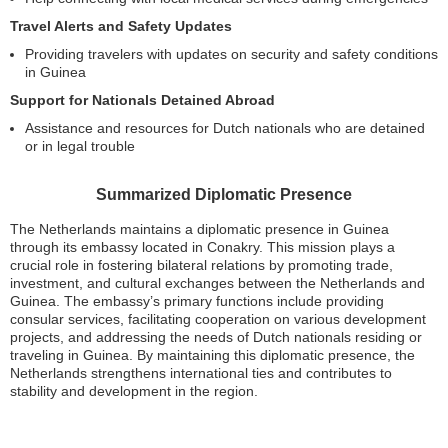
Travel Alerts and Safety Updates
Providing travelers with updates on security and safety conditions
in Guinea
Support for Nationals Detained Abroad
Assistance and resources for Dutch nationals who are detained
or in legal trouble
Summarized Diplomatic Presence
The Netherlands maintains a diplomatic presence in Guinea
through its embassy located in Conakry. This mission plays a
crucial role in fostering bilateral relations by promoting trade,
investment, and cultural exchanges between the Netherlands and
Guinea. The embassy’s primary functions include providing
consular services, facilitating cooperation on various development
projects, and addressing the needs of Dutch nationals residing or
traveling in Guinea. By maintaining this diplomatic presence, the
Netherlands strengthens international ties and contributes to
stability and development in the region.