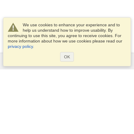
We use cookies to enhance your experience and to
help us understand how to improve usability. By
continuing to use this site, you agree to receive cookies. For
more information about how we use cookies please read our
privacy policy
.
OK
Services
Apply for a visa
Apply for Passport
Check visa requirements
Customs Information
Embassies and Consulates