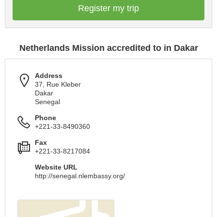
Register my trip
Netherlands Mission accredited to in Dakar
Address
37, Rue Kleber
Dakar
Senegal
Phone
+221-33-8490360
Fax
+221-33-8217084
Website URL
http://senegal.nlembassy.org/