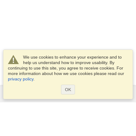
We use cookies to enhance your experience and to
help us understand how to improve usability. By
continuing to use this site, you agree to receive cookies. For
more information about how we use cookies please read our
privacy policy
.
OK
Services
Apply for a visa
Apply for Passport