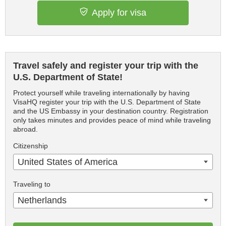
Apply for visa
Travel safely and register your trip with the
U.S. Department of State!
Protect yourself while traveling internationally by having
VisaHQ register your trip with the U.S. Department of State
and the US Embassy in your destination country. Registration
only takes minutes and provides peace of mind while traveling
abroad.
Citizenship
United States of America
Traveling to
Netherlands