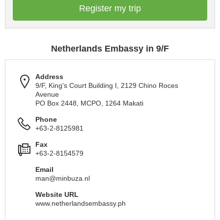
Register my trip
Netherlands Embassy in 9/F
Address
9/F, King's Court Building I, 2129 Chino Roces
Avenue
PO Box 2448, MCPO, 1264 Makati
Phone
+63-2-8125981
Fax
+63-2-8154579
Email
man@minbuza.nl
Website URL
www.netherlandsembassy.ph