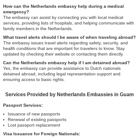
How can the Netherlands embassy help during a medical
emergency?
The embassy can assist by connecting you with local medical
services, providing lists of hospitals, and helping communicate with
family members in the Netherlands.
What travel alerts should I be aware of when traveling abroad?
The embassy issues travel alerts regarding safety, security, and
health conditions that are important for travelers to know. Stay
updated by checking their website or contacting them directly.
Can the Netherlands embassy help if I am detained abroad?
Yes, the embassy can provide assistance to Dutch nationals
detained abroad, including legal representation support and
ensuring access to basic rights.
Services Provided by Netherlands Embassies in Guam
Passport Services:
Issuance of new passports
Renewal of existing passports
Lost passport replacement
Visa Issuance for Foreign Nationals: