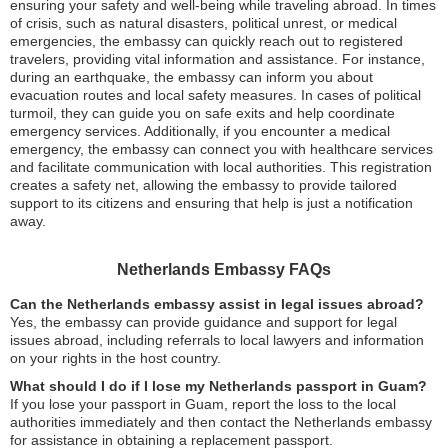
ensuring your safety and well-being while traveling abroad. In times
of crisis, such as natural disasters, political unrest, or medical
emergencies, the embassy can quickly reach out to registered
travelers, providing vital information and assistance. For instance,
during an earthquake, the embassy can inform you about
evacuation routes and local safety measures. In cases of political
turmoil, they can guide you on safe exits and help coordinate
emergency services. Additionally, if you encounter a medical
emergency, the embassy can connect you with healthcare services
and facilitate communication with local authorities. This registration
creates a safety net, allowing the embassy to provide tailored
support to its citizens and ensuring that help is just a notification
away.
Netherlands Embassy FAQs
Can the Netherlands embassy assist in legal issues abroad?
Yes, the embassy can provide guidance and support for legal
issues abroad, including referrals to local lawyers and information
on your rights in the host country.
What should I do if I lose my Netherlands passport in Guam?
If you lose your passport in Guam, report the loss to the local
authorities immediately and then contact the Netherlands embassy
for assistance in obtaining a replacement passport.