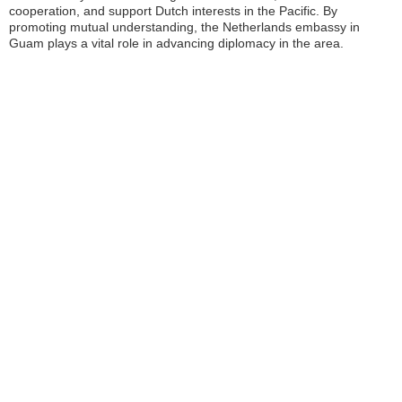
cooperation, and support Dutch interests in the Pacific. By
promoting mutual understanding, the Netherlands embassy in
Guam plays a vital role in advancing diplomacy in the area.