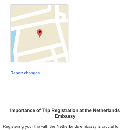
Report changes
Importance of Trip Registration at the Netherlands
Embassy
Registering your trip with the Netherlands embassy is crucial for