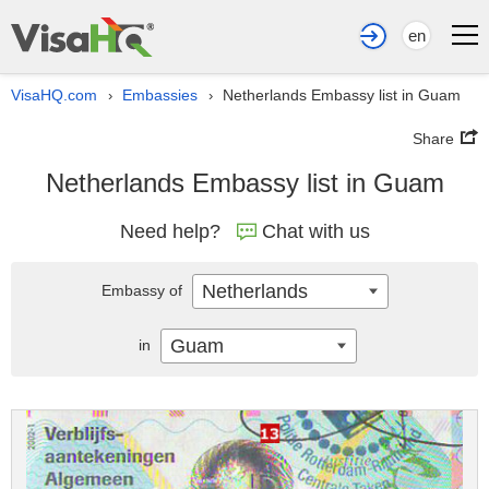
en
VisaHQ.com
Embassies
Netherlands Embassy list in Guam
›
›
Share
Netherlands Embassy list in Guam
Need help?
Chat with us
Netherlands
Embassy of
Guam
in