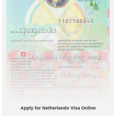
Apply for Netherlands Visa Online