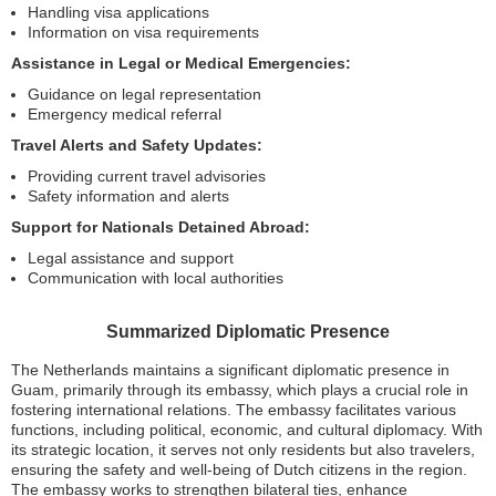
Handling visa applications
Information on visa requirements
Assistance in Legal or Medical Emergencies:
Guidance on legal representation
Emergency medical referral
Travel Alerts and Safety Updates:
Providing current travel advisories
Safety information and alerts
Support for Nationals Detained Abroad:
Legal assistance and support
Communication with local authorities
Summarized Diplomatic Presence
The Netherlands maintains a significant diplomatic presence in
Guam, primarily through its embassy, which plays a crucial role in
fostering international relations. The embassy facilitates various
functions, including political, economic, and cultural diplomacy. With
its strategic location, it serves not only residents but also travelers,
ensuring the safety and well-being of Dutch citizens in the region.
The embassy works to strengthen bilateral ties, enhance