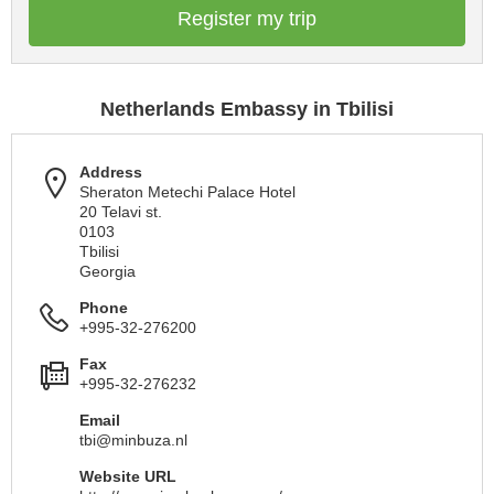
Register my trip
Netherlands Embassy in Tbilisi
Address
Sheraton Metechi Palace Hotel
20 Telavi st.
0103
Tbilisi
Georgia
Phone
+995-32-276200
Fax
+995-32-276232
Email
tbi@minbuza.nl
Website URL