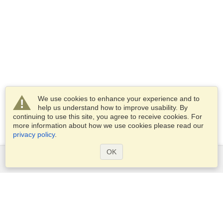
We use cookies to enhance your experience and to
help us understand how to improve usability. By
continuing to use this site, you agree to receive cookies. For
more information about how we use cookies please read our
privacy policy
.
OK
Services
Apply for a visa
Apply for Passport