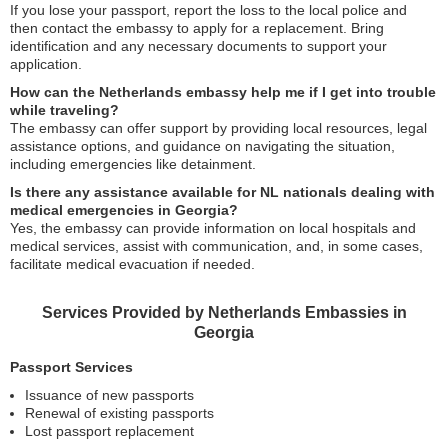
If you lose your passport, report the loss to the local police and
then contact the embassy to apply for a replacement. Bring
identification and any necessary documents to support your
application.
How can the Netherlands embassy help me if I get into trouble
while traveling?
The embassy can offer support by providing local resources, legal
assistance options, and guidance on navigating the situation,
including emergencies like detainment.
Is there any assistance available for NL nationals dealing with
medical emergencies in Georgia?
Yes, the embassy can provide information on local hospitals and
medical services, assist with communication, and, in some cases,
facilitate medical evacuation if needed.
Services Provided by Netherlands Embassies in
Georgia
Passport Services
Issuance of new passports
Renewal of existing passports
Lost passport replacement