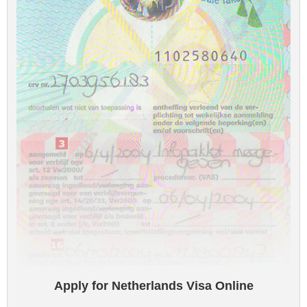
Apply for Netherlands Visa Online