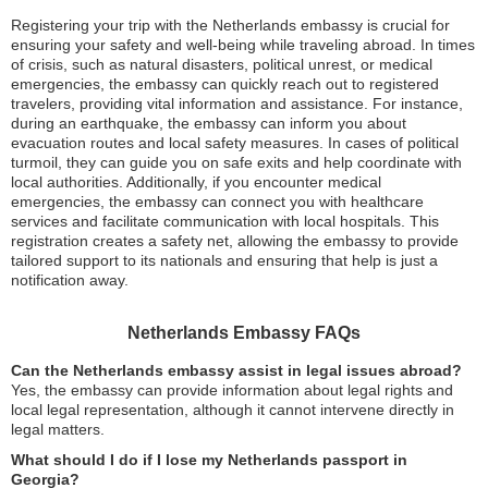
Registering your trip with the Netherlands embassy is crucial for
ensuring your safety and well-being while traveling abroad. In times
of crisis, such as natural disasters, political unrest, or medical
emergencies, the embassy can quickly reach out to registered
travelers, providing vital information and assistance. For instance,
during an earthquake, the embassy can inform you about
evacuation routes and local safety measures. In cases of political
turmoil, they can guide you on safe exits and help coordinate with
local authorities. Additionally, if you encounter medical
emergencies, the embassy can connect you with healthcare
services and facilitate communication with local hospitals. This
registration creates a safety net, allowing the embassy to provide
tailored support to its nationals and ensuring that help is just a
notification away.
Netherlands Embassy FAQs
Can the Netherlands embassy assist in legal issues abroad?
Yes, the embassy can provide information about legal rights and
local legal representation, although it cannot intervene directly in
legal matters.
What should I do if I lose my Netherlands passport in
Georgia?