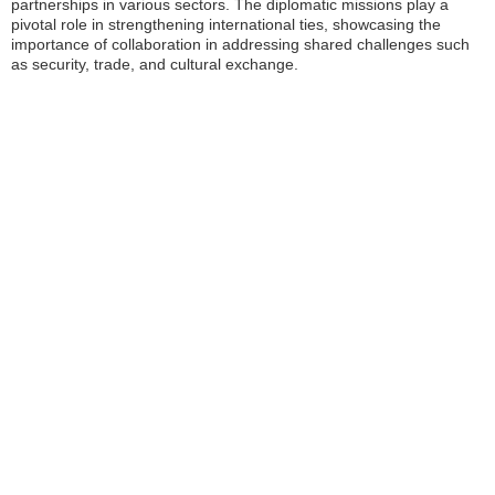
partnerships in various sectors. The diplomatic missions play a
pivotal role in strengthening international ties, showcasing the
importance of collaboration in addressing shared challenges such
as security, trade, and cultural exchange.