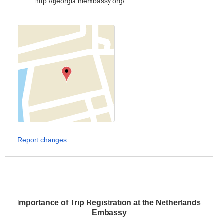
http://georgia.nlembassy.org/
Report changes
Importance of Trip Registration at the Netherlands
Embassy