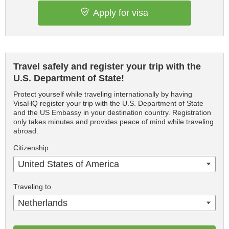
Apply for visa
Travel safely and register your trip with the
U.S. Department of State!
Protect yourself while traveling internationally by having
VisaHQ register your trip with the U.S. Department of State
and the US Embassy in your destination country. Registration
only takes minutes and provides peace of mind while traveling
abroad.
Citizenship
United States of America
Traveling to
Netherlands