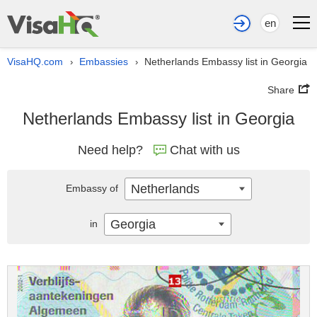
en
VisaHQ.com
Embassies
Netherlands Embassy list in Georgia
›
›
Share
Netherlands Embassy list in Georgia
Need help?
Chat with us
Netherlands
Embassy of
Georgia
in