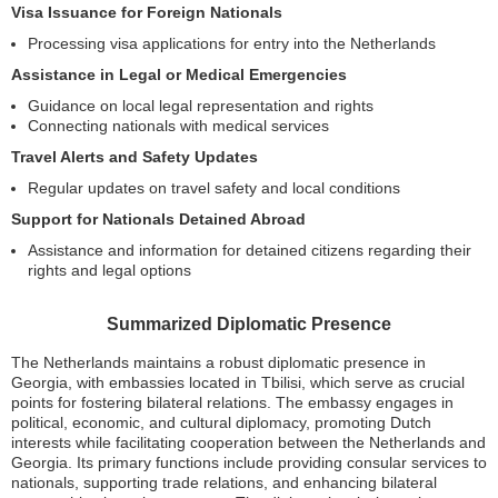
Visa Issuance for Foreign Nationals
Processing visa applications for entry into the Netherlands
Assistance in Legal or Medical Emergencies
Guidance on local legal representation and rights
Connecting nationals with medical services
Travel Alerts and Safety Updates
Regular updates on travel safety and local conditions
Support for Nationals Detained Abroad
Assistance and information for detained citizens regarding their
rights and legal options
Summarized Diplomatic Presence
The Netherlands maintains a robust diplomatic presence in
Georgia, with embassies located in Tbilisi, which serve as crucial
points for fostering bilateral relations. The embassy engages in
political, economic, and cultural diplomacy, promoting Dutch
interests while facilitating cooperation between the Netherlands and
Georgia. Its primary functions include providing consular services to
nationals, supporting trade relations, and enhancing bilateral