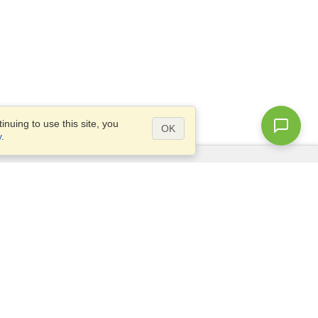
nuing to use this site, you
OK
y
.
Questions?
Access our
FAQ
Site map
info@visahq.com
+1-202-661-8111