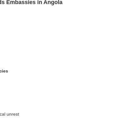
ds Embassies in Angola
cies
ical unrest