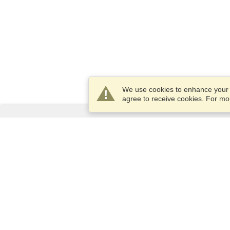
We use cookies to enhance your e
agree to receive cookies. For m
Services
Apply for a visa
Apply for Passport
Check visa requirements
Customs Information
Embassies and Consulates