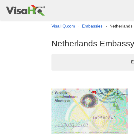
VisaHQ.com
Embassies
Netherlands 
›
›
Netherlands Embassy l
E