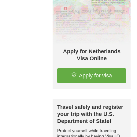
Apply for Netherlands
Visa Online
Apply for visa
Travel safely and register
your trip with the U.S.
Department of State!
Protect yourself while traveling
internationally by having VisaHQ