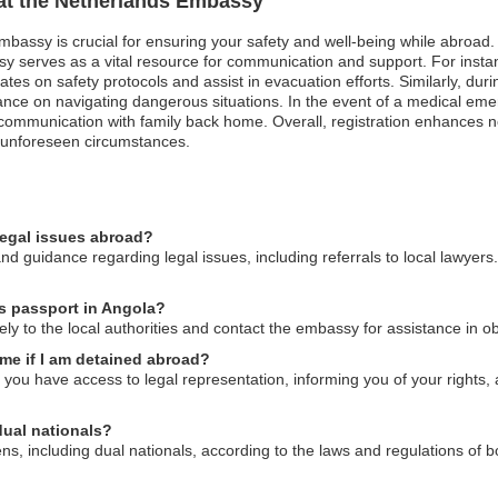
 at the Netherlands Embassy
mbassy is crucial for ensuring your safety and well-being while abroad. I
 serves as a vital resource for communication and support. For instanc
s on safety protocols and assist in evacuation efforts. Similarly, during 
idance on navigating dangerous situations. In the event of a medical e
e communication with family back home. Overall, registration enhances n
in unforeseen circumstances.
legal issues abroad?
d guidance regarding legal issues, including referrals to local lawyers
ds passport in Angola?
tely to the local authorities and contact the embassy for assistance in 
me if I am detained abroad?
ou have access to legal representation, informing you of your rights, 
dual nationals?
ens, including dual nationals, according to the laws and regulations of b