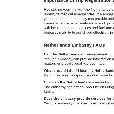
Importance of Trip Registration
Registering your trip with the Netherlands e
unrest, or medical emergencies, the embassy
your location, the embassy can provide update
travelers can receive timely alerts and gu
with local healthcare services and facilitat
embassy’s ability to assist you effectively 
Netherlands Embassy FAQs
Can the Netherlands embassy assist in 
Yes, the embassy can provide information an
matters or provide legal representation.
What should I do if I lose my Netherlan
If you lose your passport, report it immedia
How can the Netherlands embassy help 
The embassy can offer support by ensuring y
family.
Does the embassy provide services for 
Yes, the embassy offers services to all citiz