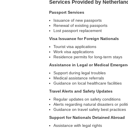
Services Provided by Netherlan
Passport Services
Issuance of new passports
Renewal of existing passports
Lost passport replacement
Visa Issuance for Foreign Nationals
Tourist visa applications
Work visa applications
Residence permits for long-term stays
Assistance in Legal or Medical Emergen
Support during legal troubles
Medical assistance referrals
Guidance on local healthcare facilities
Travel Alerts and Safety Updates
Regular updates on safety conditions
Alerts regarding natural disasters or polit
Guidance on travel safety best practices
Support for Nationals Detained Abroad
Assistance with legal rights