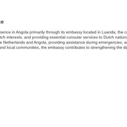
ce
nce in Angola primarily through its embassy located in Luanda, the capi
Dutch interests, and providing essential consular services to Dutch nati
the Netherlands and Angola, providing assistance during emergencies, 
d local communities, the embassy contributes to strengthening the di