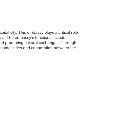
tal city. This embassy plays a critical role
onals. The embassy’s functions include
and promoting cultural exchanges. Through
plomatic ties and cooperation between the