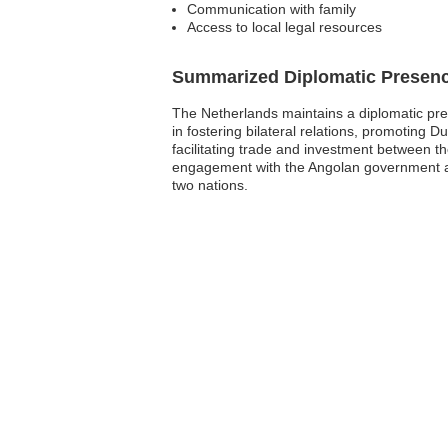
Communication with family
Access to local legal resources
Summarized Diplomatic Presen
The Netherlands maintains a diplomatic prese
in fostering bilateral relations, promoting 
facilitating trade and investment between 
engagement with the Angolan government an
two nations.