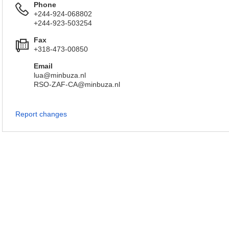
Phone
+244-924-068802
+244-923-503254
Fax
+318-473-00850
Email
lua@minbuza.nl
RSO-ZAF-CA@minbuza.nl
Report changes