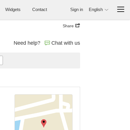
Widgets
Contact
Sign in
English
Share
Need help?
Chat with us