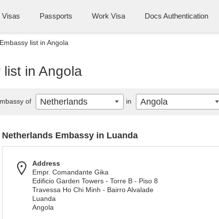
Visas
Passports
Work Visa
Docs Authentication
Embassy list in Angola
ist in Angola
Netherlands
Angola
mbassy of
in
Netherlands Embassy in Luanda
Address
Empr. Comandante Gika
Edificio Garden Towers - Torre B - Piso 8
Travessa Ho Chi Minh - Bairro Alvalade
Luanda
Angola