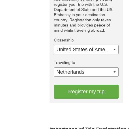
register your trip with the U.S.
Department of State and the US
Embassy in your destination
country. Registration only takes
minutes and provides peace of
mind while traveling abroad.
Citizenship
United States of America
Traveling to
Netherlands
Register my trip