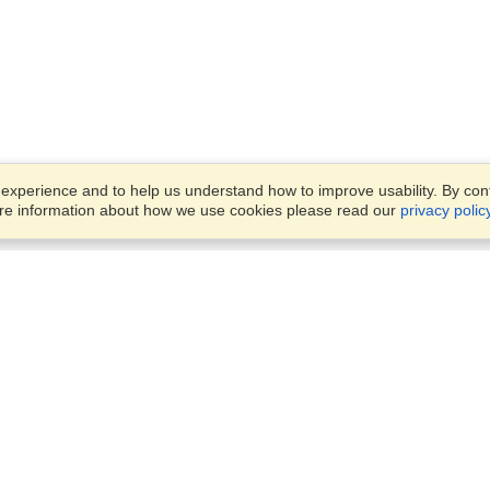
xperience and to help us understand how to improve usability. By conti
ore information about how we use cookies please read our
privacy polic
Business Solutions
Offices
VisaHQ for Business
Work Visas and Relocation
1701 Rhode Island Ave NW,
Travel Management
Washington, DC, 20036
View on Map
Airlines
Monday — Friday
Corporations
8:30 am - 5:30 pm ET