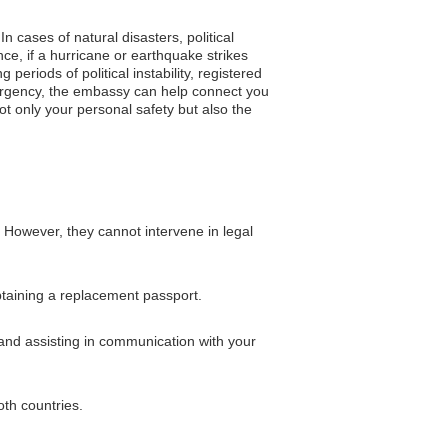
n cases of natural disasters, political
e, if a hurricane or earthquake strikes
periods of political instability, registered
mergency, the embassy can help connect you
ot only your personal safety but also the
. However, they cannot intervene in legal
obtaining a replacement passport.
and assisting in communication with your
oth countries.