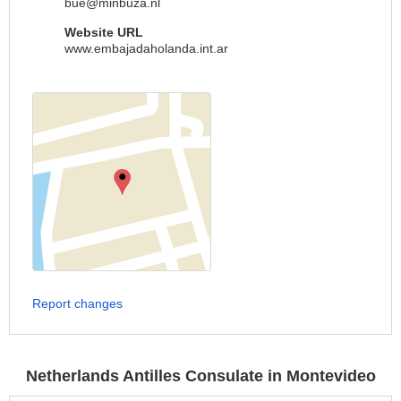
bue@minbuza.nl
Website URL
www.embajadaholanda.int.ar
Report changes
Netherlands Antilles Consulate in Montevideo