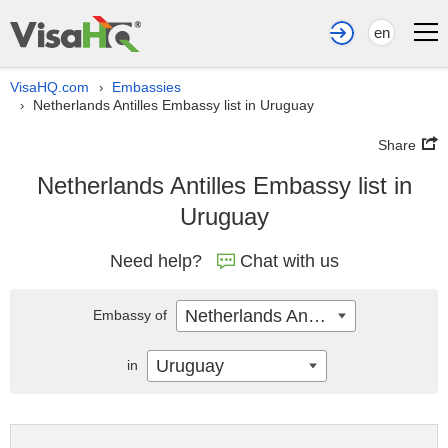
en
VisaHQ.com
Embassies
›
Netherlands Antilles Embassy list in Uruguay
›
Share
Netherlands Antilles Embassy list in
Uruguay
Need help?
Chat with us
Netherlands Antilles
Embassy of
Uruguay
in