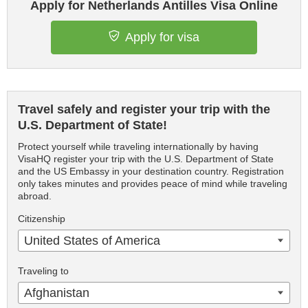
Apply for Netherlands Antilles Visa Online
Apply for visa
Travel safely and register your trip with the
U.S. Department of State!
Protect yourself while traveling internationally by having
VisaHQ register your trip with the U.S. Department of State
and the US Embassy in your destination country. Registration
only takes minutes and provides peace of mind while traveling
abroad.
Citizenship
United States of America
Traveling to
Afghanistan