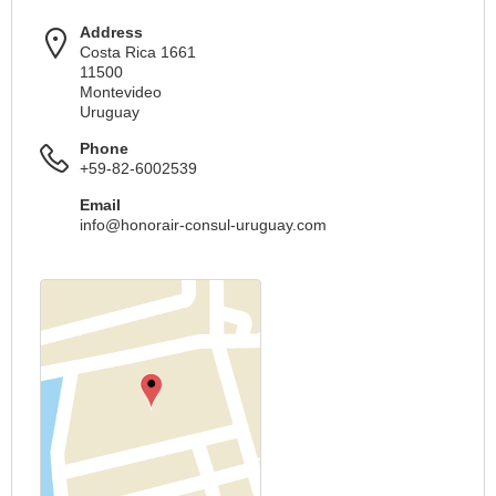
Address
Costa Rica 1661
11500
Montevideo
Uruguay
Phone
+59-82-6002539
Email
info@honorair-consul-uruguay.com