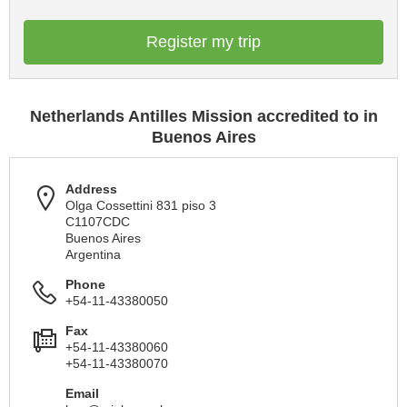
Register my trip
Netherlands Antilles Mission accredited to in
Buenos Aires
Address
Olga Cossettini 831 piso 3
C1107CDC
Buenos Aires
Argentina
Phone
+54-11-43380050
Fax
+54-11-43380060
+54-11-43380070
Email