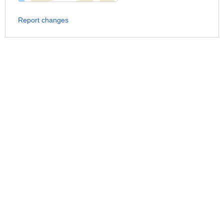
Report changes