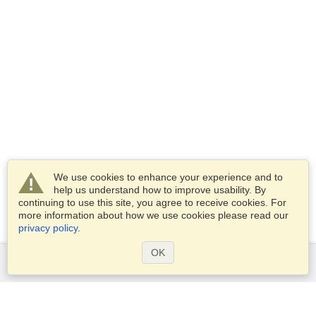
We use cookies to enhance your experience and to
help us understand how to improve usability. By
continuing to use this site, you agree to receive cookies. For
more information about how we use cookies please read our
privacy policy
.
OK
Services
Apply for a visa