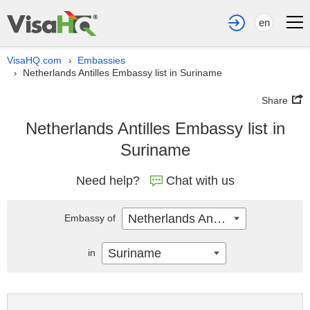
en
VisaHQ.com
Embassies
›
Netherlands Antilles Embassy list in Suriname
›
Share
Netherlands Antilles Embassy list in
Suriname
Need help?
Chat with us
Netherlands Antilles
Embassy of
Suriname
in