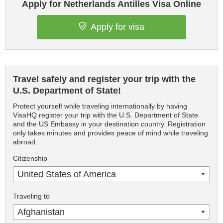
Apply for Netherlands Antilles Visa Online
Apply for visa
Travel safely and register your trip with the
U.S. Department of State!
Protect yourself while traveling internationally by having
VisaHQ register your trip with the U.S. Department of State
and the US Embassy in your destination country. Registration
only takes minutes and provides peace of mind while traveling
abroad.
Citizenship
United States of America
Traveling to
Afghanistan