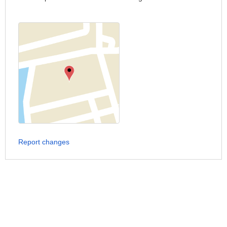
Report changes