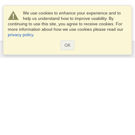
We use cookies to enhance your experience and to
help us understand how to improve usability. By
continuing to use this site, you agree to receive cookies. For
more information about how we use cookies please read our
privacy policy
.
OK
Services
Apply for a visa
Apply for Passport
Check visa requirements
Customs Information
Embassies and Consulates
Schengen Information