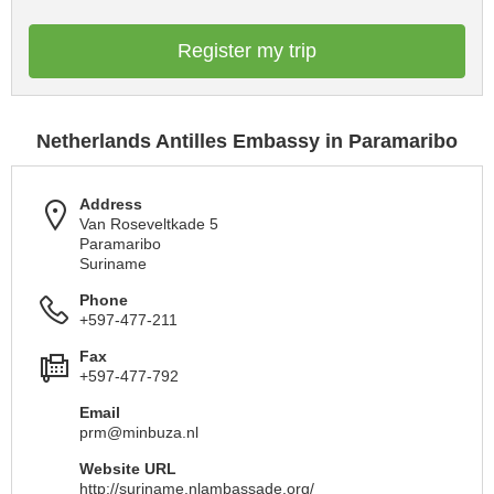
Register my trip
Netherlands Antilles Embassy in Paramaribo
Address
Van Roseveltkade 5
Paramaribo
Suriname
Phone
+597-477-211
Fax
+597-477-792
Email
prm@minbuza.nl
Website URL
http://suriname.nlambassade.org/