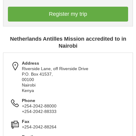
Register my trip
Netherlands Antilles Mission accredited to in
Nairobi
Address
Riverside Lane, off Riverside Drive
P.O. Box 41537,
00100
Nairobi
Kenya
Phone
+254-2042-88000
+254-2042-88333
Fax
+254-2042-88264