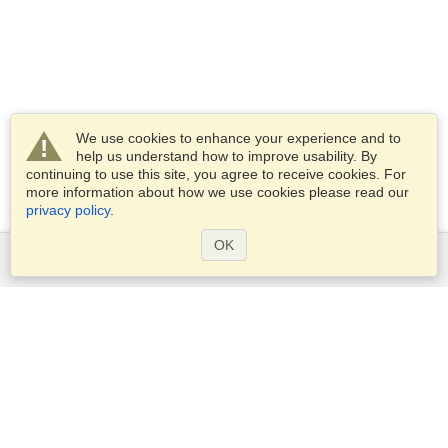
We use cookies to enhance your experience and to
help us understand how to improve usability. By
continuing to use this site, you agree to receive cookies. For
more information about how we use cookies please read our
privacy policy
.
OK
Services
Apply for a visa
Apply for Passport
Check visa requirements