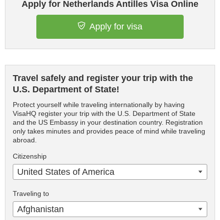
Apply for Netherlands Antilles Visa Online
Apply for visa
Travel safely and register your trip with the
U.S. Department of State!
Protect yourself while traveling internationally by having
VisaHQ register your trip with the U.S. Department of State
and the US Embassy in your destination country. Registration
only takes minutes and provides peace of mind while traveling
abroad.
Citizenship
United States of America
Traveling to
Afghanistan