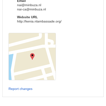
Email
nai@minbuza.nl
nai-ca@minbuza.nl
Website URL
http://kenia.nlambassade.org/
Report changes