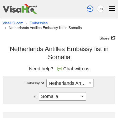
en
VisaHQ.com
Embassies
›
Netherlands Antilles Embassy list in Somalia
›
Share
Netherlands Antilles Embassy list in
Somalia
Need help?
Chat with us
Netherlands Antilles
Embassy of
Somalia
in