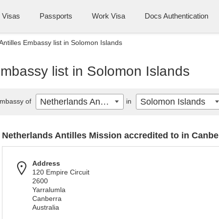
Visas
Passports
Work Visa
Docs Authentication
Antilles Embassy list in Solomon Islands
Embassy list in Solomon Islands
Netherlands Antilles
Solomon Islands
mbassy of
in
Netherlands Antilles Mission accredited to in Canbe
Address
120 Empire Circuit
2600
Yarralumla
Canberra
Australia