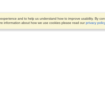
xperience and to help us understand how to improve usability. By conti
ore information about how we use cookies please read our
privacy polic
Business Solutions
Offices
VisaHQ for Business
Work Visas and Relocation
1701 Rhode Island Ave NW,
Travel Management
Washington, DC, 20036
View on Map
Airlines
Monday — Friday
Corporations
8:30 am - 5:30 pm ET
Events & Conferences
Cruise Lines
Job Boards