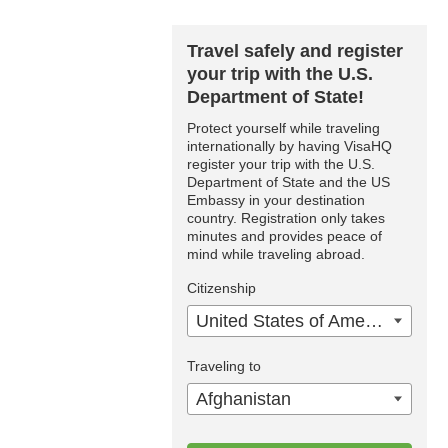
Travel safely and register
your trip with the U.S.
Department of State!
Protect yourself while traveling
internationally by having VisaHQ
register your trip with the U.S.
Department of State and the US
Embassy in your destination
country. Registration only takes
minutes and provides peace of
mind while traveling abroad.
Citizenship
United States of America
Traveling to
Afghanistan