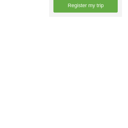
Register my trip