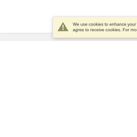
We use cookies to enhance your e
agree to receive cookies. For m
Services
Apply for a visa
Apply for Passport
Check visa requirements
Customs Information
Embassies and Consulates
Schengen Information
Privacy Statement
Terms of Service