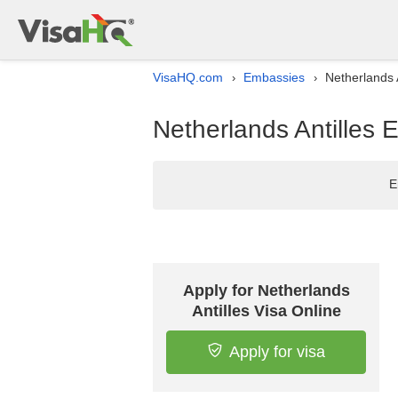
VisaHQ.com
Embassies
Netherlands 
›
›
Netherlands Antilles 
E
Apply for Netherlands
Antilles Visa Online
Apply for visa