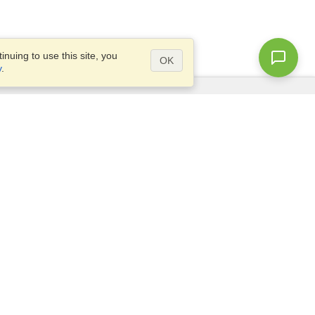
nuing to use this site, you
OK
y
.
Questions?
Access our
FAQ
Site map
info@visahq.com
+1-202-661-8111