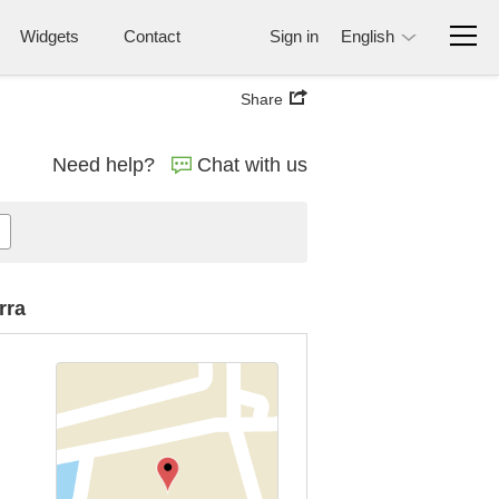
Widgets
Contact
Sign in
English
Share
Need help?
Chat with us
rra