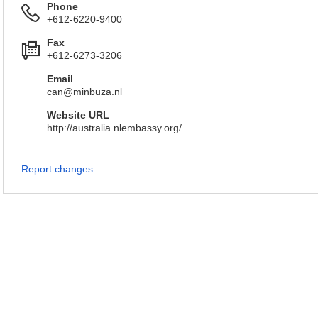
Phone
+612-6220-9400
Fax
+612-6273-3206
Email
can@minbuza.nl
Website URL
http://australia.nlembassy.org/
Report changes