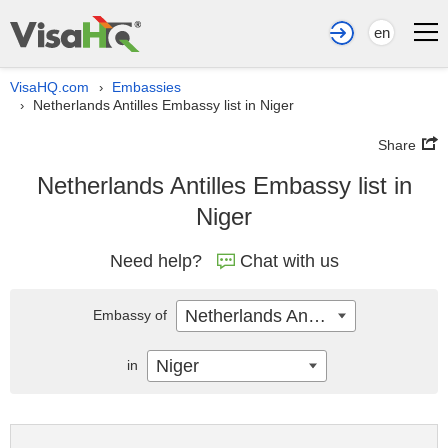
en
VisaHQ.com
Embassies
›
Netherlands Antilles Embassy list in Niger
›
Share
Netherlands Antilles Embassy list in
Niger
Need help?
Chat with us
Netherlands Antilles
Embassy of
Niger
in