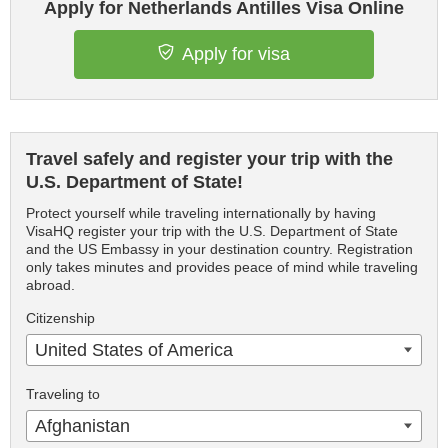
Apply for Netherlands Antilles Visa Online
Apply for visa
Travel safely and register your trip with the
U.S. Department of State!
Protect yourself while traveling internationally by having
VisaHQ register your trip with the U.S. Department of State
and the US Embassy in your destination country. Registration
only takes minutes and provides peace of mind while traveling
abroad.
Citizenship
United States of America
Traveling to
Afghanistan