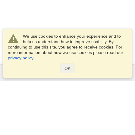
We use cookies to enhance your experience and to
help us understand how to improve usability. By
continuing to use this site, you agree to receive cookies. For
more information about how we use cookies please read our
privacy policy
.
OK
Services
Apply for a visa
Apply for Passport
Check visa requirements
Customs Information