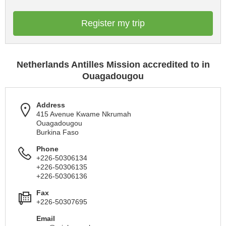
Register my trip
Netherlands Antilles Mission accredited to in
Ouagadougou
Address
415 Avenue Kwame Nkrumah
Ouagadougou
Burkina Faso
Phone
+226-50306134
+226-50306135
+226-50306136
Fax
+226-50307695
Email