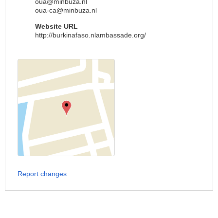
oua@minbuza.nl
oua-ca@minbuza.nl
Website URL
http://burkinafaso.nlambassade.org/
Report changes