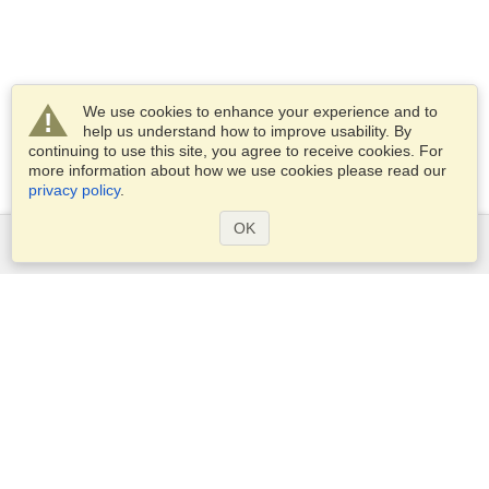
We use cookies to enhance your experience and to
help us understand how to improve usability. By
continuing to use this site, you agree to receive cookies. For
more information about how we use cookies please read our
privacy policy
.
OK
Services
Apply for a visa
Apply for Passport
Check visa requirements
Customs Information