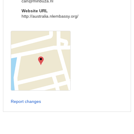
can@minbuza.nl
Website URL
http://australia.nlembassy.org/
Report changes