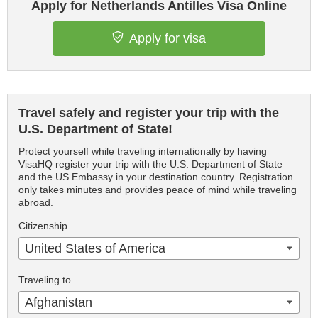
Apply for Netherlands Antilles Visa Online
Apply for visa
Travel safely and register your trip with the
U.S. Department of State!
Protect yourself while traveling internationally by having
VisaHQ register your trip with the U.S. Department of State
and the US Embassy in your destination country. Registration
only takes minutes and provides peace of mind while traveling
abroad.
Citizenship
United States of America
Traveling to
Afghanistan