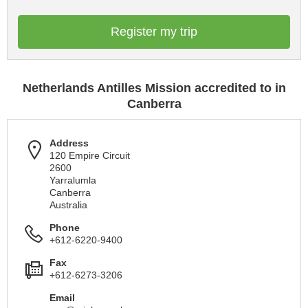
Register my trip
Netherlands Antilles Mission accredited to in
Canberra
Address
120 Empire Circuit
2600
Yarralumla
Canberra
Australia
Phone
+612-6220-9400
Fax
+612-6273-3206
Email