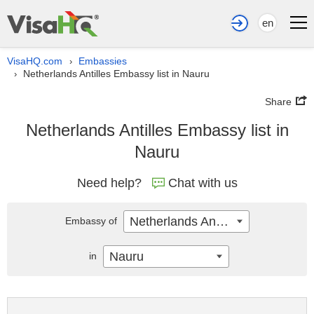
en
VisaHQ.com
Embassies
›
Netherlands Antilles Embassy list in Nauru
›
Share
Netherlands Antilles Embassy list in
Nauru
Need help?
Chat with us
Netherlands Antilles
Embassy of
Nauru
in