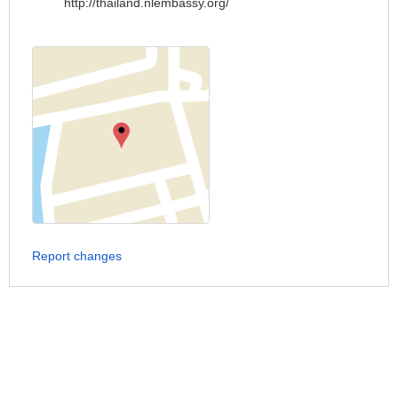
http://thailand.nlembassy.org/
Report changes