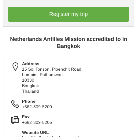
Register my trip
Netherlands Antilles Mission accredited to in
Bangkok
Address
15 Soi Tonson, Ploenchit Road
Lumpini, Pathumwan
10330
Bangkok
Thailand
Phone
+662-309-5200
Fax
+662-309-5205
Website URL