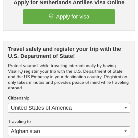
Apply for Netherlands Antilles Visa Online
Apply for visa
Travel safely and register your trip with the
U.S. Department of State!
Protect yourself while traveling internationally by having
VisaHQ register your trip with the U.S. Department of State
and the US Embassy in your destination country. Registration
only takes minutes and provides peace of mind while traveling
abroad.
Citizenship
United States of America
Traveling to
Afghanistan