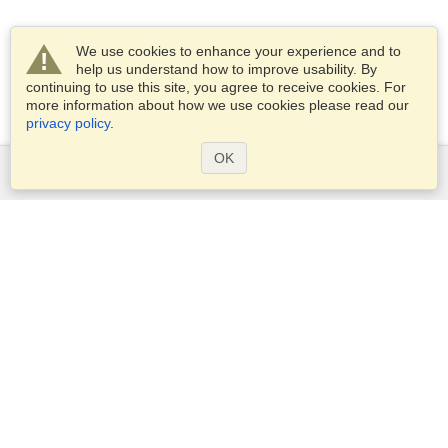
We use cookies to enhance your experience and to
help us understand how to improve usability. By
continuing to use this site, you agree to receive cookies. For
more information about how we use cookies please read our
privacy policy
.
OK
Services
Apply for a visa
Apply for Passport
Check visa requirements
Customs Information
Embassies and Consulates