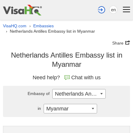
en
VisaHQ.com
Embassies
›
Netherlands Antilles Embassy list in Myanmar
›
Share
Netherlands Antilles Embassy list in
Myanmar
Need help?
Chat with us
Netherlands Antilles
Embassy of
Myanmar
in