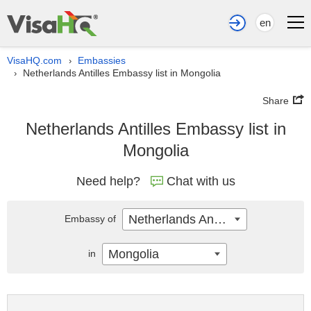
en
VisaHQ.com
Embassies
›
Netherlands Antilles Embassy list in Mongolia
›
Share
Netherlands Antilles Embassy list in
Mongolia
Need help?
Chat with us
Netherlands Antilles
Embassy of
Mongolia
in