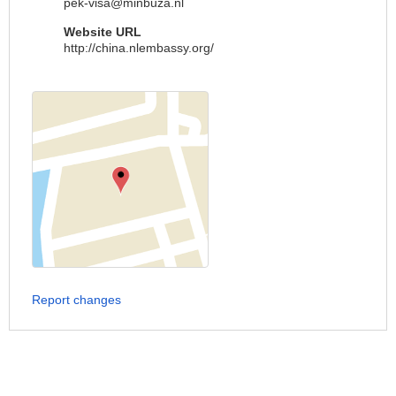
pek-visa@minbuza.nl
Website URL
http://china.nlembassy.org/
Report changes