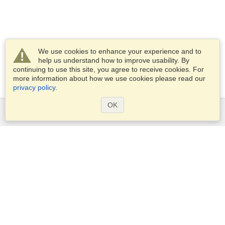
We use cookies to enhance your experience and to
help us understand how to improve usability. By
continuing to use this site, you agree to receive cookies. For
more information about how we use cookies please read our
privacy policy
.
OK
Services
Apply for a visa
Apply for Passport
Check visa requirements
Customs Information