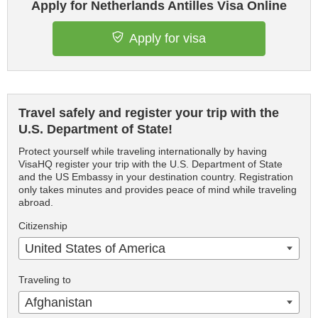
Apply for Netherlands Antilles Visa Online
Apply for visa
Travel safely and register your trip with the
U.S. Department of State!
Protect yourself while traveling internationally by having
VisaHQ register your trip with the U.S. Department of State
and the US Embassy in your destination country. Registration
only takes minutes and provides peace of mind while traveling
abroad.
Citizenship
United States of America
Traveling to
Afghanistan