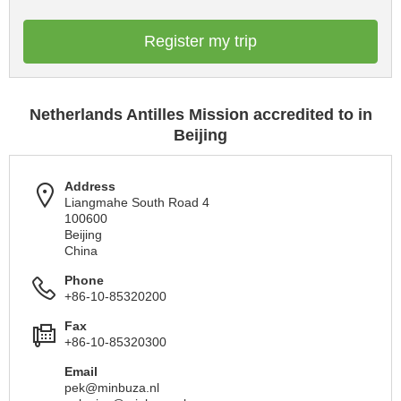
Register my trip
Netherlands Antilles Mission accredited to in
Beijing
Address
Liangmahe South Road 4
100600
Beijing
China
Phone
+86-10-85320200
Fax
+86-10-85320300
Email
pek@minbuza.nl