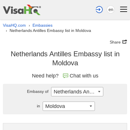
en
VisaHQ.com
Embassies
›
Netherlands Antilles Embassy list in Moldova
›
Share
Netherlands Antilles Embassy list in
Moldova
Need help?
Chat with us
Netherlands Antilles
Embassy of
Moldova
in