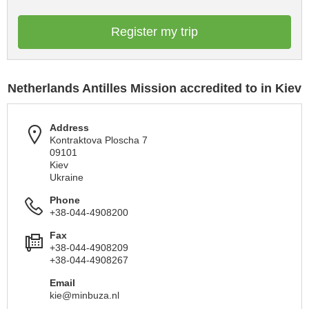
Register my trip
Netherlands Antilles Mission accredited to in Kiev
Address
Kontraktova Ploscha 7
09101
Kiev
Ukraine
Phone
+38-044-4908200
Fax
+38-044-4908209
+38-044-4908267
Email
kie@minbuza.nl