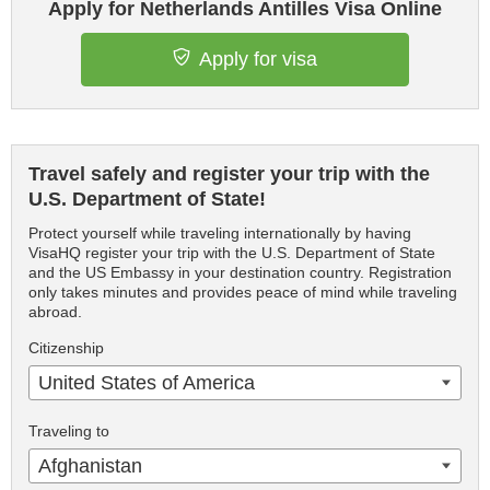
Apply for Netherlands Antilles Visa Online
Apply for visa
Travel safely and register your trip with the
U.S. Department of State!
Protect yourself while traveling internationally by having
VisaHQ register your trip with the U.S. Department of State
and the US Embassy in your destination country. Registration
only takes minutes and provides peace of mind while traveling
abroad.
Citizenship
United States of America
Traveling to
Afghanistan