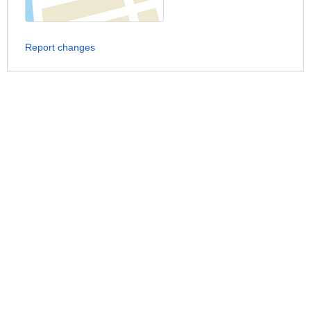
Report changes