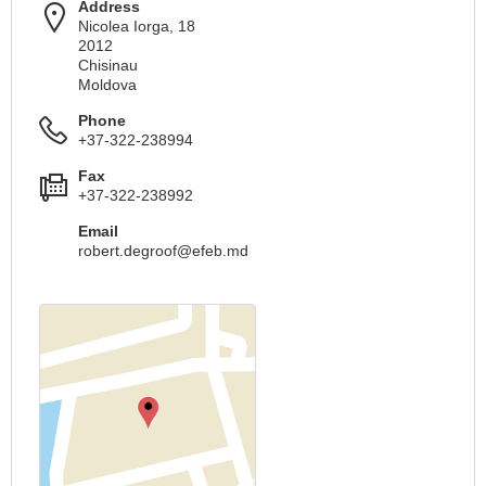
Address
Nicolea Iorga, 18
2012
Chisinau
Moldova
Phone
+37-322-238994
Fax
+37-322-238992
Email
robert.degroof@efeb.md