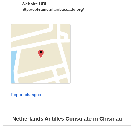
Website URL
http://oekraine.nlambassade.org/
Report changes
Netherlands Antilles Consulate in Chisinau