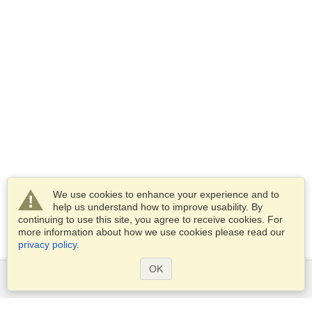
We use cookies to enhance your experience and to
help us understand how to improve usability. By
continuing to use this site, you agree to receive cookies. For
more information about how we use cookies please read our
privacy policy
.
OK
Services