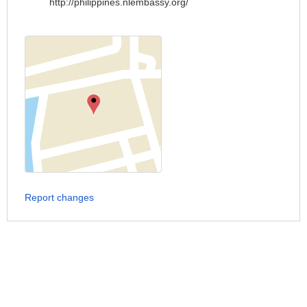
http://philippines.nlembassy.org/
Report changes