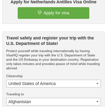
Apply for Netherlands Antilles Visa Online
Apply for visa
Travel safely and register your trip with the
U.S. Department of State!
Protect yourself while traveling internationally by having
VisaHQ register your trip with the U.S. Department of State
and the US Embassy in your destination country. Registration
only takes minutes and provides peace of mind while traveling
abroad.
Citizenship
United States of America
Traveling to
Afghanistan