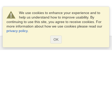
We use cookies to enhance your experience and to
help us understand how to improve usability. By
continuing to use this site, you agree to receive cookies. For
more information about how we use cookies please read our
privacy policy
.
OK
Services
Apply for a visa
Apply for Passport
Check visa requirements
Customs Information
Embassies and Consulates