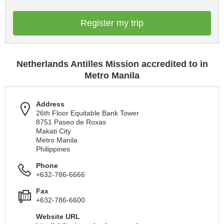
Register my trip
Netherlands Antilles Mission accredited to in
Metro Manila
Address
26th Floor Equitable Bank Tower
8751 Paseo de Roxas
Makati City
Metro Manila
Philippines
Phone
+632-786-6666
Fax
+632-786-6600
Website URL