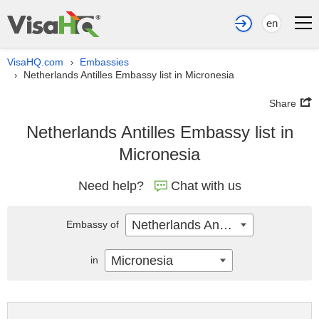
en
VisaHQ.com
Embassies
›
Netherlands Antilles Embassy list in Micronesia
›
Share
Netherlands Antilles Embassy list in
Micronesia
Need help?
Chat with us
Netherlands Antilles
Embassy of
Micronesia
in