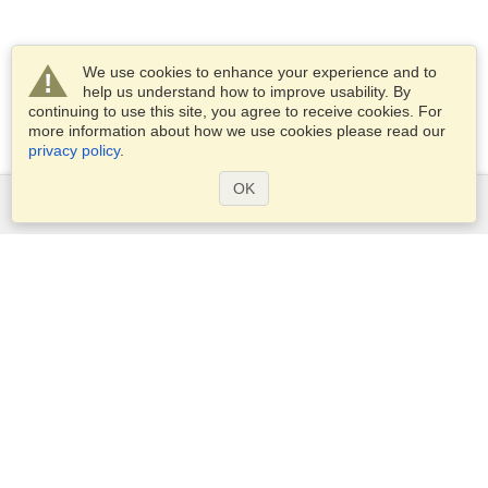
We use cookies to enhance your experience and to
help us understand how to improve usability. By
continuing to use this site, you agree to receive cookies. For
more information about how we use cookies please read our
privacy policy
.
OK
Services
Apply for a visa
Apply for Passport
Check visa requirements
Customs Information
Embassies and Consulates