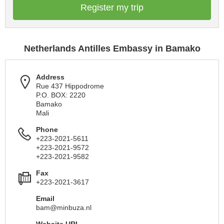
Register my trip
Netherlands Antilles Embassy in Bamako
Address
Rue 437 Hippodrome
P.O. BOX: 2220
Bamako
Mali
Phone
+223-2021-5611
+223-2021-9572
+223-2021-9582
Fax
+223-2021-3617
Email
bam@minbuza.nl