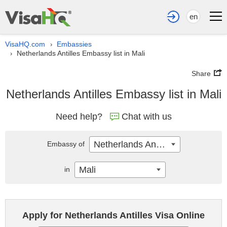
en
VisaHQ.com
Embassies
›
Netherlands Antilles Embassy list in Mali
›
Share
Netherlands Antilles Embassy list in Mali
Need help?
Chat with us
Netherlands Antilles
Embassy of
Mali
in
Apply for Netherlands Antilles Visa Online