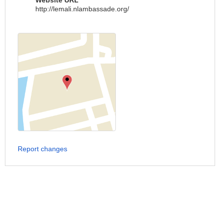
Website URL
http://lemali.nlambassade.org/
Report changes