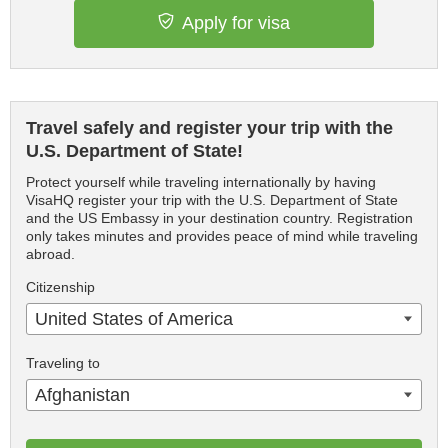
Apply for visa
Travel safely and register your trip with the
U.S. Department of State!
Protect yourself while traveling internationally by having
VisaHQ register your trip with the U.S. Department of State
and the US Embassy in your destination country. Registration
only takes minutes and provides peace of mind while traveling
abroad.
Citizenship
United States of America
Traveling to
Afghanistan