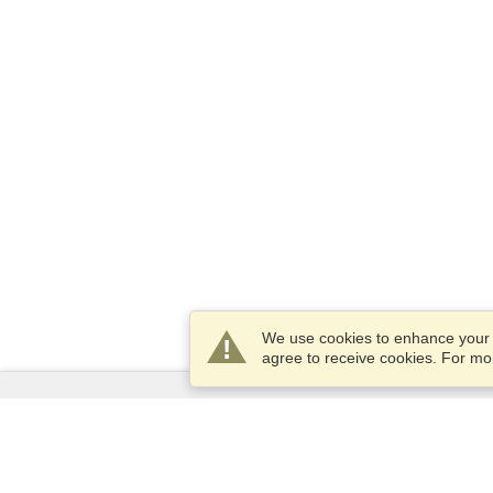
We use cookies to enhance your e
agree to receive cookies. For m
Services
Apply for a visa