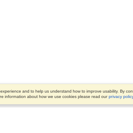
xperience and to help us understand how to improve usability. By conti
ore information about how we use cookies please read our
privacy polic
Business Solutions
Offices
VisaHQ for Business