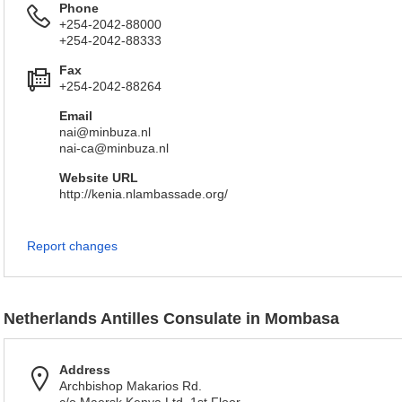
Phone
+254-2042-88000
+254-2042-88333
Fax
+254-2042-88264
Email
nai@minbuza.nl
nai-ca@minbuza.nl
Website URL
http://kenia.nlambassade.org/
Report changes
Netherlands Antilles Consulate in Mombasa
Address
Archbishop Makarios Rd.