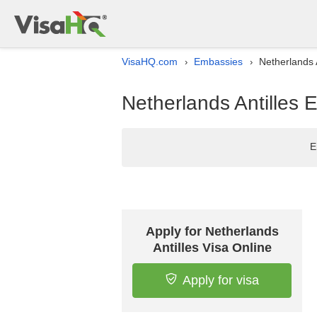
VisaHQ.com
Embassies
Netherlands 
›
›
Netherlands Antilles 
E
Apply for Netherlands
Antilles Visa Online
Apply for visa