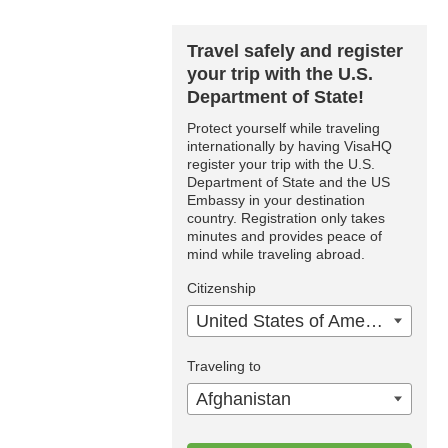
Travel safely and register
your trip with the U.S.
Department of State!
Protect yourself while traveling
internationally by having VisaHQ
register your trip with the U.S.
Department of State and the US
Embassy in your destination
country. Registration only takes
minutes and provides peace of
mind while traveling abroad.
Citizenship
United States of America
Traveling to
Afghanistan