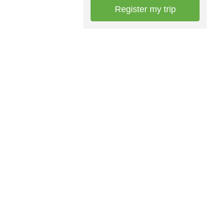
Register my trip