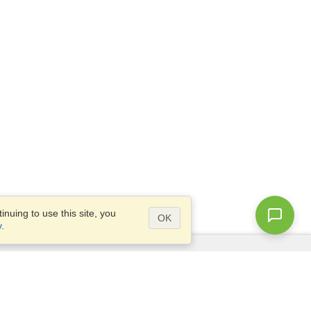
nuing to use this site, you
OK
y
.
Questions?
Access our
FAQ