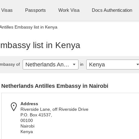
Visas
Passports
Work Visa
Docs Authentication
Antilles Embassy list in Kenya
Embassy list in Kenya
Netherlands Antilles
Kenya
mbassy of
in
Netherlands Antilles Embassy in Nairobi
Address
Riverside Lane, off Riverside Drive
P.O. Box 41537,
00100
Nairobi
Kenya