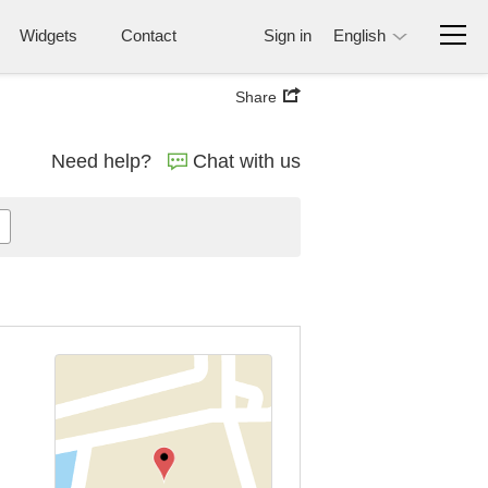
Widgets
Contact
Sign in
English
Share
Need help?
Chat with us