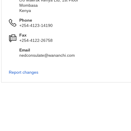
c/o Maersk Kenya Ltd, 1st Floor
Mombasa
Kenya
Phone
+254-4123-14190
Fax
+254-4122-26758
Email
nedconsulate@wananchi.com
Report changes