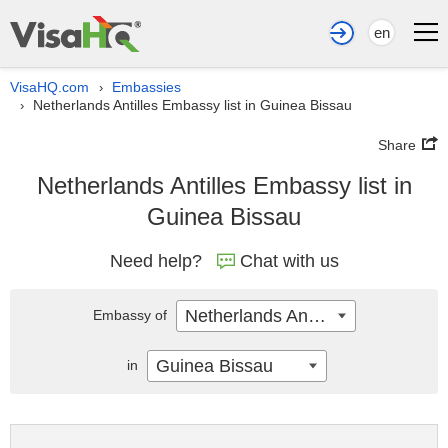
en
VisaHQ.com
Embassies
›
Netherlands Antilles Embassy list in Guinea Bissau
›
Share
Netherlands Antilles Embassy list in
Guinea Bissau
Need help?
Chat with us
Netherlands Antilles
Embassy of
Guinea Bissau
in