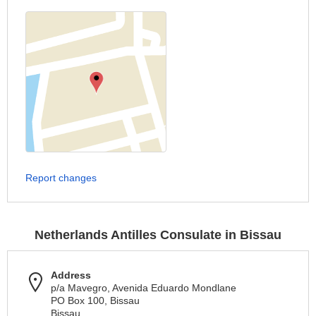
Report changes
Netherlands Antilles Consulate in Bissau
Address
p/a Mavegro, Avenida Eduardo Mondlane
PO Box 100, Bissau
Bissau