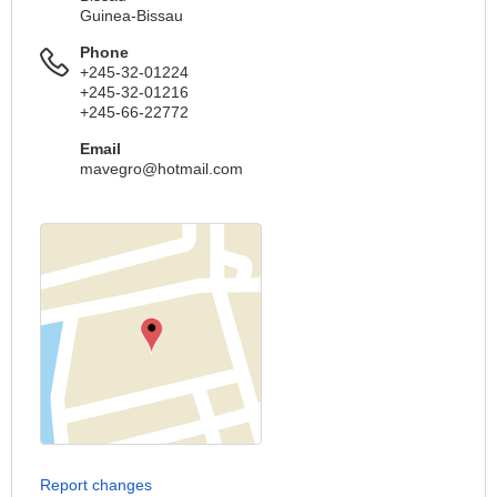
Guinea-Bissau
Phone
+245-32-01224
+245-32-01216
+245-66-22772
Email
mavegro@hotmail.com
Report changes