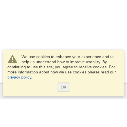
We use cookies to enhance your experience and to
help us understand how to improve usability. By
continuing to use this site, you agree to receive cookies. For
more information about how we use cookies please read our
privacy policy
.
OK
Services
Apply for a visa
Apply for Passport