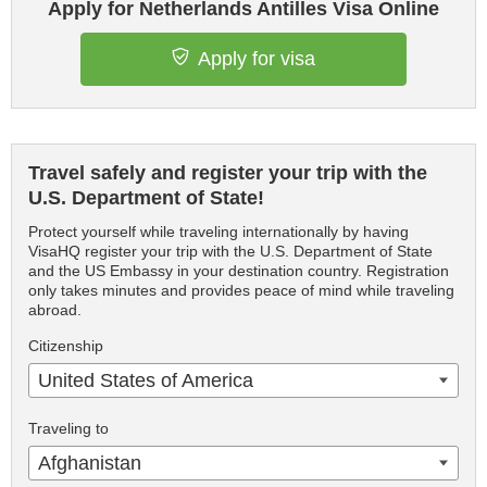
Apply for Netherlands Antilles Visa Online
Apply for visa
Travel safely and register your trip with the
U.S. Department of State!
Protect yourself while traveling internationally by having
VisaHQ register your trip with the U.S. Department of State
and the US Embassy in your destination country. Registration
only takes minutes and provides peace of mind while traveling
abroad.
Citizenship
United States of America
Traveling to
Afghanistan