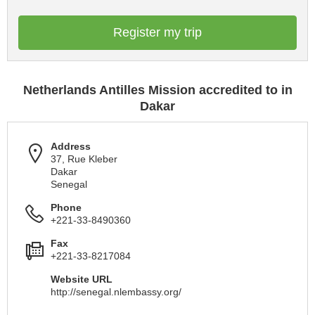
Register my trip
Netherlands Antilles Mission accredited to in
Dakar
Address
37, Rue Kleber
Dakar
Senegal
Phone
+221-33-8490360
Fax
+221-33-8217084
Website URL
http://senegal.nlembassy.org/