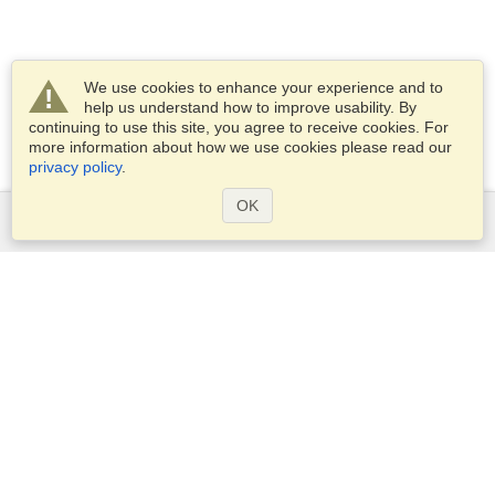
We use cookies to enhance your experience and to
help us understand how to improve usability. By
continuing to use this site, you agree to receive cookies. For
more information about how we use cookies please read our
privacy policy
.
OK
Services
Apply for a visa
Apply for Passport
Check visa requirements
Customs Information
Embassies and Consulates