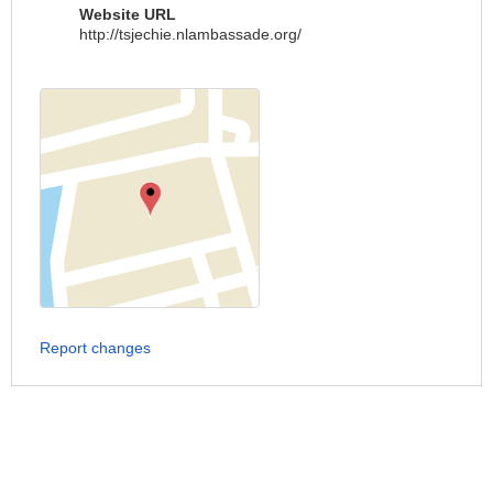
Website URL
http://tsjechie.nlambassade.org/
Report changes