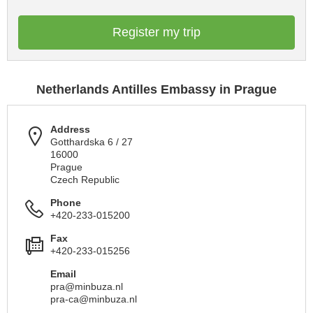
Register my trip
Netherlands Antilles Embassy in Prague
Address
Gotthardska 6 / 27
16000
Prague
Czech Republic
Phone
+420-233-015200
Fax
+420-233-015256
Email
pra@minbuza.nl
pra-ca@minbuza.nl