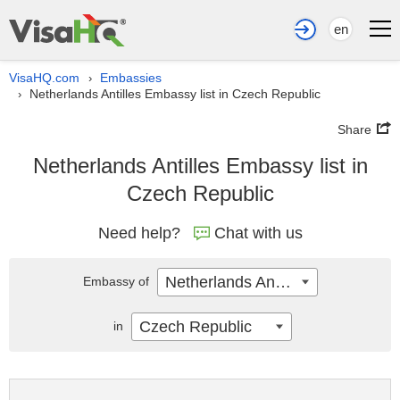
en
VisaHQ.com
Embassies
›
Netherlands Antilles Embassy list in Czech Republic
›
Share
Netherlands Antilles Embassy list in
Czech Republic
Need help?
Chat with us
Netherlands Antilles
Embassy of
Czech Republic
in