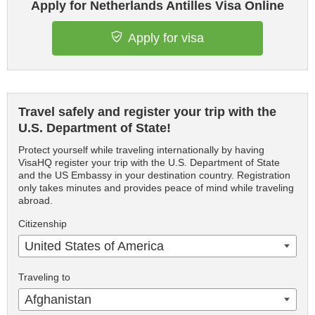
Apply for Netherlands Antilles Visa Online
Apply for visa
Travel safely and register your trip with the
U.S. Department of State!
Protect yourself while traveling internationally by having
VisaHQ register your trip with the U.S. Department of State
and the US Embassy in your destination country. Registration
only takes minutes and provides peace of mind while traveling
abroad.
Citizenship
United States of America
Traveling to
Afghanistan