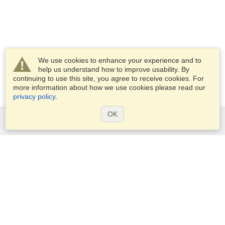
We use cookies to enhance your experience and to
help us understand how to improve usability. By
continuing to use this site, you agree to receive cookies. For
more information about how we use cookies please read our
privacy policy
.
OK
Services
Apply for a visa
Apply for Passport
Check visa requirements
Customs Information