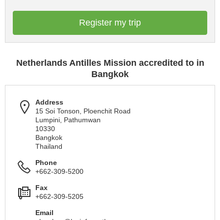
Register my trip
Netherlands Antilles Mission accredited to in
Bangkok
Address
15 Soi Tonson, Ploenchit Road
Lumpini, Pathumwan
10330
Bangkok
Thailand
Phone
+662-309-5200
Fax
+662-309-5205
Email