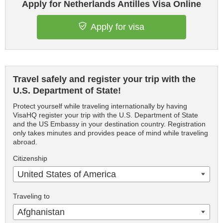
Apply for Netherlands Antilles Visa Online
Apply for visa
Travel safely and register your trip with the
U.S. Department of State!
Protect yourself while traveling internationally by having
VisaHQ register your trip with the U.S. Department of State
and the US Embassy in your destination country. Registration
only takes minutes and provides peace of mind while traveling
abroad.
Citizenship
United States of America
Traveling to
Afghanistan