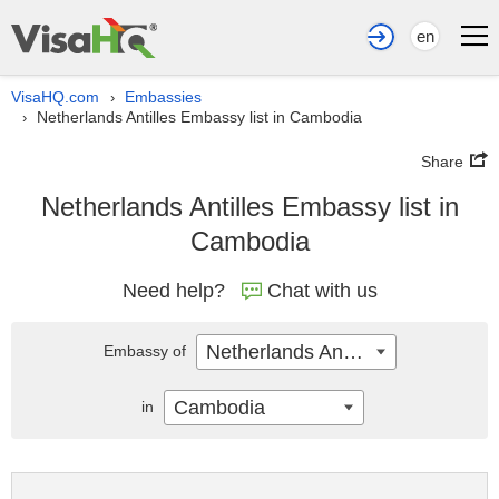
en
VisaHQ.com
Embassies
›
Netherlands Antilles Embassy list in Cambodia
›
Share
Netherlands Antilles Embassy list in
Cambodia
Need help?
Chat with us
Netherlands Antilles
Embassy of
Cambodia
in