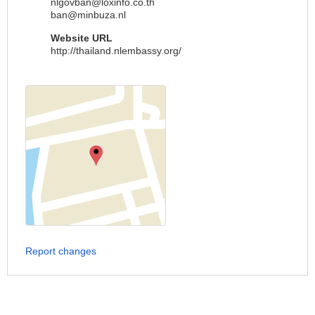
nlgovban@loxinfo.co.th
ban@minbuza.nl
Website URL
http://thailand.nlembassy.org/
Report changes