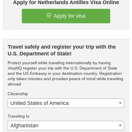
Apply for Netherlands Antilles Visa Online
Apply for visa
Travel safely and register your trip with the
U.S. Department of State!
Protect yourself while traveling internationally by having
VisaHQ register your trip with the U.S. Department of State
and the US Embassy in your destination country. Registration
only takes minutes and provides peace of mind while traveling
abroad.
Citizenship
United States of America
Traveling to
Afghanistan