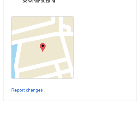
por@minbuza.nl
Report changes