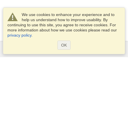
We use cookies to enhance your experience and to
help us understand how to improve usability. By
continuing to use this site, you agree to receive cookies. For
more information about how we use cookies please read our
privacy policy
.
OK
Services
Apply for a visa
Apply for Passport
Check visa requirements
Customs Information
Embassies and Consulates