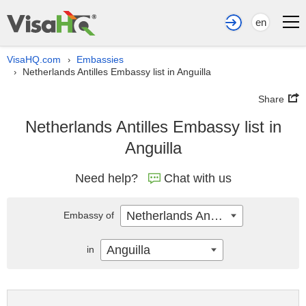
en
VisaHQ.com
Embassies
›
Netherlands Antilles Embassy list in Anguilla
›
Share
Netherlands Antilles Embassy list in
Anguilla
Need help?
Chat with us
Netherlands Antilles
Embassy of
Anguilla
in