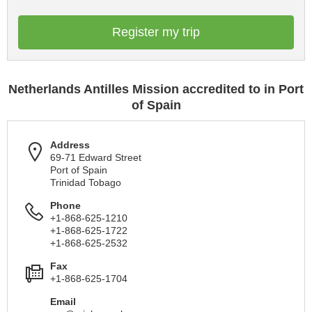
Register my trip
Netherlands Antilles Mission accredited to in Port
of Spain
Address
69-71 Edward Street
Port of Spain
Trinidad Tobago
Phone
+1-868-625-1210
+1-868-625-1722
+1-868-625-2532
Fax
+1-868-625-1704
Email