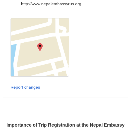
http://www.nepalembassyrus.org
Report changes
Importance of Trip Registration at the Nepal Embassy