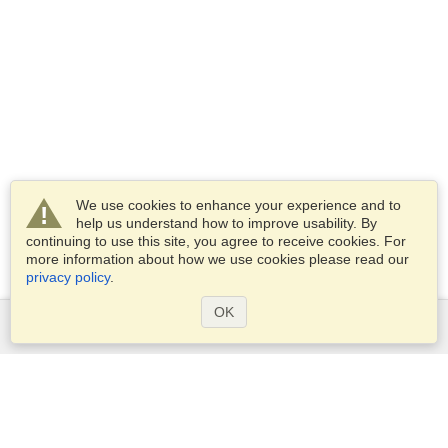
We use cookies to enhance your experience and to
help us understand how to improve usability. By
continuing to use this site, you agree to receive cookies. For
more information about how we use cookies please read our
privacy policy
.
OK
Services
Apply for a visa
Apply for Passport