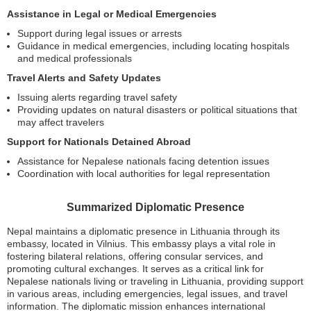
Assistance in Legal or Medical Emergencies
Support during legal issues or arrests
Guidance in medical emergencies, including locating hospitals
and medical professionals
Travel Alerts and Safety Updates
Issuing alerts regarding travel safety
Providing updates on natural disasters or political situations that
may affect travelers
Support for Nationals Detained Abroad
Assistance for Nepalese nationals facing detention issues
Coordination with local authorities for legal representation
Summarized Diplomatic Presence
Nepal maintains a diplomatic presence in Lithuania through its
embassy, located in Vilnius. This embassy plays a vital role in
fostering bilateral relations, offering consular services, and
promoting cultural exchanges. It serves as a critical link for
Nepalese nationals living or traveling in Lithuania, providing support
in various areas, including emergencies, legal issues, and travel
information. The diplomatic mission enhances international