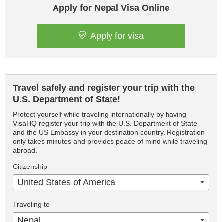
Apply for Nepal Visa Online
Apply for visa
Travel safely and register your trip with the
U.S. Department of State!
Protect yourself while traveling internationally by having
VisaHQ register your trip with the U.S. Department of State
and the US Embassy in your destination country. Registration
only takes minutes and provides peace of mind while traveling
abroad.
Citizenship
United States of America
Traveling to
Nepal