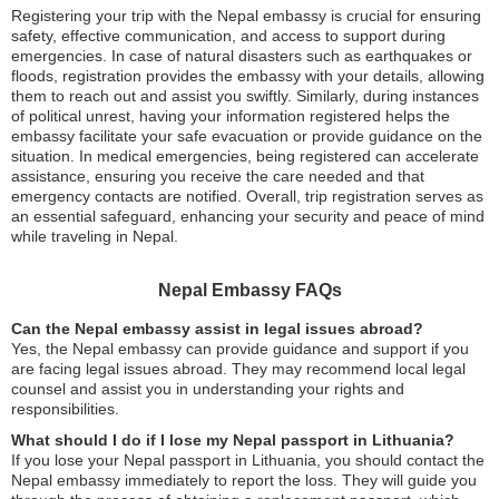
Registering your trip with the Nepal embassy is crucial for ensuring
safety, effective communication, and access to support during
emergencies. In case of natural disasters such as earthquakes or
floods, registration provides the embassy with your details, allowing
them to reach out and assist you swiftly. Similarly, during instances
of political unrest, having your information registered helps the
embassy facilitate your safe evacuation or provide guidance on the
situation. In medical emergencies, being registered can accelerate
assistance, ensuring you receive the care needed and that
emergency contacts are notified. Overall, trip registration serves as
an essential safeguard, enhancing your security and peace of mind
while traveling in Nepal.
Nepal Embassy FAQs
Can the Nepal embassy assist in legal issues abroad?
Yes, the Nepal embassy can provide guidance and support if you
are facing legal issues abroad. They may recommend local legal
counsel and assist you in understanding your rights and
responsibilities.
What should I do if I lose my Nepal passport in Lithuania?
If you lose your Nepal passport in Lithuania, you should contact the
Nepal embassy immediately to report the loss. They will guide you