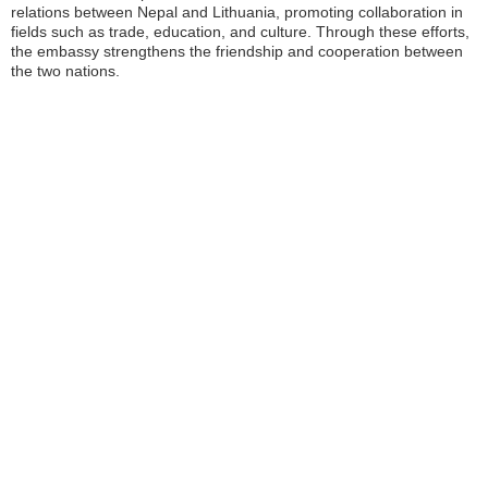
relations between Nepal and Lithuania, promoting collaboration in
fields such as trade, education, and culture. Through these efforts,
the embassy strengthens the friendship and cooperation between
the two nations.