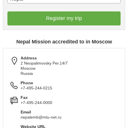
Register my trip
Nepal Mission accredited to in Moscow
Address
2 Neopalimovsky Per.14/7
Moscow
Russia
Phone
+7-495-244-0215
Fax
+7-495-244-0000
Email
nepalemb@mtu-net.ru
Website URL