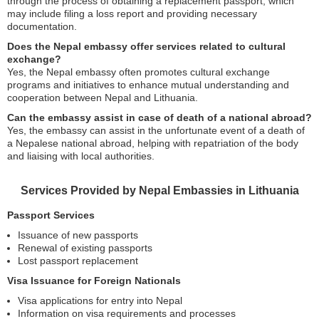
through the process of obtaining a replacement passport, which
may include filing a loss report and providing necessary
documentation.
Does the Nepal embassy offer services related to cultural
exchange?
Yes, the Nepal embassy often promotes cultural exchange
programs and initiatives to enhance mutual understanding and
cooperation between Nepal and Lithuania.
Can the embassy assist in case of death of a national abroad?
Yes, the embassy can assist in the unfortunate event of a death of
a Nepalese national abroad, helping with repatriation of the body
and liaising with local authorities.
Services Provided by Nepal Embassies in Lithuania
Passport Services
Issuance of new passports
Renewal of existing passports
Lost passport replacement
Visa Issuance for Foreign Nationals
Visa applications for entry into Nepal
Information on visa requirements and processes