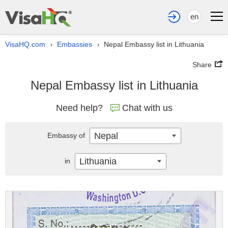
en
VisaHQ.com
Embassies
Nepal Embassy list in Lithuania
›
›
Share
Nepal Embassy list in Lithuania
Need help?
Chat with us
Nepal
Embassy of
Lithuania
in