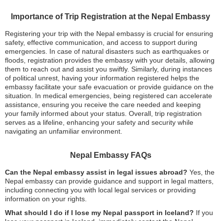
Importance of Trip Registration at the Nepal Embassy
Registering your trip with the Nepal embassy is crucial for ensuring
safety, effective communication, and access to support during
emergencies. In case of natural disasters such as earthquakes or
floods, registration provides the embassy with your details, allowing
them to reach out and assist you swiftly. Similarly, during instances
of political unrest, having your information registered helps the
embassy facilitate your safe evacuation or provide guidance on the
situation. In medical emergencies, being registered can accelerate
assistance, ensuring you receive the care needed and keeping
your family informed about your status. Overall, trip registration
serves as a lifeline, enhancing your safety and security while
navigating an unfamiliar environment.
Nepal Embassy FAQs
Can the Nepal embassy assist in legal issues abroad?
Yes, the
Nepal embassy can provide guidance and support in legal matters,
including connecting you with local legal services or providing
information on your rights.
What should I do if I lose my Nepal passport in Iceland?
If you