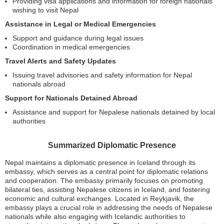
Providing visa applications and information for foreign nationals
wishing to visit Nepal
Assistance in Legal or Medical Emergencies
Support and guidance during legal issues
Coordination in medical emergencies
Travel Alerts and Safety Updates
Issuing travel advisories and safety information for Nepal
nationals abroad
Support for Nationals Detained Abroad
Assistance and support for Nepalese nationals detained by local
authorities
Summarized Diplomatic Presence
Nepal maintains a diplomatic presence in Iceland through its
embassy, which serves as a central point for diplomatic relations
and cooperation. The embassy primarily focuses on promoting
bilateral ties, assisting Nepalese citizens in Iceland, and fostering
economic and cultural exchanges. Located in Reykjavik, the
embassy plays a crucial role in addressing the needs of Nepalese
nationals while also engaging with Icelandic authorities to