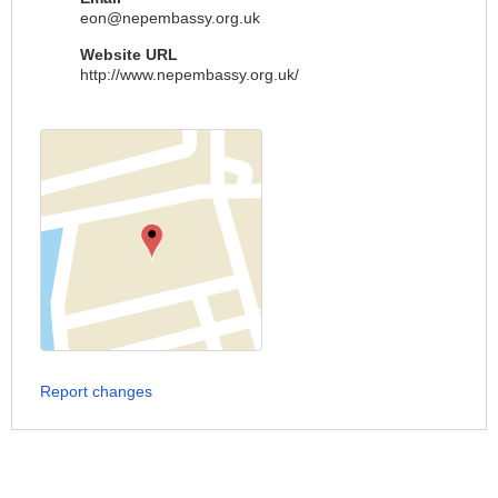
eon@nepembassy.org.uk
Website URL
http://www.nepembassy.org.uk/
Report changes