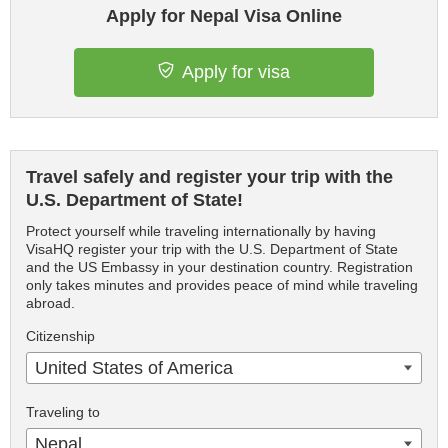
Apply for Nepal Visa Online
Apply for visa
Travel safely and register your trip with the
U.S. Department of State!
Protect yourself while traveling internationally by having
VisaHQ register your trip with the U.S. Department of State
and the US Embassy in your destination country. Registration
only takes minutes and provides peace of mind while traveling
abroad.
Citizenship
United States of America
Traveling to
Nepal