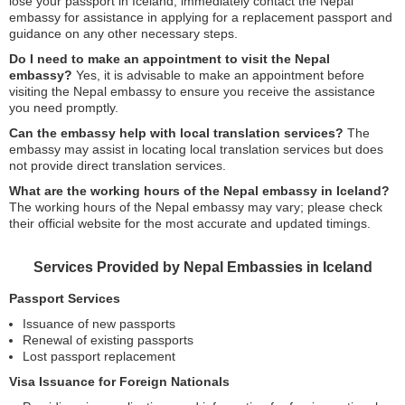
lose your passport in Iceland, immediately contact the Nepal
embassy for assistance in applying for a replacement passport and
guidance on any other necessary steps.
Do I need to make an appointment to visit the Nepal
embassy?
Yes, it is advisable to make an appointment before
visiting the Nepal embassy to ensure you receive the assistance
you need promptly.
Can the embassy help with local translation services?
The
embassy may assist in locating local translation services but does
not provide direct translation services.
What are the working hours of the Nepal embassy in Iceland?
The working hours of the Nepal embassy may vary; please check
their official website for the most accurate and updated timings.
Services Provided by Nepal Embassies in Iceland
Passport Services
Issuance of new passports
Renewal of existing passports
Lost passport replacement
Visa Issuance for Foreign Nationals