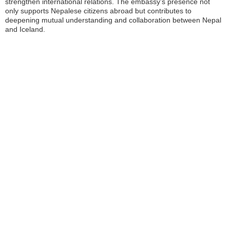
strengthen international relations. The embassy’s presence not
only supports Nepalese citizens abroad but contributes to
deepening mutual understanding and collaboration between Nepal
and Iceland.