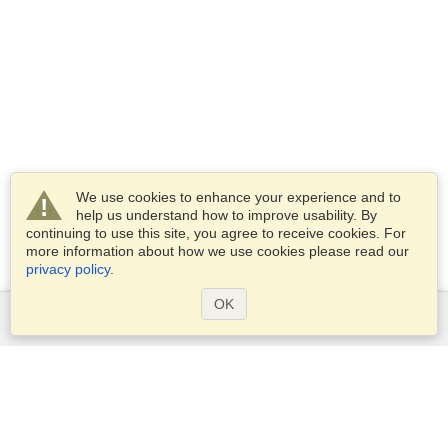
We use cookies to enhance your experience and to
help us understand how to improve usability. By
continuing to use this site, you agree to receive cookies. For
more information about how we use cookies please read our
privacy policy
.
OK
Services
Apply for a visa
Apply for Passport