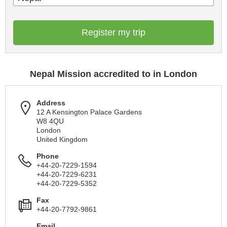
Register my trip
Nepal Mission accredited to in London
Address
12 A Kensington Palace Gardens
W8 4QU
London
United Kingdom
Phone
+44-20-7229-1594
+44-20-7229-6231
+44-20-7229-5352
Fax
+44-20-7792-9861
Email