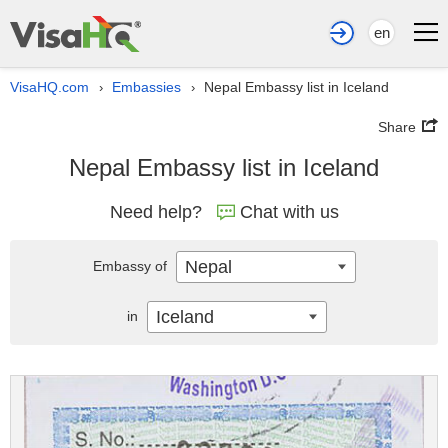
en
VisaHQ.com
Embassies
Nepal Embassy list in Iceland
›
›
Share
Nepal Embassy list in Iceland
Need help?
Chat with us
Nepal
Embassy of
Iceland
in