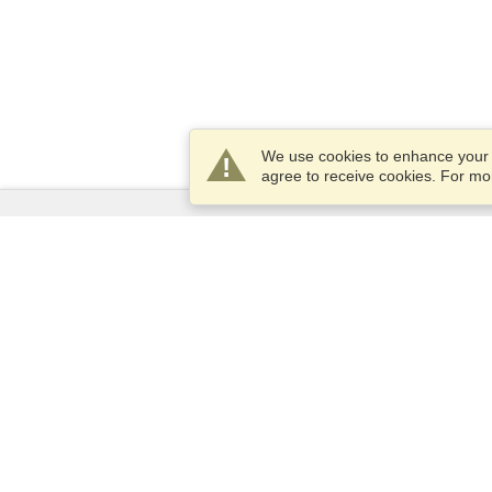
We use cookies to enhance your e
agree to receive cookies. For m
Services
Apply for a visa
Apply for Passport
Check visa requirements
Customs Information
Embassies and Consulates
Schengen Information