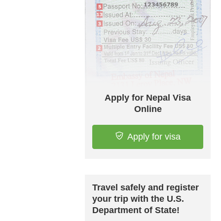
Apply for Nepal Visa
Online
Apply for visa
Travel safely and register
your trip with the U.S.
Department of State!