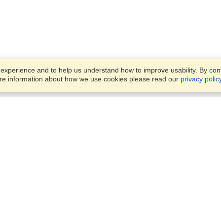
xperience and to help us understand how to improve usability. By conti
ore information about how we use cookies please read our
privacy polic
Business Solutions
Offices
VisaHQ for Business
Work Visas and Relocation
1701 Rhode Island Ave NW,
Travel Management
Washington, DC, 20036
View on Map
Airlines
Monday — Friday
Corporations
8:30 am - 5:30 pm ET
Events & Conferences