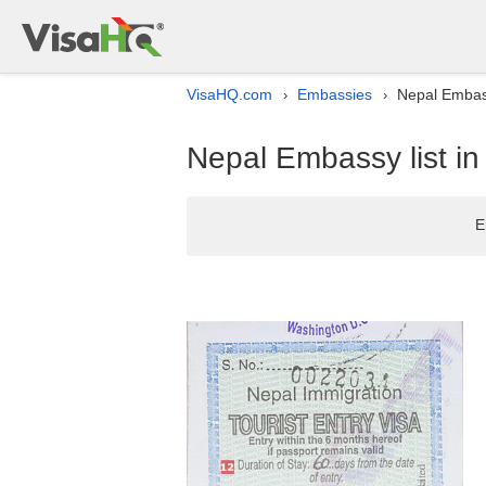
VisaHQ.com
Embassies
Nepal Embass
›
›
Nepal Embassy list in
E