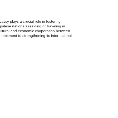
ssy plays a crucial role in fostering
palese nationals residing or traveling in
 cultural and economic cooperation between
mmitment to strengthening its international