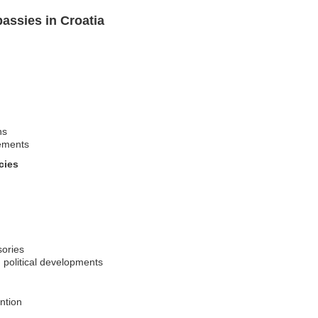
assies in Croatia
ns
rements
cies
sories
 political developments
ntion