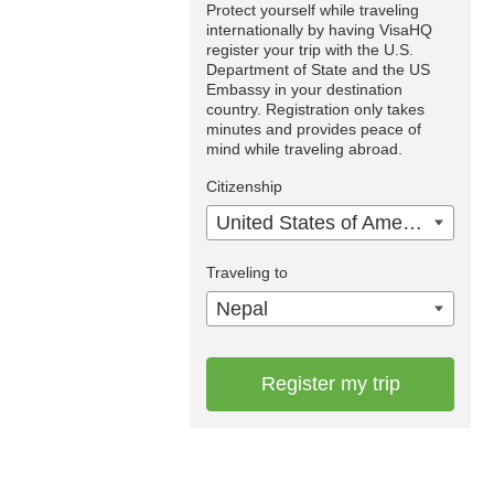
Protect yourself while traveling
internationally by having VisaHQ
register your trip with the U.S.
Department of State and the US
Embassy in your destination
country. Registration only takes
minutes and provides peace of
mind while traveling abroad.
Citizenship
United States of America
Traveling to
Nepal
Register my trip