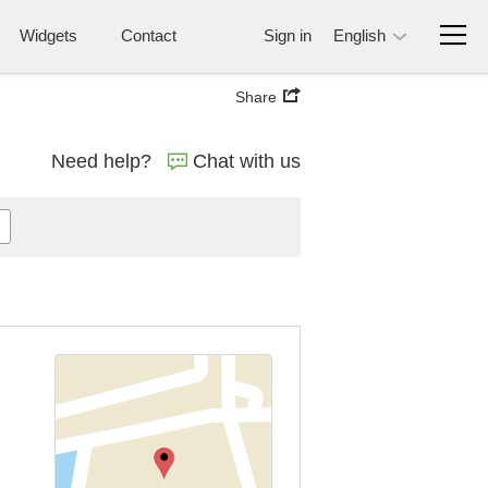
Widgets
Contact
Sign in
English
Share
Need help?
Chat with us