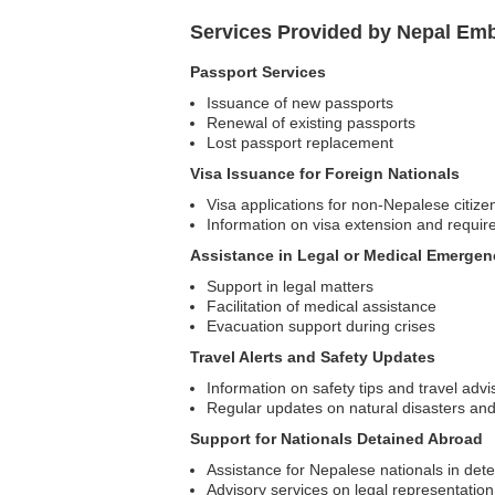
Services Provided by Nepal Emb
Passport Services
Issuance of new passports
Renewal of existing passports
Lost passport replacement
Visa Issuance for Foreign Nationals
Visa applications for non-Nepalese citize
Information on visa extension and requi
Assistance in Legal or Medical Emergen
Support in legal matters
Facilitation of medical assistance
Evacuation support during crises
Travel Alerts and Safety Updates
Information on safety tips and travel advi
Regular updates on natural disasters and
Support for Nationals Detained Abroad
Assistance for Nepalese nationals in dete
Advisory services on legal representation