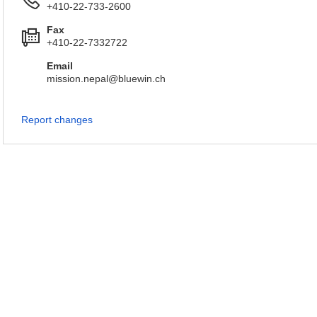
+410-22-733-2600
Fax
+410-22-7332722
Email
mission.nepal@bluewin.ch
Report changes