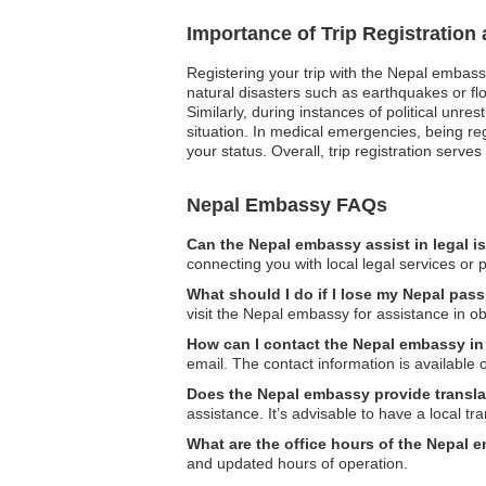
Importance of Trip Registration
Registering your trip with the Nepal embass
natural disasters such as earthquakes or flo
Similarly, during instances of political unr
situation. In medical emergencies, being r
your status. Overall, trip registration serve
Nepal Embassy FAQs
Can the Nepal embassy assist in legal 
connecting you with local legal services or 
What should I do if I lose my Nepal pass
visit the Nepal embassy for assistance in o
How can I contact the Nepal embassy i
email. The contact information is available o
Does the Nepal embassy provide transla
assistance. It’s advisable to have a local tra
What are the office hours of the Nepal 
and updated hours of operation.