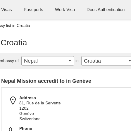
Visas
Passports
Work Visa
Docs Authentication
y list in Croatia
 Croatia
Nepal
Croatia
mbassy of
in
Nepal Mission accredit to in Genéve
Address
81, Rue de la Servette
1202
Genéve
Switzerland
Phone