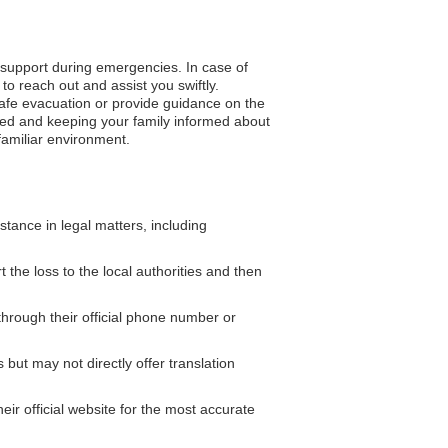
o support during emergencies. In case of
to reach out and assist you swiftly.
 safe evacuation or provide guidance on the
ded and keeping your family informed about
nfamiliar environment.
ance in legal matters, including
 the loss to the local authorities and then
hrough their official phone number or
but may not directly offer translation
eir official website for the most accurate