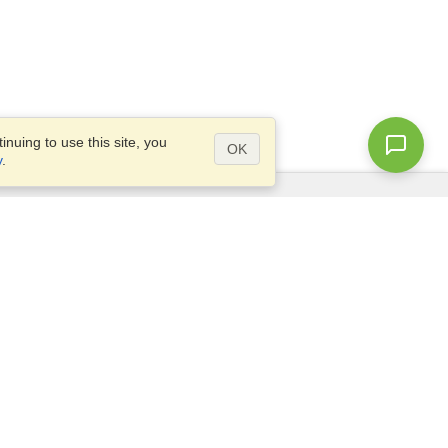
nuing to use this site, you
OK
y
.
Questions?
Access our
FAQ
Site map
info@visahq.com
+1-202-661-8111