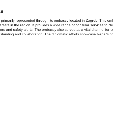
ce
 primarily represented through its embassy located in Zagreb. This emba
erests in the region. It provides a wide range of consular services to Ne
tters and safety alerts. The embassy also serves as a vital channel for
tanding and collaboration. The diplomatic efforts showcase Nepal’s co