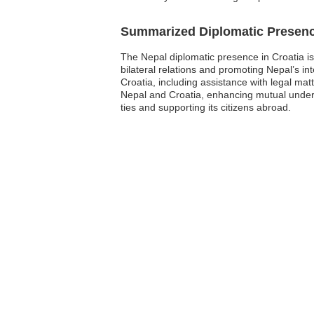
Summarized Diplomatic Presen
The Nepal diplomatic presence in Croatia is
bilateral relations and promoting Nepal’s int
Croatia, including assistance with legal ma
Nepal and Croatia, enhancing mutual unders
ties and supporting its citizens abroad.