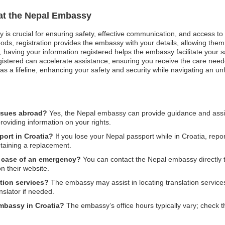
 at the Nepal Embassy
y is crucial for ensuring safety, effective communication, and access t
ods, registration provides the embassy with your details, allowing them 
est, having your information registered helps the embassy facilitate your
egistered can accelerate assistance, ensuring you receive the care nee
s as a lifeline, enhancing your safety and security while navigating an u
issues abroad?
Yes, the Nepal embassy can provide guidance and assist
providing information on your rights.
port in Croatia?
If you lose your Nepal passport while in Croatia, report
btaining a replacement.
n case of an emergency?
You can contact the Nepal embassy directly t
n their website.
tion services?
The embassy may assist in locating translation services 
nslator if needed.
embassy in Croatia?
The embassy’s office hours typically vary; check th