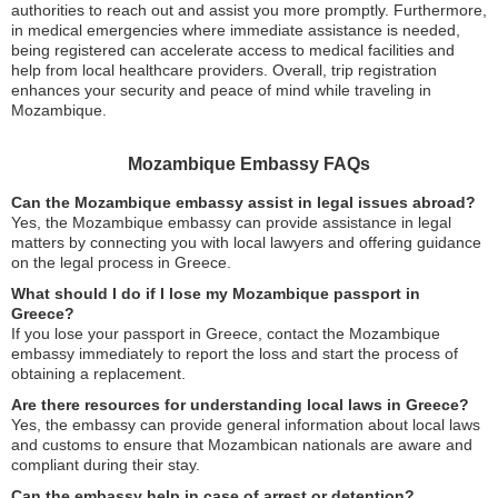
authorities to reach out and assist you more promptly. Furthermore,
in medical emergencies where immediate assistance is needed,
being registered can accelerate access to medical facilities and
help from local healthcare providers. Overall, trip registration
enhances your security and peace of mind while traveling in
Mozambique.
Mozambique Embassy FAQs
Can the Mozambique embassy assist in legal issues abroad?
Yes, the Mozambique embassy can provide assistance in legal
matters by connecting you with local lawyers and offering guidance
on the legal process in Greece.
What should I do if I lose my Mozambique passport in
Greece?
If you lose your passport in Greece, contact the Mozambique
embassy immediately to report the loss and start the process of
obtaining a replacement.
Are there resources for understanding local laws in Greece?
Yes, the embassy can provide general information about local laws
and customs to ensure that Mozambican nationals are aware and
compliant during their stay.
Can the embassy help in case of arrest or detention?