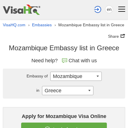
en
VisaHQ.com
Embassies
Mozambique Embassy list in Greece
›
›
Share
Mozambique Embassy list in Greece
Need help?
Chat with us
Mozambique
Embassy of
Greece
in
Apply for Mozambique Visa Online