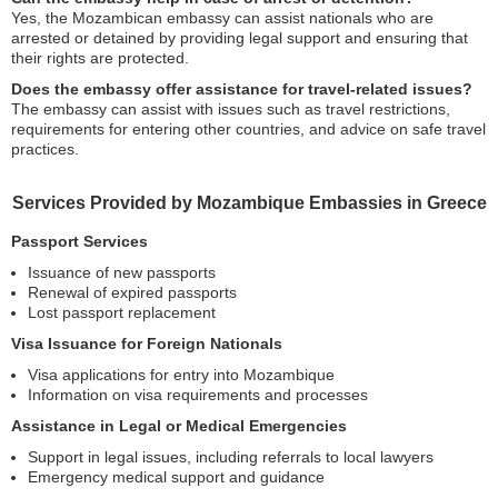
Yes, the Mozambican embassy can assist nationals who are
arrested or detained by providing legal support and ensuring that
their rights are protected.
Does the embassy offer assistance for travel-related issues?
The embassy can assist with issues such as travel restrictions,
requirements for entering other countries, and advice on safe travel
practices.
Services Provided by Mozambique Embassies in Greece
Passport Services
Issuance of new passports
Renewal of expired passports
Lost passport replacement
Visa Issuance for Foreign Nationals
Visa applications for entry into Mozambique
Information on visa requirements and processes
Assistance in Legal or Medical Emergencies
Support in legal issues, including referrals to local lawyers
Emergency medical support and guidance