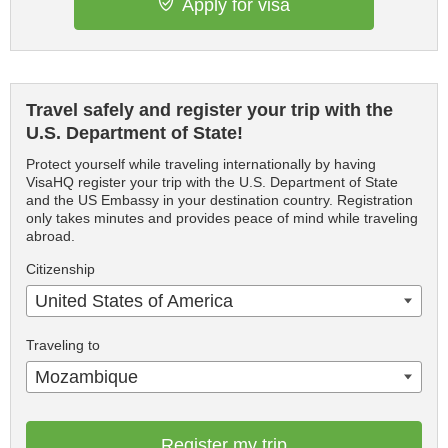
Apply for visa
Travel safely and register your trip with the
U.S. Department of State!
Protect yourself while traveling internationally by having
VisaHQ register your trip with the U.S. Department of State
and the US Embassy in your destination country. Registration
only takes minutes and provides peace of mind while traveling
abroad.
Citizenship
United States of America
Traveling to
Mozambique
Register my trip