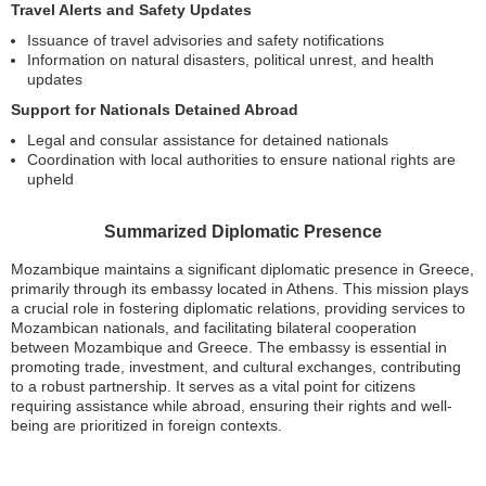
Travel Alerts and Safety Updates
Issuance of travel advisories and safety notifications
Information on natural disasters, political unrest, and health
updates
Support for Nationals Detained Abroad
Legal and consular assistance for detained nationals
Coordination with local authorities to ensure national rights are
upheld
Summarized Diplomatic Presence
Mozambique maintains a significant diplomatic presence in Greece,
primarily through its embassy located in Athens. This mission plays
a crucial role in fostering diplomatic relations, providing services to
Mozambican nationals, and facilitating bilateral cooperation
between Mozambique and Greece. The embassy is essential in
promoting trade, investment, and cultural exchanges, contributing
to a robust partnership. It serves as a vital point for citizens
requiring assistance while abroad, ensuring their rights and well-
being are prioritized in foreign contexts.