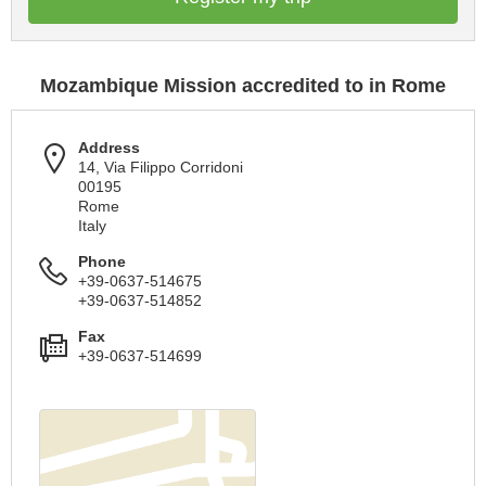
Mozambique Mission accredited to in Rome
Address
14, Via Filippo Corridoni
00195
Rome
Italy
Phone
+39-0637-514675
+39-0637-514852
Fax
+39-0637-514699