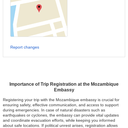
Report changes
Importance of Trip Registration at the Mozambique
Embassy
Registering your trip with the Mozambique embassy is crucial for
ensuring safety, effective communication, and access to support
during emergencies. In case of natural disasters such as
earthquakes or cyclones, the embassy can provide vital updates
and coordinate evacuation efforts, while keeping you informed
about safe locations. If political unrest arises, registration allows