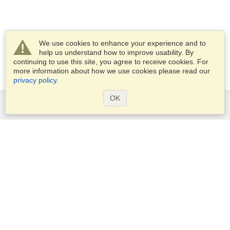
We use cookies to enhance your experience and to
help us understand how to improve usability. By
continuing to use this site, you agree to receive cookies. For
more information about how we use cookies please read our
privacy policy
.
OK
Services
Apply for a visa
Apply for Passport
Check visa requirements
Customs Information
Embassies and Consulates