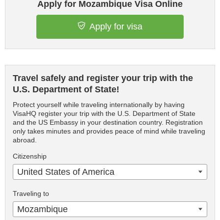
Apply for Mozambique Visa Online
Apply for visa
Travel safely and register your trip with the
U.S. Department of State!
Protect yourself while traveling internationally by having
VisaHQ register your trip with the U.S. Department of State
and the US Embassy in your destination country. Registration
only takes minutes and provides peace of mind while traveling
abroad.
Citizenship
United States of America
Traveling to
Mozambique