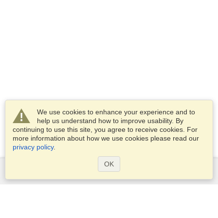
We use cookies to enhance your experience and to
help us understand how to improve usability. By
continuing to use this site, you agree to receive cookies. For
more information about how we use cookies please read our
privacy policy
.
OK
Services
Apply for a visa