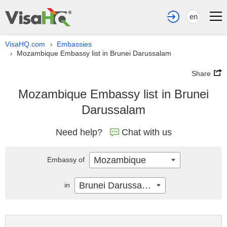
en
VisaHQ.com
Embassies
›
Mozambique Embassy list in Brunei Darussalam
›
Share
Mozambique Embassy list in Brunei
Darussalam
Need help?
Chat with us
Mozambique
Embassy of
Brunei Darussalam
in