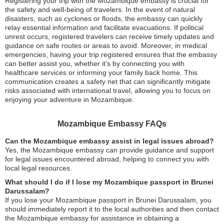
Registering your trip with the Mozambique embassy is crucial for
the safety and well-being of travelers. In the event of natural
disasters, such as cyclones or floods, the embassy can quickly
relay essential information and facilitate evacuations. If political
unrest occurs, registered travelers can receive timely updates and
guidance on safe routes or areas to avoid. Moreover, in medical
emergencies, having your trip registered ensures that the embassy
can better assist you, whether it’s by connecting you with
healthcare services or informing your family back home. This
communication creates a safety net that can significantly mitigate
risks associated with international travel, allowing you to focus on
enjoying your adventure in Mozambique.
Mozambique Embassy FAQs
Can the Mozambique embassy assist in legal issues abroad?
Yes, the Mozambique embassy can provide guidance and support
for legal issues encountered abroad, helping to connect you with
local legal resources.
What should I do if I lose my Mozambique passport in Brunei
Darussalam?
If you lose your Mozambique passport in Brunei Darussalam, you
should immediately report it to the local authorities and then contact
the Mozambique embassy for assistance in obtaining a