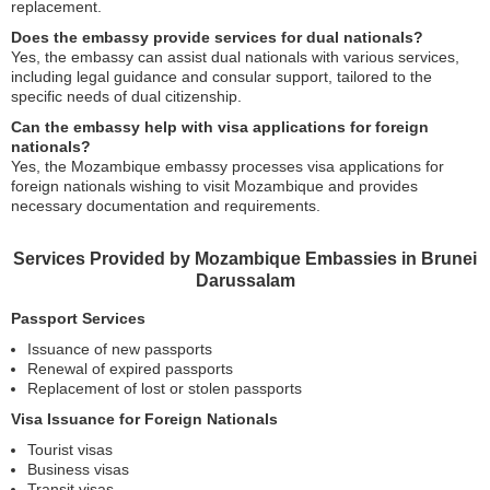
replacement.
Does the embassy provide services for dual nationals?
Yes, the embassy can assist dual nationals with various services,
including legal guidance and consular support, tailored to the
specific needs of dual citizenship.
Can the embassy help with visa applications for foreign
nationals?
Yes, the Mozambique embassy processes visa applications for
foreign nationals wishing to visit Mozambique and provides
necessary documentation and requirements.
Services Provided by Mozambique Embassies in Brunei
Darussalam
Passport Services
Issuance of new passports
Renewal of expired passports
Replacement of lost or stolen passports
Visa Issuance for Foreign Nationals
Tourist visas
Business visas
Transit visas