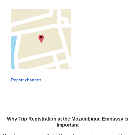
Report changes
Why Trip Registration at the Mozambique Embassy is
Important