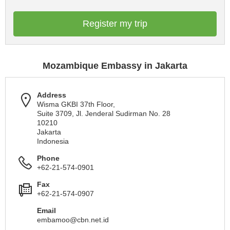
Register my trip
Mozambique Embassy in Jakarta
Address
Wisma GKBI 37th Floor,
Suite 3709, Jl. Jenderal Sudirman No. 28
10210
Jakarta
Indonesia
Phone
+62-21-574-0901
Fax
+62-21-574-0907
Email
embamoo@cbn.net.id