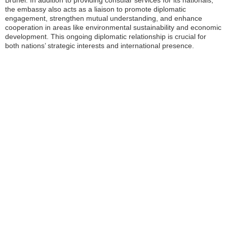
Brunei. In addition to providing consular services for its nationals,
the embassy also acts as a liaison to promote diplomatic
engagement, strengthen mutual understanding, and enhance
cooperation in areas like environmental sustainability and economic
development. This ongoing diplomatic relationship is crucial for
both nations’ strategic interests and international presence.