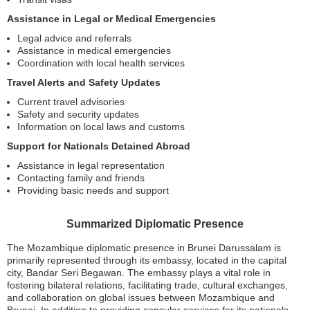
Assistance in Legal or Medical Emergencies
Legal advice and referrals
Assistance in medical emergencies
Coordination with local health services
Travel Alerts and Safety Updates
Current travel advisories
Safety and security updates
Information on local laws and customs
Support for Nationals Detained Abroad
Assistance in legal representation
Contacting family and friends
Providing basic needs and support
Summarized Diplomatic Presence
The Mozambique diplomatic presence in Brunei Darussalam is
primarily represented through its embassy, located in the capital
city, Bandar Seri Begawan. The embassy plays a vital role in
fostering bilateral relations, facilitating trade, cultural exchanges,
and collaboration on global issues between Mozambique and