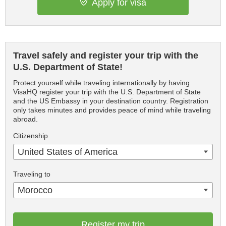
Apply for visa
Travel safely and register your trip with the
U.S. Department of State!
Protect yourself while traveling internationally by having
VisaHQ register your trip with the U.S. Department of State
and the US Embassy in your destination country. Registration
only takes minutes and provides peace of mind while traveling
abroad.
Citizenship
United States of America
Traveling to
Morocco
Register my trip