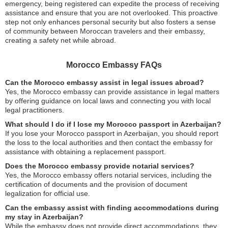
emergency, being registered can expedite the process of receiving
assistance and ensure that you are not overlooked. This proactive
step not only enhances personal security but also fosters a sense
of community between Moroccan travelers and their embassy,
creating a safety net while abroad.
Morocco Embassy FAQs
Can the Morocco embassy assist in legal issues abroad?
Yes, the Morocco embassy can provide assistance in legal matters
by offering guidance on local laws and connecting you with local
legal practitioners.
What should I do if I lose my Morocco passport in Azerbaijan?
If you lose your Morocco passport in Azerbaijan, you should report
the loss to the local authorities and then contact the embassy for
assistance with obtaining a replacement passport.
Does the Morocco embassy provide notarial services?
Yes, the Morocco embassy offers notarial services, including the
certification of documents and the provision of document
legalization for official use.
Can the embassy assist with finding accommodations during
my stay in Azerbaijan?
While the embassy does not provide direct accommodations, they