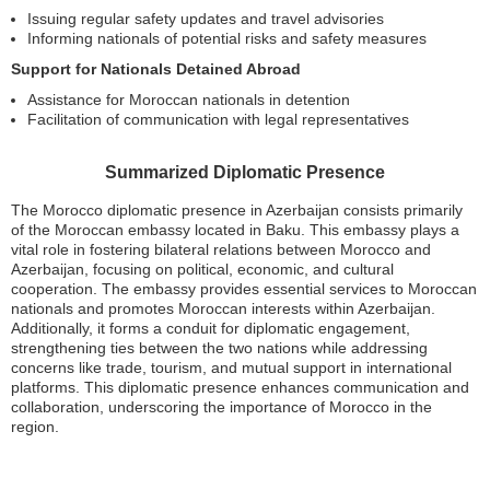
Issuing regular safety updates and travel advisories
Informing nationals of potential risks and safety measures
Support for Nationals Detained Abroad
Assistance for Moroccan nationals in detention
Facilitation of communication with legal representatives
Summarized Diplomatic Presence
The Morocco diplomatic presence in Azerbaijan consists primarily
of the Moroccan embassy located in Baku. This embassy plays a
vital role in fostering bilateral relations between Morocco and
Azerbaijan, focusing on political, economic, and cultural
cooperation. The embassy provides essential services to Moroccan
nationals and promotes Moroccan interests within Azerbaijan.
Additionally, it forms a conduit for diplomatic engagement,
strengthening ties between the two nations while addressing
concerns like trade, tourism, and mutual support in international
platforms. This diplomatic presence enhances communication and
collaboration, underscoring the importance of Morocco in the
region.