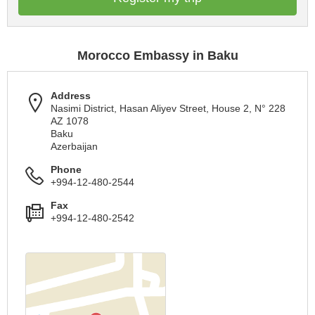
Morocco Embassy in Baku
Address
Nasimi District, Hasan Aliyev Street, House 2, N° 228
AZ 1078
Baku
Azerbaijan
Phone
+994-12-480-2544
Fax
+994-12-480-2542