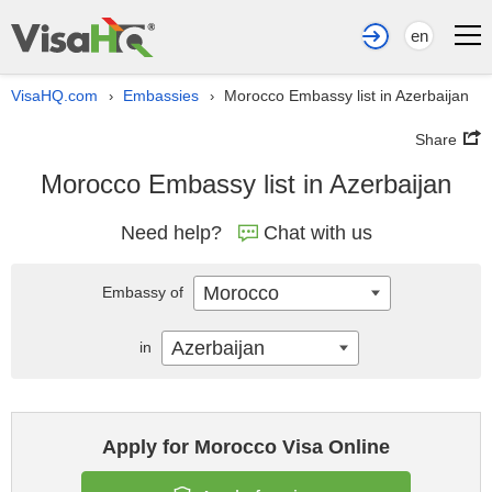
en
VisaHQ.com
Embassies
Morocco Embassy list in Azerbaijan
›
›
Share
Morocco Embassy list in Azerbaijan
Need help?
Chat with us
Morocco
Embassy of
Azerbaijan
in
Apply for Morocco Visa Online