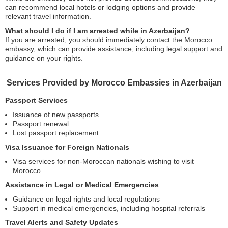
can recommend local hotels or lodging options and provide
relevant travel information.
What should I do if I am arrested while in Azerbaijan?
If you are arrested, you should immediately contact the Morocco
embassy, which can provide assistance, including legal support and
guidance on your rights.
Services Provided by Morocco Embassies in Azerbaijan
Passport Services
Issuance of new passports
Passport renewal
Lost passport replacement
Visa Issuance for Foreign Nationals
Visa services for non-Moroccan nationals wishing to visit
Morocco
Assistance in Legal or Medical Emergencies
Guidance on legal rights and local regulations
Support in medical emergencies, including hospital referrals
Travel Alerts and Safety Updates