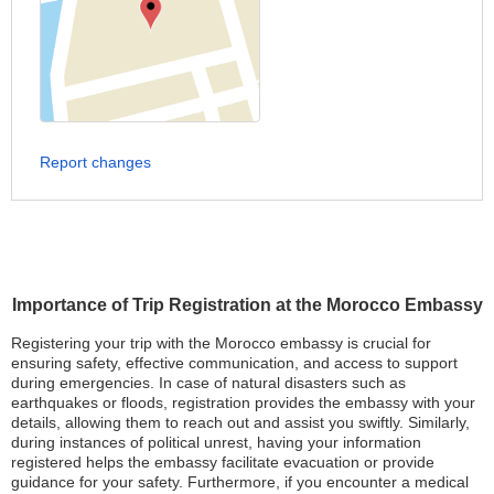
Report changes
Importance of Trip Registration at the Morocco Embassy
Registering your trip with the Morocco embassy is crucial for
ensuring safety, effective communication, and access to support
during emergencies. In case of natural disasters such as
earthquakes or floods, registration provides the embassy with your
details, allowing them to reach out and assist you swiftly. Similarly,
during instances of political unrest, having your information
registered helps the embassy facilitate evacuation or provide
guidance for your safety. Furthermore, if you encounter a medical