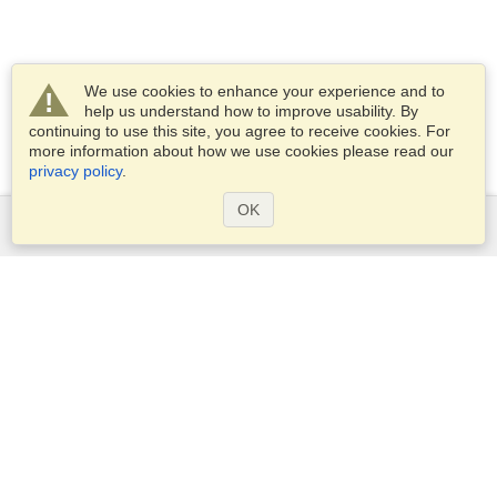
We use cookies to enhance your experience and to
help us understand how to improve usability. By
continuing to use this site, you agree to receive cookies. For
more information about how we use cookies please read our
privacy policy
.
OK
Services
Apply for a visa
Apply for Passport
Check visa requirements
Customs Information
Embassies and Consulates