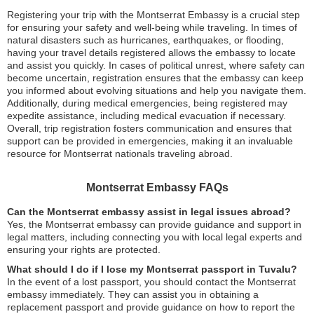
Registering your trip with the Montserrat Embassy is a crucial step
for ensuring your safety and well-being while traveling. In times of
natural disasters such as hurricanes, earthquakes, or flooding,
having your travel details registered allows the embassy to locate
and assist you quickly. In cases of political unrest, where safety can
become uncertain, registration ensures that the embassy can keep
you informed about evolving situations and help you navigate them.
Additionally, during medical emergencies, being registered may
expedite assistance, including medical evacuation if necessary.
Overall, trip registration fosters communication and ensures that
support can be provided in emergencies, making it an invaluable
resource for Montserrat nationals traveling abroad.
Montserrat Embassy FAQs
Can the Montserrat embassy assist in legal issues abroad?
Yes, the Montserrat embassy can provide guidance and support in
legal matters, including connecting you with local legal experts and
ensuring your rights are protected.
What should I do if I lose my Montserrat passport in Tuvalu?
In the event of a lost passport, you should contact the Montserrat
embassy immediately. They can assist you in obtaining a
replacement passport and provide guidance on how to report the