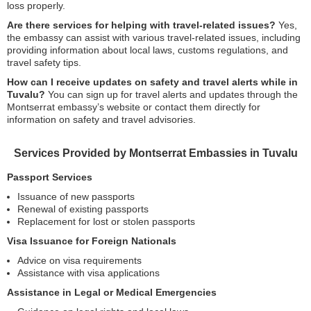
loss properly.
Are there services for helping with travel-related issues?
Yes,
the embassy can assist with various travel-related issues, including
providing information about local laws, customs regulations, and
travel safety tips.
How can I receive updates on safety and travel alerts while in
Tuvalu?
You can sign up for travel alerts and updates through the
Montserrat embassy’s website or contact them directly for
information on safety and travel advisories.
Services Provided by Montserrat Embassies in Tuvalu
Passport Services
Issuance of new passports
Renewal of existing passports
Replacement for lost or stolen passports
Visa Issuance for Foreign Nationals
Advice on visa requirements
Assistance with visa applications
Assistance in Legal or Medical Emergencies