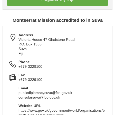
Montserrat Mission accredited to in Suva
Address
Victoria House 47 Gladstone Road
P.O. Box 1355
Suva
Fiji
Phone
+679-3229100
Fax
+679-3229100
Email
publicdiplomacysuva@fco.gov.uk
consularsuva@fco.gov.uk
Website URL
https://www.gov.uk/government/world/organisations/b