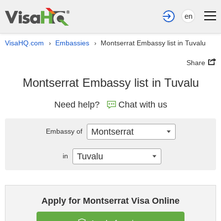
en
VisaHQ.com
Embassies
Montserrat Embassy list in Tuvalu
›
›
Share
Montserrat Embassy list in Tuvalu
Need help?
Chat with us
Montserrat
Embassy of
Tuvalu
in
Apply for Montserrat Visa Online