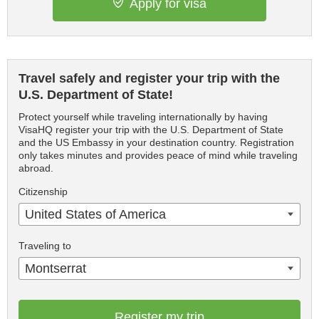
Apply for visa
Travel safely and register your trip with the
U.S. Department of State!
Protect yourself while traveling internationally by having
VisaHQ register your trip with the U.S. Department of State
and the US Embassy in your destination country. Registration
only takes minutes and provides peace of mind while traveling
abroad.
Citizenship
United States of America
Traveling to
Montserrat
Register my trip