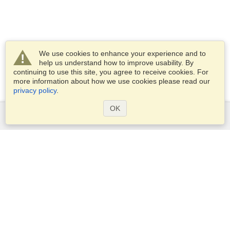
We use cookies to enhance your experience and to
help us understand how to improve usability. By
continuing to use this site, you agree to receive cookies. For
more information about how we use cookies please read our
privacy policy
.
OK
Services
Apply for a visa
Apply for Passport
Check visa requirements
Customs Information