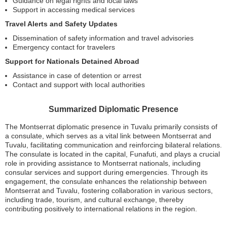
Guidance on legal rights and local laws
Support in accessing medical services
Travel Alerts and Safety Updates
Dissemination of safety information and travel advisories
Emergency contact for travelers
Support for Nationals Detained Abroad
Assistance in case of detention or arrest
Contact and support with local authorities
Summarized Diplomatic Presence
The Montserrat diplomatic presence in Tuvalu primarily consists of
a consulate, which serves as a vital link between Montserrat and
Tuvalu, facilitating communication and reinforcing bilateral relations.
The consulate is located in the capital, Funafuti, and plays a crucial
role in providing assistance to Montserrat nationals, including
consular services and support during emergencies. Through its
engagement, the consulate enhances the relationship between
Montserrat and Tuvalu, fostering collaboration in various sectors,
including trade, tourism, and cultural exchange, thereby
contributing positively to international relations in the region.