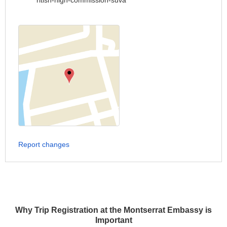
ritish-high-commission-suva
Report changes
Why Trip Registration at the Montserrat Embassy is
Important