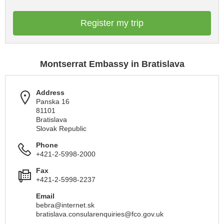
Register my trip
Montserrat Embassy in Bratislava
Address
Panska 16
81101
Bratislava
Slovak Republic
Phone
+421-2-5998-2000
Fax
+421-2-5998-2237
Email
bebra@internet.sk
bratislava.consularenquiries@fco.gov.uk