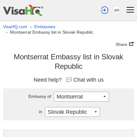
en
VisaHQ.com
Embassies
›
Montserrat Embassy list in Slovak Republic
›
Share
Montserrat Embassy list in Slovak
Republic
Need help?
Chat with us
Montserrat
Embassy of
Slovak Republic
in