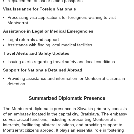
Replacement of lost or stolen passports
Visa Issuance for Foreign Nationals
Processing visa applications for foreigners wishing to visit
Montserrat
Assistance in Legal or Medical Emergencies
Legal referrals and support
Assistance with finding local medical facilities
Travel Alerts and Safety Updates
Issuing alerts regarding travel safety and local conditions
Support for Nationals Detained Abroad
Providing assistance and information for Montserrat citizens in
detention
Summarized Diplomatic Presence
The Montserrat diplomatic presence in Slovakia primarily consists
of an embassy located in the capital city, Bratislava. The embassy
serves crucial functions, including representing Montserrat’s
interests, facilitating bilateral relations, and providing support to
Montserrat citizens abroad. It plays an essential role in fostering