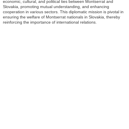
economic, cultural, and political ties between Montserrat and
Slovakia, promoting mutual understanding, and enhancing
cooperation in various sectors. This diplomatic mission is pivotal in
ensuring the welfare of Montserrat nationals in Slovakia, thereby
reinforcing the importance of international relations.