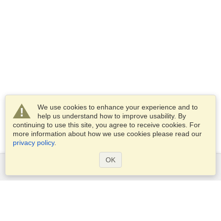
We use cookies to enhance your experience and to
help us understand how to improve usability. By
continuing to use this site, you agree to receive cookies. For
more information about how we use cookies please read our
privacy policy
.
OK
Services
Apply for a visa
Apply for Passport