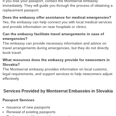
If you lose your passport, contact the Montserrat embassy
immediately. They will guide you through the process of obtaining a
replacement passport.
Does the embassy offer assistance for medical emergencies?
Yes, the embassy can help connect you with local medical services
and provide information on near hospitals or clinics.
Can the embassy facilitate travel arrangements in case of
emergencies?
The embassy can provide necessary information and advice on
travel arrangements during emergencies, but they do not directly
book travel.
What resources does the embassy provide for newcomers in
Slovakia?
The Montserrat embassy provides information on local customs,
legal requirements, and support services to help newcomers adjust
effectively.
Services Provided by Montserrat Embassies in Slovakia
Passport Services
Issuance of new passports
Renewal of existing passports