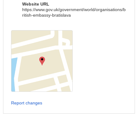
Website URL
https://www.gov.uk/government/world/organisations/b
ritish-embassy-bratislava
Report changes