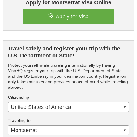
Apply for Montserrat Visa Online
Apply for visa
Travel safely and register your trip with the
U.S. Department of State!
Protect yourself while traveling internationally by having
VisaHQ register your trip with the U.S. Department of State
and the US Embassy in your destination country. Registration
only takes minutes and provides peace of mind while traveling
abroad.
Citizenship
United States of America
Traveling to
Montserrat