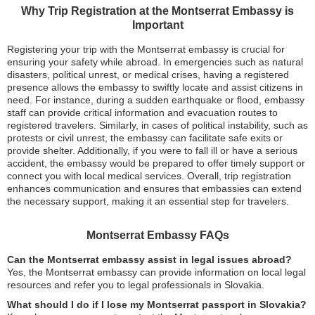
Why Trip Registration at the Montserrat Embassy is
Important
Registering your trip with the Montserrat embassy is crucial for
ensuring your safety while abroad. In emergencies such as natural
disasters, political unrest, or medical crises, having a registered
presence allows the embassy to swiftly locate and assist citizens in
need. For instance, during a sudden earthquake or flood, embassy
staff can provide critical information and evacuation routes to
registered travelers. Similarly, in cases of political instability, such as
protests or civil unrest, the embassy can facilitate safe exits or
provide shelter. Additionally, if you were to fall ill or have a serious
accident, the embassy would be prepared to offer timely support or
connect you with local medical services. Overall, trip registration
enhances communication and ensures that embassies can extend
the necessary support, making it an essential step for travelers.
Montserrat Embassy FAQs
Can the Montserrat embassy assist in legal issues abroad?
Yes, the Montserrat embassy can provide information on local legal
resources and refer you to legal professionals in Slovakia.
What should I do if I lose my Montserrat passport in Slovakia?