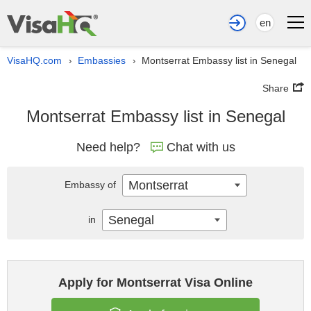
en
VisaHQ.com
Embassies
Montserrat Embassy list in Senegal
›
›
Share
Montserrat Embassy list in Senegal
Need help?
Chat with us
Montserrat
Embassy of
Senegal
in
Apply for Montserrat Visa Online