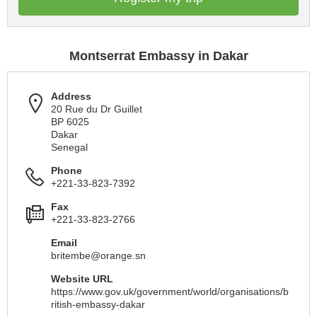
Montserrat Embassy in Dakar
Address
20 Rue du Dr Guillet
BP 6025
Dakar
Senegal
Phone
+221-33-823-7392
Fax
+221-33-823-2766
Email
britembe@orange.sn
Website URL
https://www.gov.uk/government/world/organisations/b
ritish-embassy-dakar