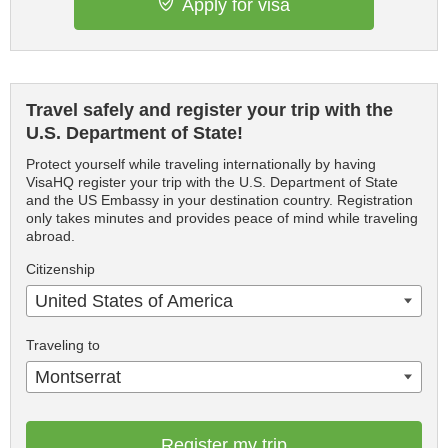
Apply for visa
Travel safely and register your trip with the
U.S. Department of State!
Protect yourself while traveling internationally by having
VisaHQ register your trip with the U.S. Department of State
and the US Embassy in your destination country. Registration
only takes minutes and provides peace of mind while traveling
abroad.
Citizenship
United States of America
Traveling to
Montserrat
Register my trip