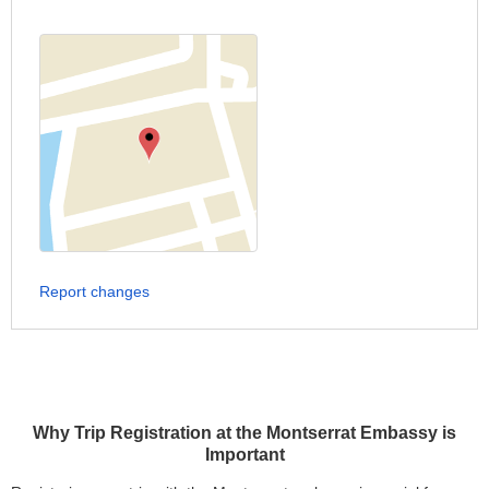
Report changes
Why Trip Registration at the Montserrat Embassy is
Important