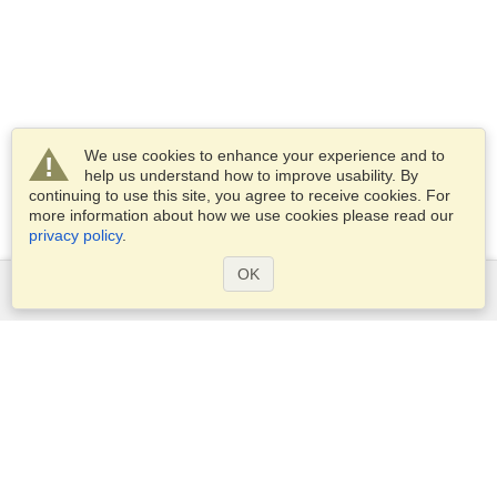
We use cookies to enhance your experience and to
help us understand how to improve usability. By
continuing to use this site, you agree to receive cookies. For
more information about how we use cookies please read our
privacy policy
.
OK
Services
Apply for a visa
Apply for Passport
Check visa requirements