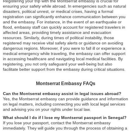
Registering your trip with the Montserrat embassy is crucial for
ensuring your safety while abroad. In emergencies such as natural
disasters, political unrest, or medical crises, having a formal
registration can significantly enhance communication between you
and the embassy. For instance, in the event of an earthquake or
flood, embassy staff can quickly account for registered travelers in
affected areas, providing timely assistance and evacuation
resources. Similarly, during times of political instability, those
registered may receive vital safety alerts or guidance on avoiding
dangerous regions. Moreover, if you were to fall ill or experience a
medical emergency while traveling, the embassy can offer support
in accessing healthcare and navigating local medical facilities. By
registering, you not only safeguard your well-being but also
facilitate better support from the embassy during critical situations.
Montserrat Embassy FAQs
Can the Montserrat embassy assist in legal issues abroad?
Yes, the Montserrat embassy can provide guidance and information
on legal matters, including connecting you with local legal services
and advising you on your rights under local law.
What should I do if I lose my Montserrat passport in Senegal?
If you lose your passport, contact the Montserrat embassy
immediately. They will guide you through the process of obtaining a