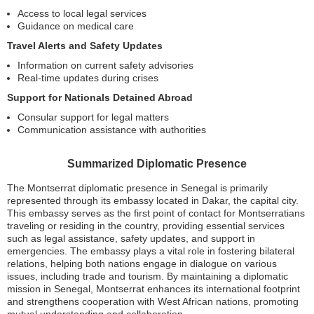
Access to local legal services
Guidance on medical care
Travel Alerts and Safety Updates
Information on current safety advisories
Real-time updates during crises
Support for Nationals Detained Abroad
Consular support for legal matters
Communication assistance with authorities
Summarized Diplomatic Presence
The Montserrat diplomatic presence in Senegal is primarily
represented through its embassy located in Dakar, the capital city.
This embassy serves as the first point of contact for Montserratians
traveling or residing in the country, providing essential services
such as legal assistance, safety updates, and support in
emergencies. The embassy plays a vital role in fostering bilateral
relations, helping both nations engage in dialogue on various
issues, including trade and tourism. By maintaining a diplomatic
mission in Senegal, Montserrat enhances its international footprint
and strengthens cooperation with West African nations, promoting