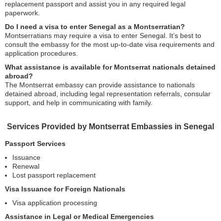
replacement passport and assist you in any required legal
paperwork.
Do I need a visa to enter Senegal as a Montserratian?
Montserratians may require a visa to enter Senegal. It’s best to
consult the embassy for the most up-to-date visa requirements and
application procedures.
What assistance is available for Montserrat nationals detained
abroad?
The Montserrat embassy can provide assistance to nationals
detained abroad, including legal representation referrals, consular
support, and help in communicating with family.
Services Provided by Montserrat Embassies in Senegal
Passport Services
Issuance
Renewal
Lost passport replacement
Visa Issuance for Foreign Nationals
Visa application processing
Assistance in Legal or Medical Emergencies