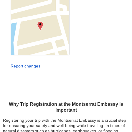
Report changes
Why Trip Registration at the Montserrat Embassy is
Important
Registering your trip with the Montserrat Embassy is a crucial step
for ensuring your safety and well-being while traveling. In times of
natural disasters such as hurricanes, earthquakes, or flooding,