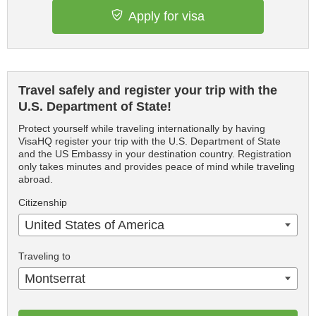
Apply for visa
Travel safely and register your trip with the
U.S. Department of State!
Protect yourself while traveling internationally by having
VisaHQ register your trip with the U.S. Department of State
and the US Embassy in your destination country. Registration
only takes minutes and provides peace of mind while traveling
abroad.
Citizenship
United States of America
Traveling to
Montserrat