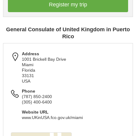
Register my trip
General Consulate of United Kingdom in Puerto
Rico
Address
1001 Brickell Bay Drive
Miami
Florida
33131
USA
Phone
(787) 850-2400
(305) 400-6400
Website URL
www.UKinUSA.fco.gov.uk/miami