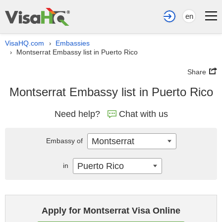
en
VisaHQ.com
Embassies
›
Montserrat Embassy list in Puerto Rico
›
Share
Montserrat Embassy list in Puerto Rico
Need help?
Chat with us
Montserrat
Embassy of
Puerto Rico
in
Apply for Montserrat Visa Online