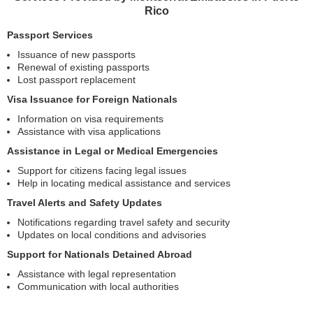
Rico
Passport Services
Issuance of new passports
Renewal of existing passports
Lost passport replacement
Visa Issuance for Foreign Nationals
Information on visa requirements
Assistance with visa applications
Assistance in Legal or Medical Emergencies
Support for citizens facing legal issues
Help in locating medical assistance and services
Travel Alerts and Safety Updates
Notifications regarding travel safety and security
Updates on local conditions and advisories
Support for Nationals Detained Abroad
Assistance with legal representation
Communication with local authorities