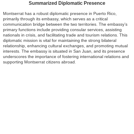
Summarized Diplomatic Presence
Montserrat has a robust diplomatic presence in Puerto Rico,
primarily through its embassy, which serves as a critical
communication bridge between the two territories. The embassy’s
primary functions include providing consular services, assisting
nationals in crisis, and facilitating trade and tourism relations. This
diplomatic mission is vital for maintaining the strong bilateral
relationship, enhancing cultural exchanges, and promoting mutual
interests. The embassy is situated in San Juan, and its presence
underscores the importance of fostering international relations and
supporting Montserrat citizens abroad.