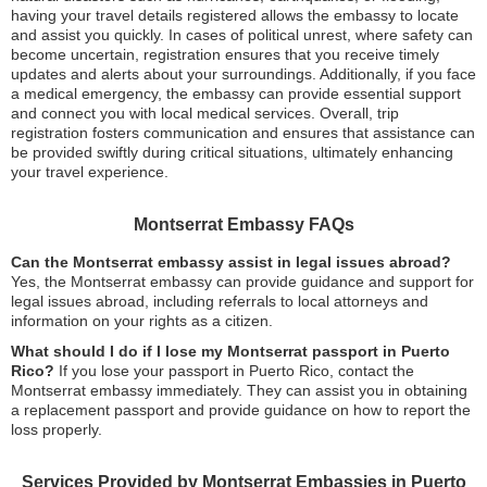
having your travel details registered allows the embassy to locate
and assist you quickly. In cases of political unrest, where safety can
become uncertain, registration ensures that you receive timely
updates and alerts about your surroundings. Additionally, if you face
a medical emergency, the embassy can provide essential support
and connect you with local medical services. Overall, trip
registration fosters communication and ensures that assistance can
be provided swiftly during critical situations, ultimately enhancing
your travel experience.
Montserrat Embassy FAQs
Can the Montserrat embassy assist in legal issues abroad?
Yes, the Montserrat embassy can provide guidance and support for
legal issues abroad, including referrals to local attorneys and
information on your rights as a citizen.
What should I do if I lose my Montserrat passport in Puerto
Rico?
If you lose your passport in Puerto Rico, contact the
Montserrat embassy immediately. They can assist you in obtaining
a replacement passport and provide guidance on how to report the
loss properly.
Services Provided by Montserrat Embassies in Puerto