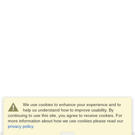
We use cookies to enhance your experience and to
help us understand how to improve usability. By
continuing to use this site, you agree to receive cookies. For
more information about how we use cookies please read our
privacy policy
.