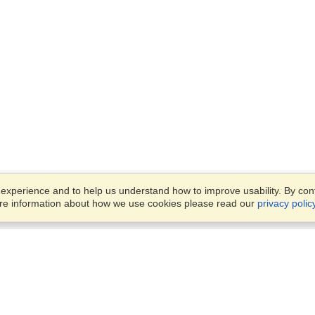
xperience and to help us understand how to improve usability. By conti
ore information about how we use cookies please read our
privacy polic
Business Solutions
Offices
VisaHQ for Business
Work Visas and Relocation
1701 Rhode Island Ave NW,