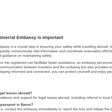
ntserrat Embassy is Important
bassy is a crucial step in ensuring your safety while traveling abroad. I
ckly communicate vital information and coordinate evacuation efforts. S
nd guidance on maintaining safety.
r trip registered can facilitate faster assistance, as embassy personn
communication between travelers and the embassy but also provides esse
staying informed and connected, you can protect yourself and enjoy pea
egal issues abroad?
dance and support for legal issues abroad, including referral to local 
t passport in Nauru?
ru, contact the embassy immediately to report the loss and initiate the 