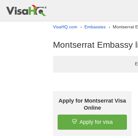
VisaHQ.com
Embassies
Montserrat E
›
›
Montserrat Embassy li
E
Apply for Montserrat Visa
Online
Apply for visa