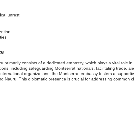
tical unrest
ention
ties
ce
primarily consists of a dedicated embassy, which plays a vital role in m
ions, including safeguarding Montserrat nationals, facilitating trade, 
 international organizations, the Montserrat embassy fosters a supporti
and Nauru. This diplomatic presence is crucial for addressing common 