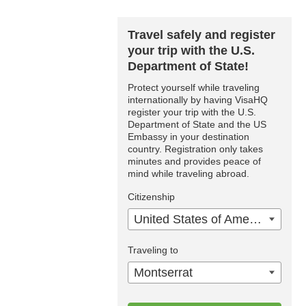
Travel safely and register
your trip with the U.S.
Department of State!
Protect yourself while traveling
internationally by having VisaHQ
register your trip with the U.S.
Department of State and the US
Embassy in your destination
country. Registration only takes
minutes and provides peace of
mind while traveling abroad.
Citizenship
United States of America
Traveling to
Montserrat