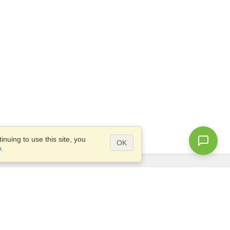
nuing to use this site, you
OK
y
.
Questions?
Access our
FAQ
Site map