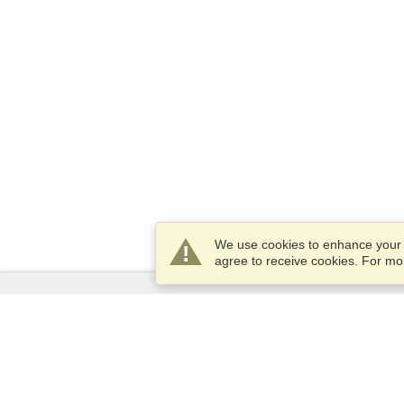
We use cookies to enhance your e
agree to receive cookies. For m
Services
Apply for a visa
Apply for Passport