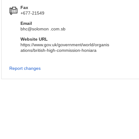
Fax
+677-21549
Email
bhc@solomon .com.sb
Website URL
https://www.gov.uk/government/world/organis
ations/british-high-commission-honiara
Report changes