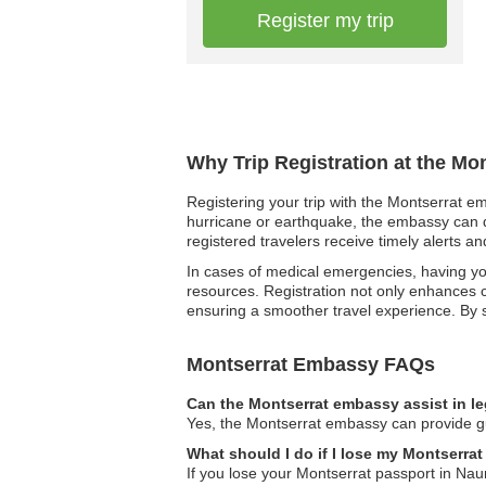
Register my trip
Why Trip Registration at the Mo
Registering your trip with the Montserrat em
hurricane or earthquake, the embassy can qui
registered travelers receive timely alerts a
In cases of medical emergencies, having you
resources. Registration not only enhances 
ensuring a smoother travel experience. By 
Montserrat Embassy FAQs
Can the Montserrat embassy assist in l
Yes, the Montserrat embassy can provide gui
What should I do if I lose my Montserra
If you lose your Montserrat passport in Nau