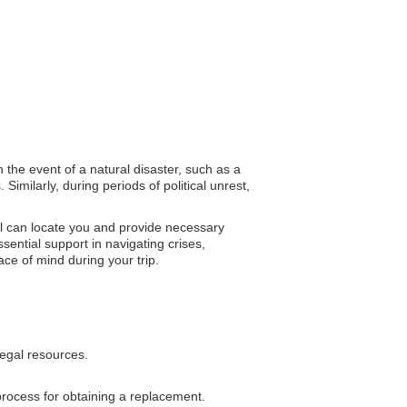
n the event of a natural disaster, such as a
imilarly, during periods of political unrest,
el can locate you and provide necessary
ntial support in navigating crises,
ce of mind during your trip.
legal resources.
process for obtaining a replacement.