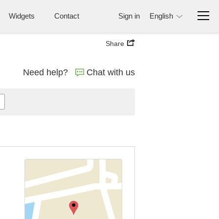
Widgets
Contact
Sign in
English
Share
Need help?
Chat with us