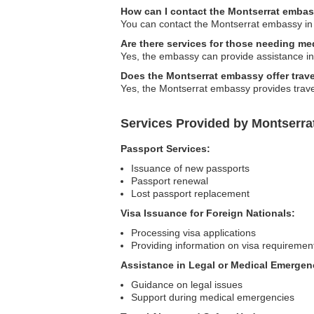
How can I contact the Montserrat embas
You can contact the Montserrat embassy in N
Are there services for those needing me
Yes, the embassy can provide assistance in 
Does the Montserrat embassy offer trave
Yes, the Montserrat embassy provides travel
Services Provided by Montserra
Passport Services:
Issuance of new passports
Passport renewal
Lost passport replacement
Visa Issuance for Foreign Nationals:
Processing visa applications
Providing information on visa requiremen
Assistance in Legal or Medical Emergen
Guidance on legal issues
Support during medical emergencies