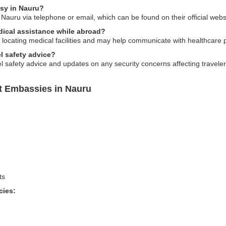
sy in Nauru?
auru via telephone or email, which can be found on their official webs
dical assistance while abroad?
locating medical facilities and may help communicate with healthcare 
l safety advice?
 safety advice and updates on any security concerns affecting traveler
t Embassies in Nauru
ts
cies: