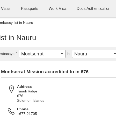
Visas
Passports
Work Visa
Docs Authentication
mbassy list in Nauru
st in Nauru
Montserrat
Nauru
mbassy of
in
Montserrat Mission accredited to in 676
Address
Tanuli Ridge
676
Solomon Islands
Phone
+677-21705