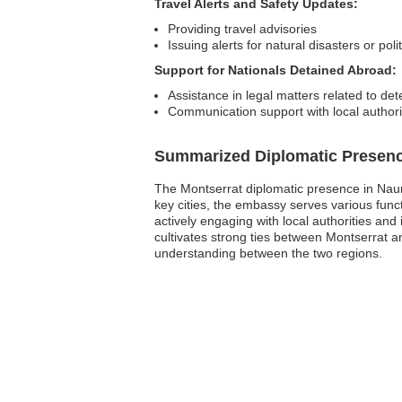
Travel Alerts and Safety Updates:
Providing travel advisories
Issuing alerts for natural disasters or poli
Support for Nationals Detained Abroad:
Assistance in legal matters related to det
Communication support with local authori
Summarized Diplomatic Presen
The Montserrat diplomatic presence in Nauru 
key cities, the embassy serves various funct
actively engaging with local authorities and
cultivates strong ties between Montserrat 
understanding between the two regions.