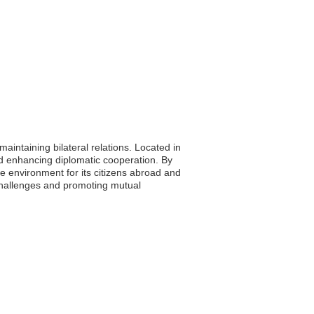
aintaining bilateral relations. Located in
and enhancing diplomatic cooperation. By
ve environment for its citizens abroad and
challenges and promoting mutual