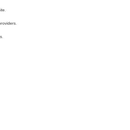
ite.
providers.
s.