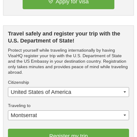
Apply for visa
Travel safely and register your trip with the
U.S. Department of State!
Protect yourself while traveling internationally by having
VisaHQ register your trip with the U.S. Department of State
and the US Embassy in your destination country. Registration
only takes minutes and provides peace of mind while traveling
abroad.
Citizenship
United States of America
Traveling to
Montserrat
Register my trip