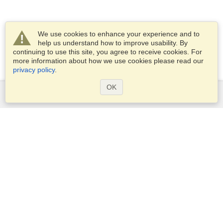
We use cookies to enhance your experience and to
help us understand how to improve usability. By
continuing to use this site, you agree to receive cookies. For
more information about how we use cookies please read our
privacy policy
.
OK
Services
Apply for a visa
Apply for Passport
Check visa requirements
Customs Information
Embassies and Consulates