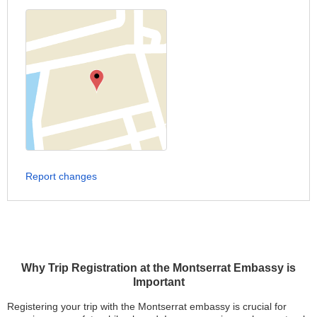
Report changes
Why Trip Registration at the Montserrat Embassy is
Important
Registering your trip with the Montserrat embassy is crucial for