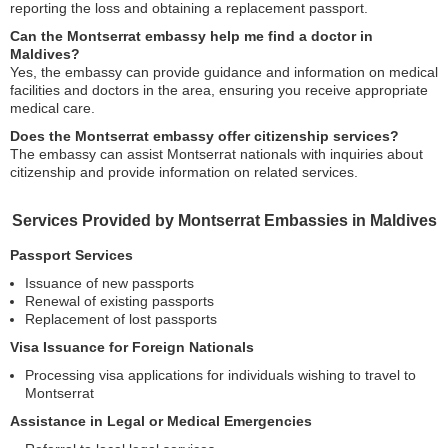
reporting the loss and obtaining a replacement passport.
Can the Montserrat embassy help me find a doctor in
Maldives?
Yes, the embassy can provide guidance and information on medical
facilities and doctors in the area, ensuring you receive appropriate
medical care.
Does the Montserrat embassy offer citizenship services?
The embassy can assist Montserrat nationals with inquiries about
citizenship and provide information on related services.
Services Provided by Montserrat Embassies in Maldives
Passport Services
Issuance of new passports
Renewal of existing passports
Replacement of lost passports
Visa Issuance for Foreign Nationals
Processing visa applications for individuals wishing to travel to
Montserrat
Assistance in Legal or Medical Emergencies