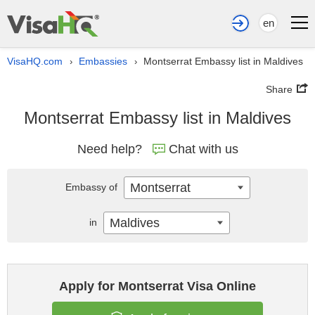
en
VisaHQ.com
Embassies
Montserrat Embassy list in Maldives
›
›
Share
Montserrat Embassy list in Maldives
Need help?
Chat with us
Montserrat
Embassy of
Maldives
in
Apply for Montserrat Visa Online