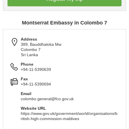
Montserrat Embassy in Colombo 7
Address
389, Bauddhaloka Mw
Colombo 7
Sri Lanka
Phone
+94-11-5390639
Fax
+94-11-5390694
Email
colombo.general@fco.gov.uk
Website URL
https://www.gov.uk/government/world/organisations/b
ritish-high-commission-maldives