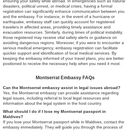
ensuring your safety while abroad. In emergencies such as natural
disasters, political unrest, or medical crises, having a formal
registration can significantly enhance communication between you
and the embassy. For instance, in the event of a hurricane or
earthquake, embassy staff can quickly account for registered
travelers in affected areas, providing timely assistance and
evacuation resources. Similarly, during times of political instability,
those registered may receive vital safety alerts or guidance on
avoiding dangerous regions. Moreover, if you were to encounter a
serious medical emergency, embassy registration can facilitate
quicker support and identification of local medical services. By
keeping the embassy informed of your travel plans, you are better
positioned to receive the necessary help when you need it most.
Montserrat Embassy FAQs
Can the Montserrat embassy assist in legal issues abroad?
Yes, the Montserrat embassy can provide assistance regarding
legal issues, including referral to local legal resources and
information about the legal system in the host country.
What should I do if I lose my Montserrat passport in
Maldives?
If you lose your Montserrat passport while in Maldives, contact the
embassy immediately. They will guide you through the process of