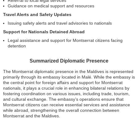
Referral to local legal services
Guidance on medical support and resources
Travel Alerts and Safety Updates
Issuing safety alerts and travel advisories to nationals
Support for Nationals Detained Abroad
Legal assistance and support for Montserrat citizens facing
detention
Summarized Diplomatic Presence
The Montserrat diplomatic presence in the Maldives is represented
primarily through its embassy located in Malé. While the embassy is
the central point for foreign affairs and support for Montserrat
nationals, it plays a crucial role in enhancing bilateral relations by
fostering coordination on various issues, including trade, tourism,
and cultural exchange. The embassy’s operations ensure that
Montserrat citizens can receive essential services and assistance
while abroad, strengthening the overall connection between
Montserrat and the Maldives.