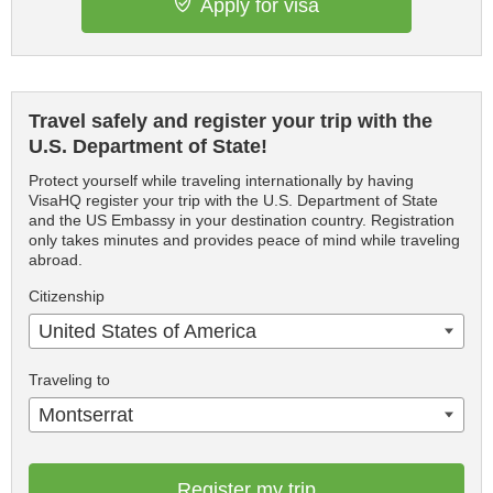
Apply for visa
Travel safely and register your trip with the
U.S. Department of State!
Protect yourself while traveling internationally by having
VisaHQ register your trip with the U.S. Department of State
and the US Embassy in your destination country. Registration
only takes minutes and provides peace of mind while traveling
abroad.
Citizenship
United States of America
Traveling to
Montserrat
Register my trip