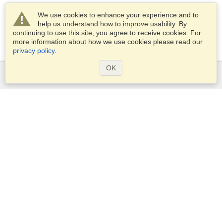
We use cookies to enhance your experience and to
help us understand how to improve usability. By
continuing to use this site, you agree to receive cookies. For
more information about how we use cookies please read our
privacy policy
.
OK
Services
Apply for a visa
Apply for Passport
Check visa requirements
Customs Information
Embassies and Consulates
Schengen Information