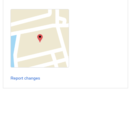
Report changes