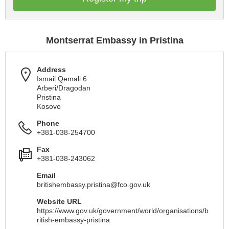
Montserrat Embassy in Pristina
Address
Ismail Qemali 6
Arberi/Dragodan
Pristina
Kosovo
Phone
+381-038-254700
Fax
+381-038-243062
Email
britishembassy.pristina@fco.gov.uk
Website URL
https://www.gov.uk/government/world/organisations/b
ritish-embassy-pristina