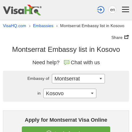
en
VisaHQ.com
Embassies
Montserrat Embassy list in Kosovo
›
›
Share
Montserrat Embassy list in Kosovo
Need help?
Chat with us
Montserrat
Embassy of
Kosovo
in
Apply for Montserrat Visa Online