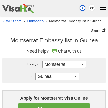
en
VisaHQ.com
Embassies
Montserrat Embassy list in Guinea
›
›
Share
Montserrat Embassy list in Guinea
Need help?
Chat with us
Montserrat
Embassy of
Guinea
in
Apply for Montserrat Visa Online