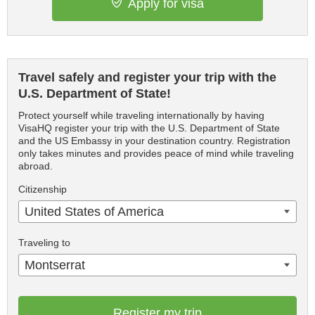
Apply for visa
Travel safely and register your trip with the
U.S. Department of State!
Protect yourself while traveling internationally by having
VisaHQ register your trip with the U.S. Department of State
and the US Embassy in your destination country. Registration
only takes minutes and provides peace of mind while traveling
abroad.
Citizenship
United States of America
Traveling to
Montserrat
Register my trip