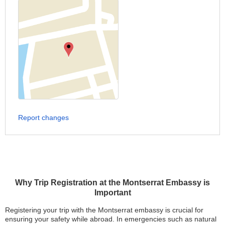
Report changes
Why Trip Registration at the Montserrat Embassy is
Important
Registering your trip with the Montserrat embassy is crucial for
ensuring your safety while abroad. In emergencies such as natural