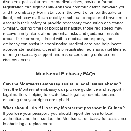
disasters, political unrest, or medical crises, having a formal
registration can significantly enhance communication between you
and the embassy. For instance, in the event of an earthquake or
flood, embassy staff can quickly reach out to registered travelers to
ascertain their safety or provide necessary evacuation assistance.
Similarly, during times of political instability, those registered may
receive timely alerts about potential risks and guidance on safe
areas. Furthermore, if faced with a medical emergency, the
embassy can assist in coordinating medical care and help locate
appropriate facilities. Overall, trip registration acts as a vital lifeline,
offering necessary support and resources during unforeseen
circumstances.
Montserrat Embassy FAQs
Can the Montserrat embassy assist in legal issues abroad?
Yes, the Montserrat embassy can provide guidance and support in
legal matters, helping to locate local legal representation and
ensuring that your rights are upheld.
What should I do if I lose my Montserrat passport in Guinea?
If you lose your passport, you should report the loss to local
authorities and then contact the Montserrat embassy for assistance
in obtaining a replacement.