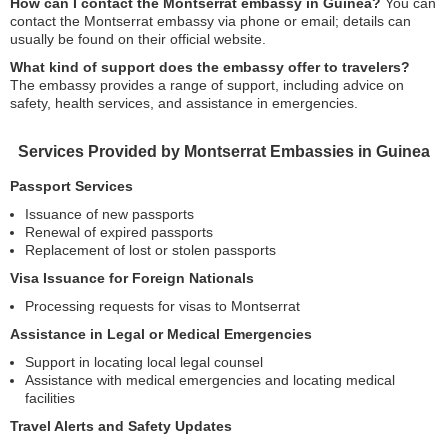
How can I contact the Montserrat embassy in Guinea?
You can
contact the Montserrat embassy via phone or email; details can
usually be found on their official website.
What kind of support does the embassy offer to travelers?
The embassy provides a range of support, including advice on
safety, health services, and assistance in emergencies.
Services Provided by Montserrat Embassies in Guinea
Passport Services
Issuance of new passports
Renewal of expired passports
Replacement of lost or stolen passports
Visa Issuance for Foreign Nationals
Processing requests for visas to Montserrat
Assistance in Legal or Medical Emergencies
Support in locating local legal counsel
Assistance with medical emergencies and locating medical
facilities
Travel Alerts and Safety Updates