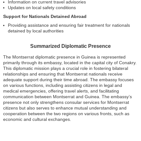
Information on current travel advisories
Updates on local safety conditions
Support for Nationals Detained Abroad
Providing assistance and ensuring fair treatment for nationals
detained by local authorities
Summarized Diplomatic Presence
The Montserrat diplomatic presence in Guinea is represented
primarily through its embassy, located in the capital city of Conakry.
This diplomatic mission plays a crucial role in fostering bilateral
relationships and ensuring that Montserrat nationals receive
adequate support during their time abroad. The embassy focuses
on various functions, including assisting citizens in legal and
medical emergencies, offering travel alerts, and facilitating
communication between Montserrat and Guinea. The embassy’s
presence not only strengthens consular services for Montserrat
citizens but also serves to enhance mutual understanding and
cooperation between the two regions on various fronts, such as
economic and cultural exchanges.