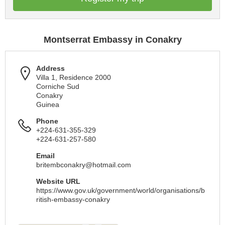
Montserrat Embassy in Conakry
Address
Villa 1, Residence 2000
Corniche Sud
Conakry
Guinea
Phone
+224-631-355-329
+224-631-257-580
Email
britembconakry@hotmail.com
Website URL
https://www.gov.uk/government/world/organisations/b
ritish-embassy-conakry