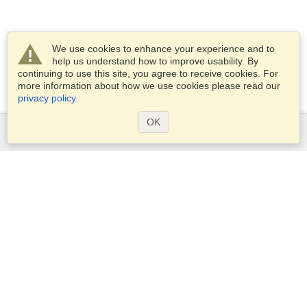
We use cookies to enhance your experience and to
help us understand how to improve usability. By
continuing to use this site, you agree to receive cookies. For
more information about how we use cookies please read our
privacy policy
.
OK
Services
Apply for a visa
Apply for Passport
Check visa requirements
Customs Information
Embassies and Consulates