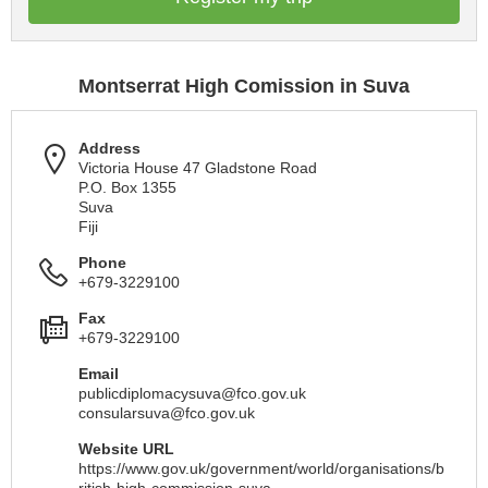
Montserrat High Comission in Suva
Address
Victoria House 47 Gladstone Road
P.O. Box 1355
Suva
Fiji
Phone
+679-3229100
Fax
+679-3229100
Email
publicdiplomacysuva@fco.gov.uk
consularsuva@fco.gov.uk
Website URL
https://www.gov.uk/government/world/organisations/b