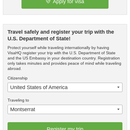
Apply for visa
Travel safely and register your trip with the
U.S. Department of State!
Protect yourself while traveling internationally by having
VisaHQ register your trip with the U.S. Department of State
and the US Embassy in your destination country. Registration
only takes minutes and provides peace of mind while traveling
abroad.
Citizenship
United States of America
Traveling to
Montserrat
Register my trip