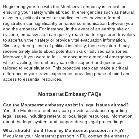
Registering your trip with the Montserrat embassy is crucial for
ensuring your safety while abroad. In emergencies such as natural
disasters, political unrest, or medical crises, having a formal
registration can significantly enhance communication between you
and the embassy. For instance, in the event of an earthquake or
cyclone, embassy staff can quickly reach out to registered travelers
to ascertain their safety or provide vital evacuation information.
Similarly, during times of political instability, those registered may
receive timely alerts about potential risks or advised safe zones.
Moreover, if you were to fall ill or encounter a medical emergency
while traveling, the embassy can offer support and guidance
tailored to your situation. This proactive step can make a critical
difference in your travel experience, providing peace of mind and
access to essential resources.
Montserrat Embassy FAQs
Can the Montserrat embassy assist in legal issues abroad?
Yes, the Montserrat embassy can provide assistance regarding
legal issues, including referral to local legal resources, information
about the legal system, and support during legal proceedings.
What should I do if I lose my Montserrat passport in Fiji?
If you lose your Montserrat passport in Fiji, contact the embassy