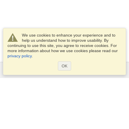
We use cookies to enhance your experience and to
help us understand how to improve usability. By
continuing to use this site, you agree to receive cookies. For
more information about how we use cookies please read our
privacy policy
.
OK
Services
Apply for a visa
Apply for Passport
Check visa requirements
Customs Information