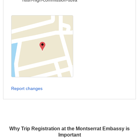
ritish-high-commission-suva
Report changes
Why Trip Registration at the Montserrat Embassy is
Important