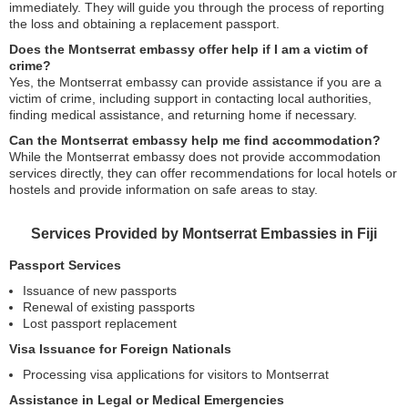
immediately. They will guide you through the process of reporting
the loss and obtaining a replacement passport.
Does the Montserrat embassy offer help if I am a victim of
crime?
Yes, the Montserrat embassy can provide assistance if you are a
victim of crime, including support in contacting local authorities,
finding medical assistance, and returning home if necessary.
Can the Montserrat embassy help me find accommodation?
While the Montserrat embassy does not provide accommodation
services directly, they can offer recommendations for local hotels or
hostels and provide information on safe areas to stay.
Services Provided by Montserrat Embassies in Fiji
Passport Services
Issuance of new passports
Renewal of existing passports
Lost passport replacement
Visa Issuance for Foreign Nationals
Processing visa applications for visitors to Montserrat
Assistance in Legal or Medical Emergencies