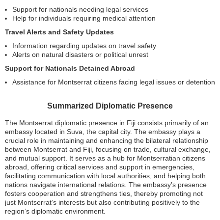
Support for nationals needing legal services
Help for individuals requiring medical attention
Travel Alerts and Safety Updates
Information regarding updates on travel safety
Alerts on natural disasters or political unrest
Support for Nationals Detained Abroad
Assistance for Montserrat citizens facing legal issues or detention
Summarized Diplomatic Presence
The Montserrat diplomatic presence in Fiji consists primarily of an
embassy located in Suva, the capital city. The embassy plays a
crucial role in maintaining and enhancing the bilateral relationship
between Montserrat and Fiji, focusing on trade, cultural exchange,
and mutual support. It serves as a hub for Montserratian citizens
abroad, offering critical services and support in emergencies,
facilitating communication with local authorities, and helping both
nations navigate international relations. The embassy’s presence
fosters cooperation and strengthens ties, thereby promoting not
just Montserrat’s interests but also contributing positively to the
region’s diplomatic environment.