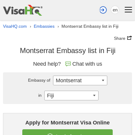
en
VisaHQ.com
Embassies
Montserrat Embassy list in Fiji
›
›
Share
Montserrat Embassy list in Fiji
Need help?
Chat with us
Montserrat
Embassy of
Fiji
in
Apply for Montserrat Visa Online