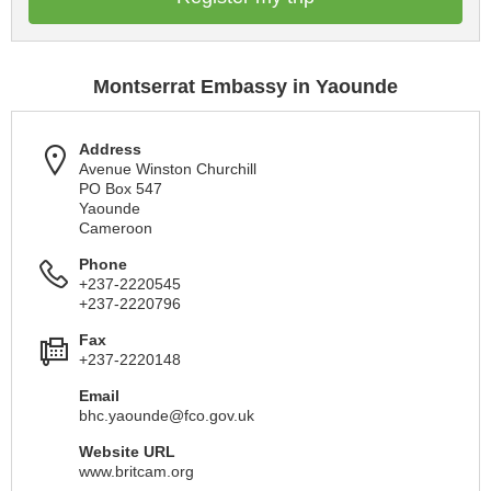
Montserrat Embassy in Yaounde
Address
Avenue Winston Churchill
PO Box 547
Yaounde
Cameroon
Phone
+237-2220545
+237-2220796
Fax
+237-2220148
Email
bhc.yaounde@fco.gov.uk
Website URL
www.britcam.org