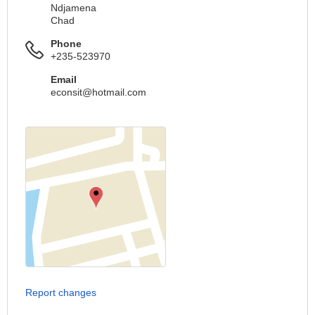
Ndjamena
Chad
Phone
+235-523970
Email
econsit@hotmail.com
Report changes