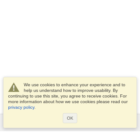
We use cookies to enhance your experience and to
help us understand how to improve usability. By
continuing to use this site, you agree to receive cookies. For
more information about how we use cookies please read our
privacy policy
.
OK
Services