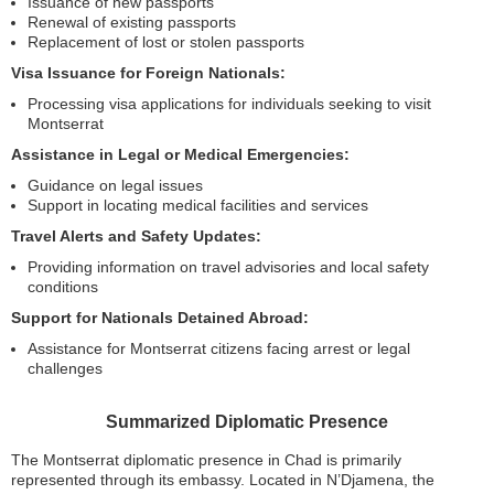
Issuance of new passports
Renewal of existing passports
Replacement of lost or stolen passports
Visa Issuance for Foreign Nationals:
Processing visa applications for individuals seeking to visit
Montserrat
Assistance in Legal or Medical Emergencies:
Guidance on legal issues
Support in locating medical facilities and services
Travel Alerts and Safety Updates:
Providing information on travel advisories and local safety
conditions
Support for Nationals Detained Abroad:
Assistance for Montserrat citizens facing arrest or legal
challenges
Summarized Diplomatic Presence
The Montserrat diplomatic presence in Chad is primarily
represented through its embassy. Located in N’Djamena, the