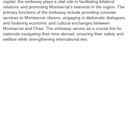
capital, the embassy plays a vital role in facilitating bilateral
relations and promoting Montserrat’s interests in the region. The
primary functions of the embassy include providing consular
services to Montserrat citizens, engaging in diplomatic dialogues,
and fostering economic and cultural exchanges between
Montserrat and Chad. The embassy serves as a crucial link for
nationals navigating their time abroad, ensuring their safety and
welfare while strengthening international ties.