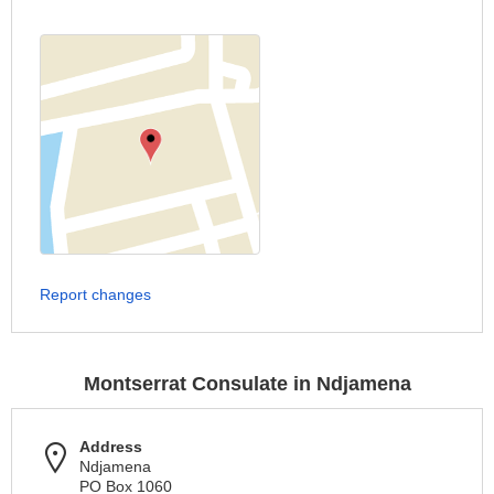
Report changes
Montserrat Consulate in Ndjamena
Address
Ndjamena
PO Box 1060