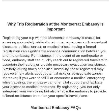
Why Trip Registration at the Montserrat Embassy is
Important
Registering your trip with the Montserrat embassy is crucial for
ensuring your safety while abroad. In emergencies such as natural
disasters, political unrest, or medical crises, having a formal
registration can significantly enhance communication between you
and the embassy. For instance, in the event of an earthquake or
flood, embassy staff can quickly reach out to registered travelers to
ascertain their safety or provide necessary evacuation assistance.
Similarly, during times of political instability, those registered may
receive timely alerts about potential risks or advised safe zones.
Moreover, if you were to fall ill or encounter a medical emergency
while traveling, the embassy can offer vital support and facilitate
your access to medical resources. By registering, you not only
safeguard your well-being but also enable the embassy to provide
tailored assistance based on your specific travel plans.
Montserrat Embassy FAQs