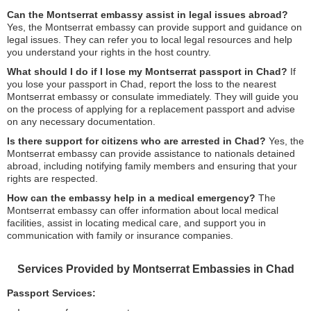
Can the Montserrat embassy assist in legal issues abroad?
Yes, the Montserrat embassy can provide support and guidance on
legal issues. They can refer you to local legal resources and help
you understand your rights in the host country.
What should I do if I lose my Montserrat passport in Chad?
If
you lose your passport in Chad, report the loss to the nearest
Montserrat embassy or consulate immediately. They will guide you
on the process of applying for a replacement passport and advise
on any necessary documentation.
Is there support for citizens who are arrested in Chad?
Yes, the
Montserrat embassy can provide assistance to nationals detained
abroad, including notifying family members and ensuring that your
rights are respected.
How can the embassy help in a medical emergency?
The
Montserrat embassy can offer information about local medical
facilities, assist in locating medical care, and support you in
communication with family or insurance companies.
Services Provided by Montserrat Embassies in Chad
Passport Services: