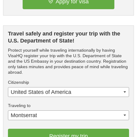
Apply for visa
Travel safely and register your trip with the
U.S. Department of State!
Protect yourself while traveling internationally by having
VisaHQ register your trip with the U.S. Department of State
and the US Embassy in your destination country. Registration
only takes minutes and provides peace of mind while traveling
abroad.
Citizenship
United States of America
Traveling to
Montserrat
Register my trip