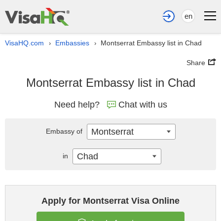
en
VisaHQ.com
Embassies
Montserrat Embassy list in Chad
›
›
Share
Montserrat Embassy list in Chad
Need help?
Chat with us
Montserrat
Embassy of
Chad
in
Apply for Montserrat Visa Online