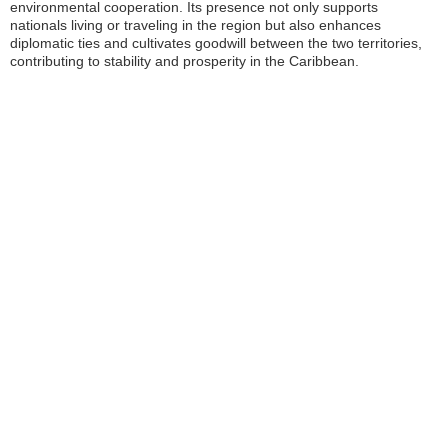
environmental cooperation. Its presence not only supports
nationals living or traveling in the region but also enhances
diplomatic ties and cultivates goodwill between the two territories,
contributing to stability and prosperity in the Caribbean.