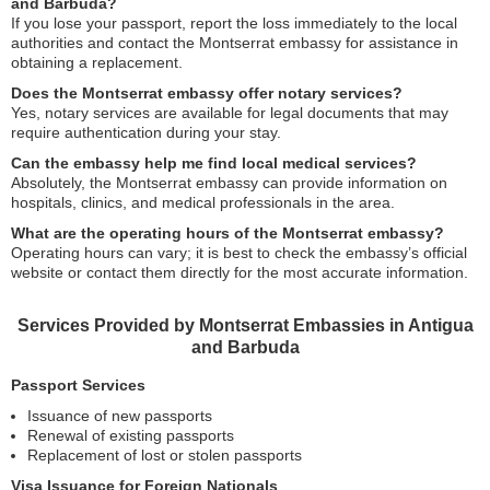
and Barbuda?
If you lose your passport, report the loss immediately to the local
authorities and contact the Montserrat embassy for assistance in
obtaining a replacement.
Does the Montserrat embassy offer notary services?
Yes, notary services are available for legal documents that may
require authentication during your stay.
Can the embassy help me find local medical services?
Absolutely, the Montserrat embassy can provide information on
hospitals, clinics, and medical professionals in the area.
What are the operating hours of the Montserrat embassy?
Operating hours can vary; it is best to check the embassy’s official
website or contact them directly for the most accurate information.
Services Provided by Montserrat Embassies in Antigua
and Barbuda
Passport Services
Issuance of new passports
Renewal of existing passports
Replacement of lost or stolen passports
Visa Issuance for Foreign Nationals