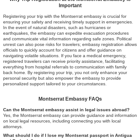
Important
Registering your trip with the Montserrat embassy is crucial for
ensuring your safety and receiving timely support in emergencies.
In the event of natural disasters, such as hurricanes or
earthquakes, the embassy can expedite evacuation procedures
and communicate vital information regarding safe zones. Political
unrest can also pose risks for travelers; embassy registration allows
officials to quickly account for citizens and offer guidance on
navigating volatile situations. If you face a medical emergency,
registered travelers can receive priority assistance, facilitating
everything from hospital referrals to communication with family
back home. By registering your trip, you not only enhance your
personal security but also empower the embassy to provide
personalized support tailored to your circumstances.
Montserrat Embassy FAQs
Can the Montserrat embassy assist in legal issues abroad?
Yes, the Montserrat embassy can provide guidance and information
on local legal resources, including connecting you with local
attorneys.
What should I do if I lose my Montserrat passport in Antigua