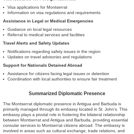
Visa applications for Montserrat
Information on visa regulations and requirements
Assistance in Legal or Medical Emergencies
Guidance on local legal resources
Referral to medical services and facilities
Travel Alerts and Safety Updates
Notifications regarding safety issues in the region
Updates on travel advisories and regulations
Support for Nationals Detained Abroad
Assistance for citizens facing legal issues or detention
Coordination with local authorities to ensure fair treatment
Summarized Diplomatic Presence
The Montserrat diplomatic presence in Antigua and Barbuda is
primarily managed through its embassy located in St. John’s. This
embassy plays a pivotal role in fostering the bilateral relationship
between Montserrat and Antigua and Barbuda, providing essential
consular services to Montserrat citizens abroad. The embassy is
involved in areas such as cultural exchange, trade relations, and