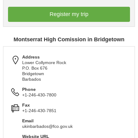
Register my trip
Montserrat High Comission in Bridgetown
Address
Lower Collymore Rock
P.O. Box 676
Bridgetown
Barbados
Phone
+1-246-430-7800
Fax
+1-246-430-7851
Email
ukinbarbados@fco.gov.uk
Website URL