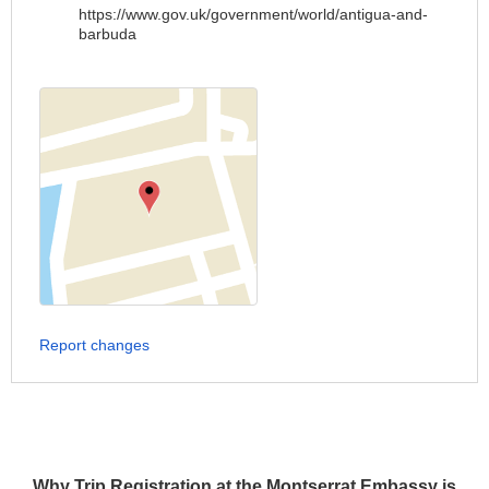
https://www.gov.uk/government/world/antigua-and-
barbuda
Report changes
Why Trip Registration at the Montserrat Embassy is