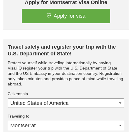
Apply for Montserrat Visa Online
Apply for visa
Travel safely and register your trip with the
U.S. Department of State!
Protect yourself while traveling internationally by having
VisaHQ register your trip with the U.S. Department of State
and the US Embassy in your destination country. Registration
only takes minutes and provides peace of mind while traveling
abroad.
Citizenship
United States of America
Traveling to
Montserrat