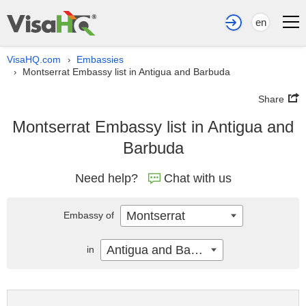
en
VisaHQ.com
Embassies
›
Montserrat Embassy list in Antigua and Barbuda
›
Share
Montserrat Embassy list in Antigua and
Barbuda
Need help?
Chat with us
Montserrat
Embassy of
Antigua and Barbuda
in