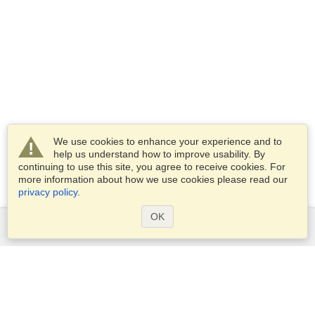
We use cookies to enhance your experience and to
help us understand how to improve usability. By
continuing to use this site, you agree to receive cookies. For
more information about how we use cookies please read our
privacy policy
.
OK
Services
Apply for a visa
Apply for Passport