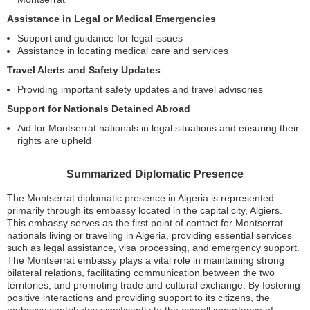
Assistance in Legal or Medical Emergencies
Support and guidance for legal issues
Assistance in locating medical care and services
Travel Alerts and Safety Updates
Providing important safety updates and travel advisories
Support for Nationals Detained Abroad
Aid for Montserrat nationals in legal situations and ensuring their
rights are upheld
Summarized Diplomatic Presence
The Montserrat diplomatic presence in Algeria is represented
primarily through its embassy located in the capital city, Algiers.
This embassy serves as the first point of contact for Montserrat
nationals living or traveling in Algeria, providing essential services
such as legal assistance, visa processing, and emergency support.
The Montserrat embassy plays a vital role in maintaining strong
bilateral relations, facilitating communication between the two
territories, and promoting trade and cultural exchange. By fostering
positive interactions and providing support to its citizens, the