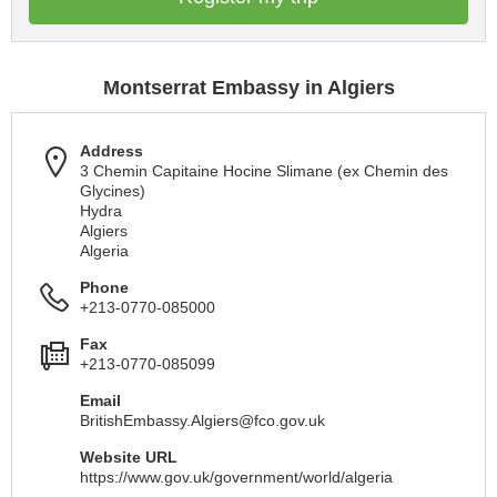
Montserrat Embassy in Algiers
Address
3 Chemin Capitaine Hocine Slimane (ex Chemin des
Glycines)
Hydra
Algiers
Algeria
Phone
+213-0770-085000
Fax
+213-0770-085099
Email
BritishEmbassy.Algiers@fco.gov.uk
Website URL
https://www.gov.uk/government/world/algeria