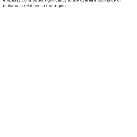
embassy contributes significantly to the overall importance of
diplomatic relations in the region.