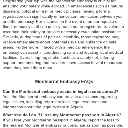
Registering your trip with the Montserrat embassy is crucial for
ensuring your safety while abroad. In emergencies such as natural
disasters, political unrest, or medical crises, having a formal
registration can significantly enhance communication between you
and the embassy. For instance, in the event of an earthquake or
flood, embassy staff can quickly reach out to registered travelers to
ascertain their safety or provide necessary evacuation assistance.
Similarly, during times of political instability, those registered may
receive timely alerts about potential risks and guidance on safe
areas. Furthermore, if faced with a medical emergency, the
embassy can assist in coordinating care and locating local medical
facilities. Overall, trip registration acts as a safety net, offering
support and ensuring that travelers have access to vital resources
when they need them most.
Montserrat Embassy FAQs
Can the Montserrat embassy assist in legal issues abroad?
Yes, the Montserrat embassy can provide assistance regarding
legal issues, including referral to local legal resources and
information about the legal system in Algeria.
What should I do if I lose my Montserrat passport in Algeria?
If you lose your Montserrat passport in Algeria, report the loss to
the nearest Montserrat embassy or consulate as soon as possible.