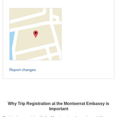
Report changes
Why Trip Registration at the Montserrat Embassy is
Important