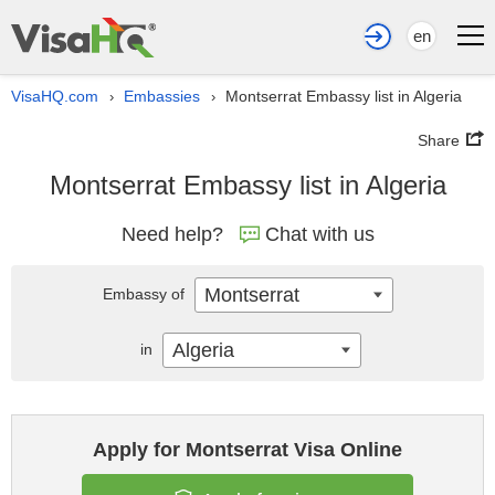
en
VisaHQ.com
Embassies
Montserrat Embassy list in Algeria
›
›
Share
Montserrat Embassy list in Algeria
Need help?
Chat with us
Montserrat
Embassy of
Algeria
in
Apply for Montserrat Visa Online