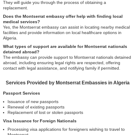
They will guide you through the process of obtaining a
replacement.
Does the Montserrat embassy offer help with finding local
medical services?
Yes, the Montserrat embassy can assist in locating nearby medical
facilities and provide information on local healthcare options in
Algeria.
What types of support are available for Montserrat nationals
detained abroad?
The embassy can provide support to Montserrat nationals detained
abroad, including ensuring legal rights are respected, offering
contact with legal assistance, and notifying family if permitted.
Services Provided by Montserrat Embassies in Algeria
Passport Services
Issuance of new passports
Renewal of existing passports
Replacement of lost or stolen passports
Visa Issuance for Foreign Nationals
Processing visa applications for foreigners wishing to travel to
Montserrat