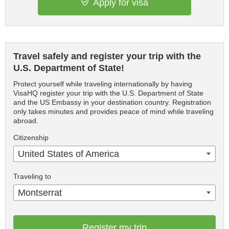
Apply for visa
Travel safely and register your trip with the
U.S. Department of State!
Protect yourself while traveling internationally by having
VisaHQ register your trip with the U.S. Department of State
and the US Embassy in your destination country. Registration
only takes minutes and provides peace of mind while traveling
abroad.
Citizenship
United States of America
Traveling to
Montserrat
Register my trip