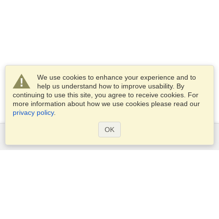
We use cookies to enhance your experience and to
help us understand how to improve usability. By
continuing to use this site, you agree to receive cookies. For
more information about how we use cookies please read our
privacy policy
.
OK
Services
Apply for a visa
Apply for Passport
Check visa requirements