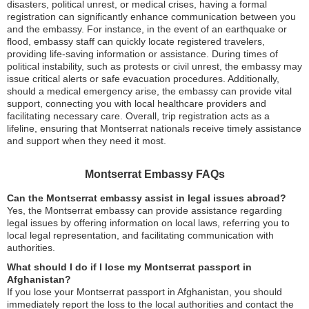
disasters, political unrest, or medical crises, having a formal
registration can significantly enhance communication between you
and the embassy. For instance, in the event of an earthquake or
flood, embassy staff can quickly locate registered travelers,
providing life-saving information or assistance. During times of
political instability, such as protests or civil unrest, the embassy may
issue critical alerts or safe evacuation procedures. Additionally,
should a medical emergency arise, the embassy can provide vital
support, connecting you with local healthcare providers and
facilitating necessary care. Overall, trip registration acts as a
lifeline, ensuring that Montserrat nationals receive timely assistance
and support when they need it most.
Montserrat Embassy FAQs
Can the Montserrat embassy assist in legal issues abroad?
Yes, the Montserrat embassy can provide assistance regarding
legal issues by offering information on local laws, referring you to
local legal representation, and facilitating communication with
authorities.
What should I do if I lose my Montserrat passport in
Afghanistan?
If you lose your Montserrat passport in Afghanistan, you should
immediately report the loss to the local authorities and contact the