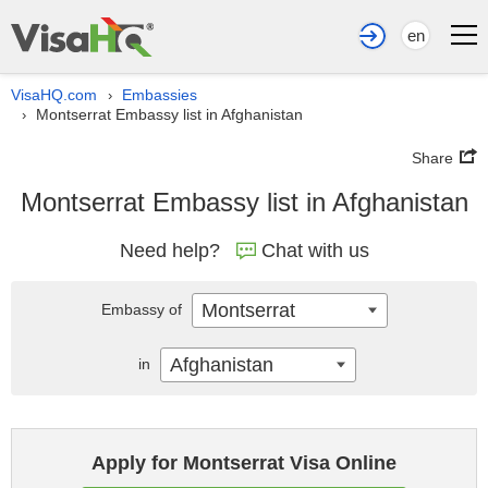
en
VisaHQ.com
Embassies
›
Montserrat Embassy list in Afghanistan
›
Share
Montserrat Embassy list in Afghanistan
Need help?
Chat with us
Montserrat
Embassy of
Afghanistan
in
Apply for Montserrat Visa Online