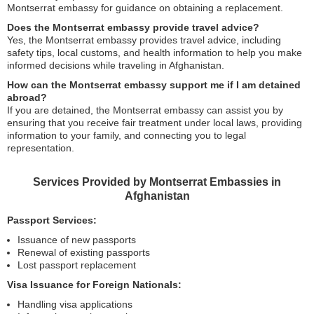
Montserrat embassy for guidance on obtaining a replacement.
Does the Montserrat embassy provide travel advice?
Yes, the Montserrat embassy provides travel advice, including
safety tips, local customs, and health information to help you make
informed decisions while traveling in Afghanistan.
How can the Montserrat embassy support me if I am detained
abroad?
If you are detained, the Montserrat embassy can assist you by
ensuring that you receive fair treatment under local laws, providing
information to your family, and connecting you to legal
representation.
Services Provided by Montserrat Embassies in
Afghanistan
Passport Services:
Issuance of new passports
Renewal of existing passports
Lost passport replacement
Visa Issuance for Foreign Nationals:
Handling visa applications