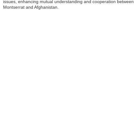
issues, enhancing mutual understanding and cooperation between
Montserrat and Afghanistan.