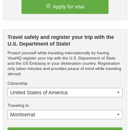
Apply for visa
Travel safely and register your trip with the
U.S. Department of State!
Protect yourself while traveling internationally by having
VisaHQ register your trip with the U.S. Department of State
and the US Embassy in your destination country. Registration
only takes minutes and provides peace of mind while traveling
abroad.
Citizenship
United States of America
Traveling to
Montserrat