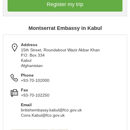
Register my trip
Montserrat Embassy in Kabul
Address
15th Street, Roundabout Wazir Akbar Khan
P.O. Box 334
Kabul
Afghanistan
Phone
+93-70-102000
Fax
+93-70-102250
Email
britishembassy.kabul@fco.gov.uk
Cons.Kabul@fco.gov.uk