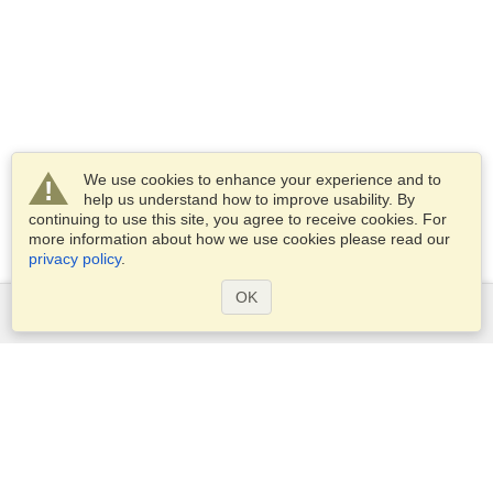
We use cookies to enhance your experience and to
help us understand how to improve usability. By
continuing to use this site, you agree to receive cookies. For
more information about how we use cookies please read our
privacy policy
.
OK
Services
Apply for a visa
Apply for Passport
Check visa requirements