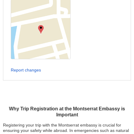
Report changes
Why Trip Registration at the Montserrat Embassy is
Important
Registering your trip with the Montserrat embassy is crucial for
ensuring your safety while abroad. In emergencies such as natural