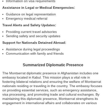
Information on visa requirements
Assistance in Legal or Medical Emergencies:
Guidance on legal representation
Emergency medical referral
Travel Alerts and Safety Updates:
Providing current travel advisories
Sending safety and security updates
Support for Nationals Detained Abroad:
Assistance during legal proceedings
Communication with family and friends
Summarized Diplomatic Presence
The Montserrat diplomatic presence in Afghanistan includes one
embassy located in Kabul. This mission plays a vital role in
fostering bilateral relations and ensuring the welfare of Montserrat
nationals residing or traveling in the country. The embassy focuses
on providing essential services, such as emergency assistance,
visa processing, and promoting trade and cultural exchanges. By
maintaining this diplomatic presence, Montserrat strengthens its
engagement in international affairs and collaborates on various